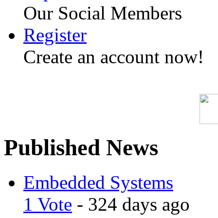
Our Social Members
Register
Create an account now!
Published News
Embedded Systems
1 Vote
- 324 days ago