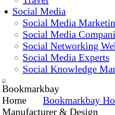
Social Media
Social Media Marketi
Social Media Companie
Social Networking Web
Social Media Experts‎
Social Knowledge Ma
Bookmarkbay H
Manufacturer & Design