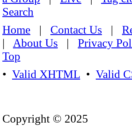
Search
Home
|
Contact Us
|
Re
|
About Us
|
Privacy Pol
Top
•
Valid XHTML
•
Valid 
Copyright © 2025
- Athife