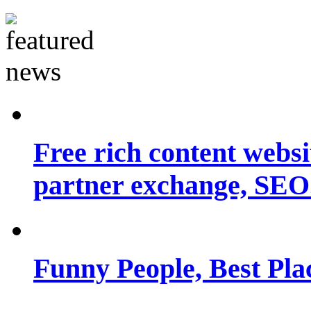
Free rich content websit
partner exchange, SEO.
Funny People, Best Pla