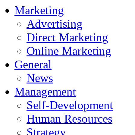
Marketing
Advertising
Direct Marketing
Online Marketing
General
News
Management
Self-Development
Human Resources
Strategy