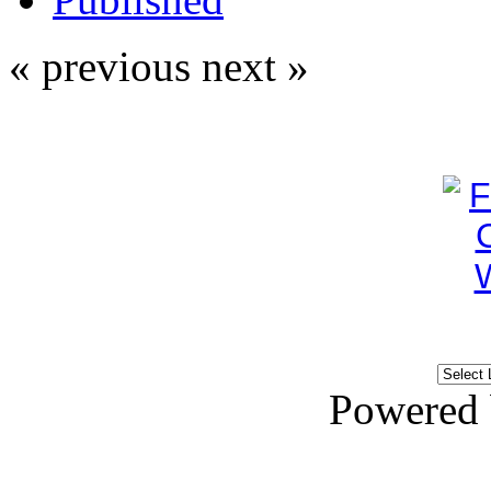
« previous
next »
Powered