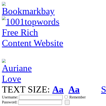
TEXT SIZE:
Aa
Aa
S
Username:
Remember
Password: