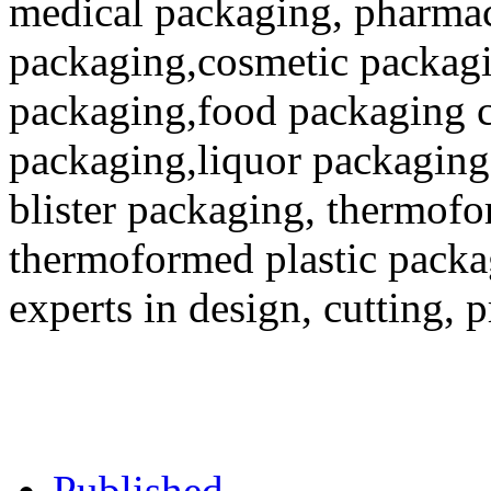
medical packaging, pharmac
packaging,cosmetic packagi
packaging,food packaging co
packaging,liquor packaging
blister packaging, thermofo
thermoformed plastic packa
experts in design, cutting, 
Published