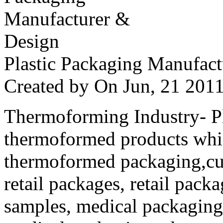
Plastic Packaging Manufac
Created by
On Jun, 21 20
Thermoforming Industry- Pla
thermoformed products whi
thermoformed packaging,cus
retail packages, retail packa
samples, medical packaging