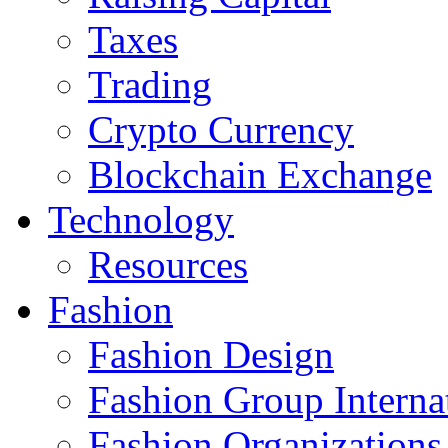
Taxes
Trading
Crypto Currency
Blockchain Exchange
Technology
Resources
Fashion
Fashion Design‎
Fashion Group Interna
Fashion Organizations‎