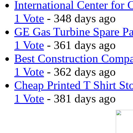
International Center for 
1 Vote
- 348 days ago
GE Gas Turbine Spare Pa
1 Vote
- 361 days ago
Best Construction Comp
1 Vote
- 362 days ago
Cheap Printed T Shirt St
1 Vote
- 381 days ago