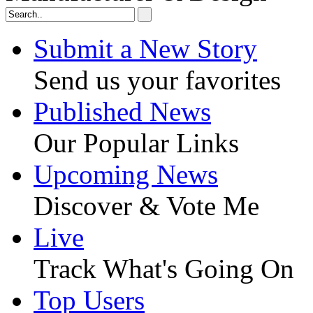
Submit a New Story
Send us your favorites
Published News
Our Popular Links
Upcoming News
Discover & Vote Me
Live
Track What's Going On
Top Users