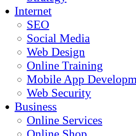
Internet
SEO
Social Media
Web Design
Online Training
Mobile App Developm
Web Security
Business
Online Services
Online Shop