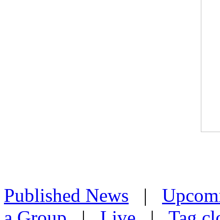
Published News
|
Upcom
a Group
|
Live
|
Tag cl