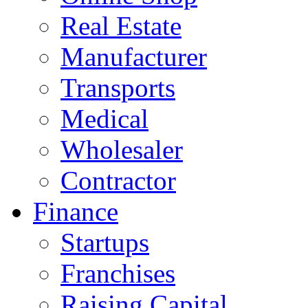
Real Estate
Manufacturer
Transports
Medical
Wholesaler
Contractor
Finance
Startups
Franchises
Raising Capital