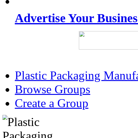
Advertise Your Busine
Plastic Packaging Manuf
Browse Groups
Create a Group