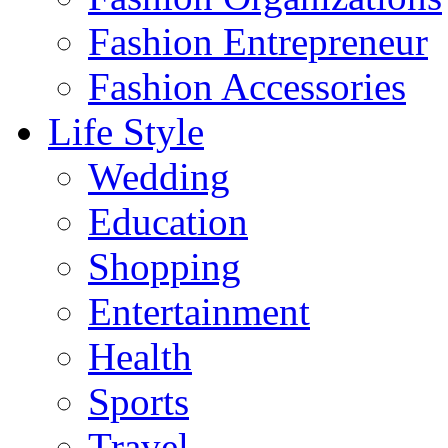
Fashion Entrepreneur
Fashion Accessories‎
Life Style
Wedding
Education
Shopping
Entertainment
Health
Sports
Travel