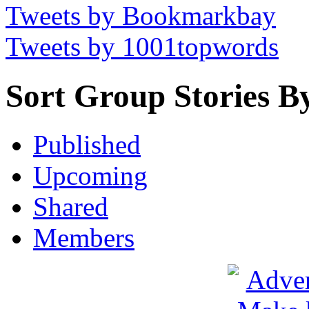
Tweets by Bookmarkbay
Tweets by 1001topwords
Sort Group Stories B
Published
Upcoming
Shared
Members