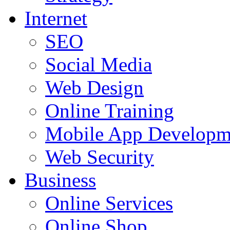
Internet
SEO
Social Media
Web Design
Online Training
Mobile App Developm
Web Security
Business
Online Services
Online Shop