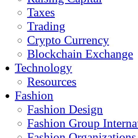
Taxes
Trading
Crypto Currency
Blockchain Exchange
Technology
Resources
Fashion
Fashion Design‎
Fashion Group Interna
Fashion Organizations‎