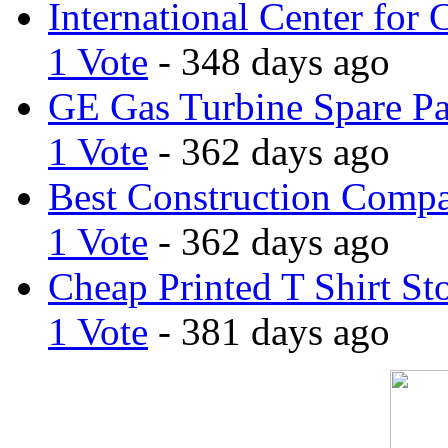
International Center for 
1 Vote
- 348 days ago
GE Gas Turbine Spare Pa
1 Vote
- 362 days ago
Best Construction Comp
1 Vote
- 362 days ago
Cheap Printed T Shirt St
1 Vote
- 381 days ago