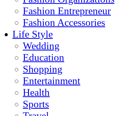
Fashion Entrepreneur
Fashion Accessories‎
Life Style
Wedding
Education
Shopping
Entertainment
Health
Sports
Travel