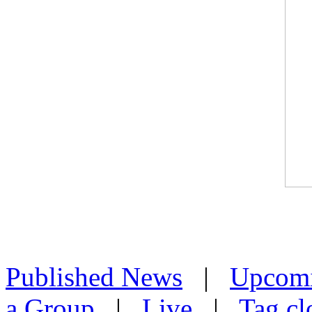
Published News
|
Upcom
a Group
|
Live
|
Tag cl