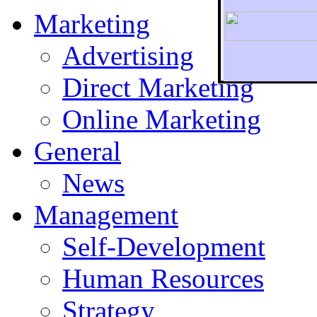
Marketing
Advertising
Direct Marketing
To r
Online Marketing
General
News
Management
Self-Development
Human Resources
Strategy