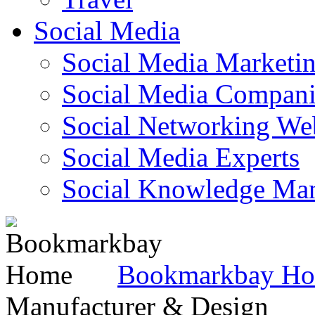
Social Media
Social Media Marketi
Social Media Companie
Social Networking Web
Social Media Experts‎
Social Knowledge Ma
Bookmarkbay H
Manufacturer & Design