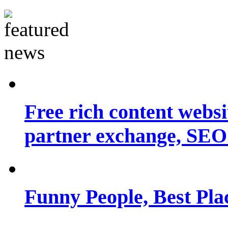
Free rich content websit
partner exchange, SEO.
Funny People, Best Pla