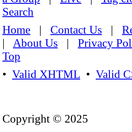
Search
Home
|
Contact Us
|
Re
|
About Us
|
Privacy Pol
Top
•
Valid XHTML
•
Valid 
Copyright © 2025
- Athife