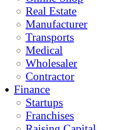
Real Estate
Manufacturer
Transports
Medical
Wholesaler
Contractor
Finance
Startups
Franchises
Raising Capital