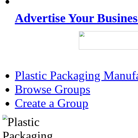
Advertise Your Busine
Plastic Packaging Manuf
Browse Groups
Create a Group