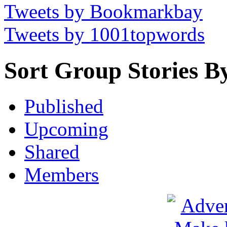
Tweets by Bookmarkbay
Tweets by 1001topwords
Sort Group Stories B
Published
Upcoming
Shared
Members