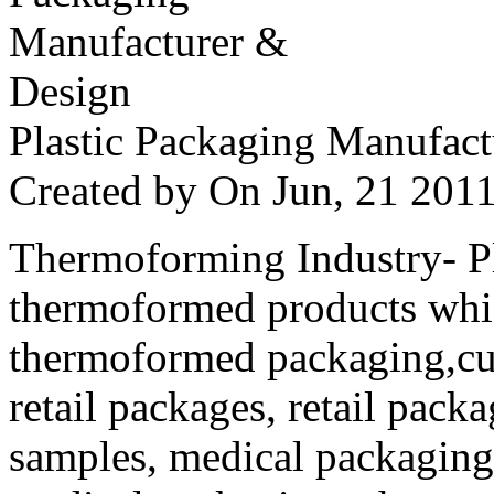
Plastic Packaging Manufac
Created by
On Jun, 21 20
Thermoforming Industry- Pla
thermoformed products whi
thermoformed packaging,cus
retail packages, retail packa
samples, medical packaging