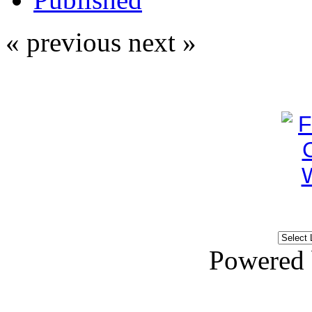
« previous
next »
Powered