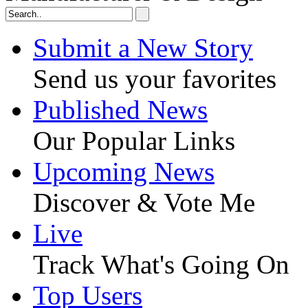
Submit a New Story
Send us your favorites
Published News
Our Popular Links
Upcoming News
Discover & Vote Me
Live
Track What's Going On
Top Users