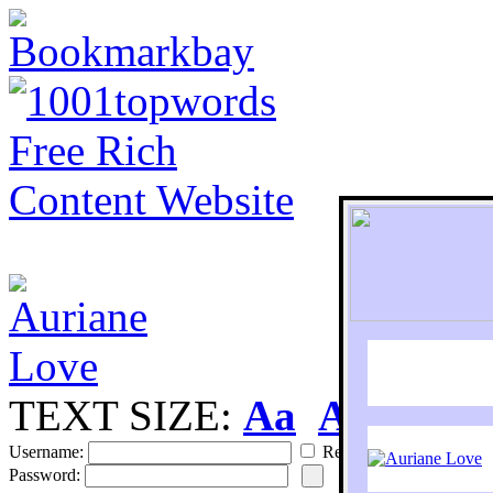
TEXT SIZE:
Aa
Aa
S
Username:
Remember
Password: