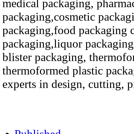
medical packaging, pharmac
packaging,cosmetic packagi
packaging,food packaging co
packaging,liquor packaging
blister packaging, thermofo
thermoformed plastic packa
experts in design, cutting, 
Published