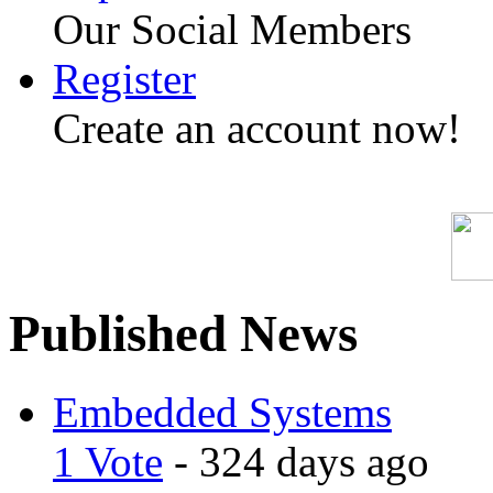
Our Social Members
Register
Create an account now!
Published News
Embedded Systems
1 Vote
- 324 days ago