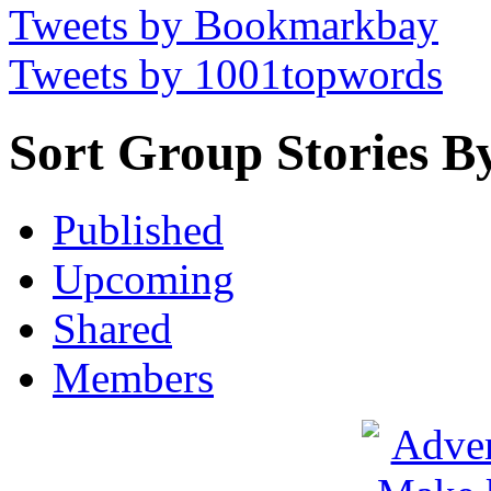
Tweets by Bookmarkbay
Tweets by 1001topwords
Sort Group Stories B
Published
Upcoming
Shared
Members