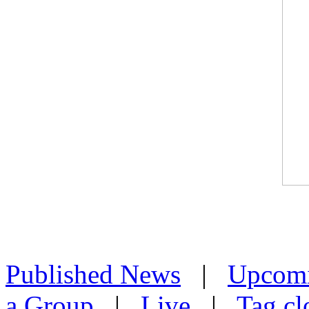
Published News
|
Upcom
a Group
|
Live
|
Tag cl