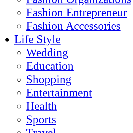
Fashion Entrepreneur
Fashion Accessories‎
Life Style
Wedding
Education
Shopping
Entertainment
Health
Sports
Travel