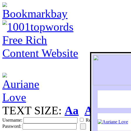
TEXT SIZE:
Aa
Aa
S
Username:
Remember
Password: