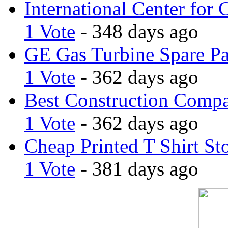
International Center for 
1 Vote
- 348 days ago
GE Gas Turbine Spare Pa
1 Vote
- 362 days ago
Best Construction Comp
1 Vote
- 362 days ago
Cheap Printed T Shirt St
1 Vote
- 381 days ago