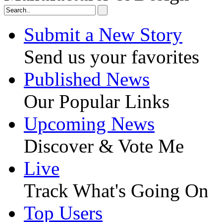
Submit a New Story
Send us your favorites
Published News
Our Popular Links
Upcoming News
Discover & Vote Me
Live
Track What's Going On
Top Users