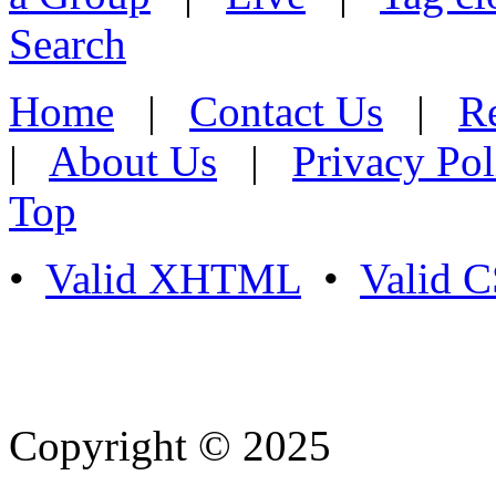
Search
Home
|
Contact Us
|
Re
|
About Us
|
Privacy Pol
Top
•
Valid XHTML
•
Valid 
Copyright © 2025
- Athife