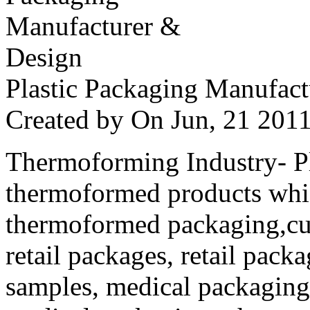
Plastic Packaging Manufac
Created by
On Jun, 21 20
Thermoforming Industry- Pla
thermoformed products whi
thermoformed packaging,cus
retail packages, retail packa
samples, medical packaging