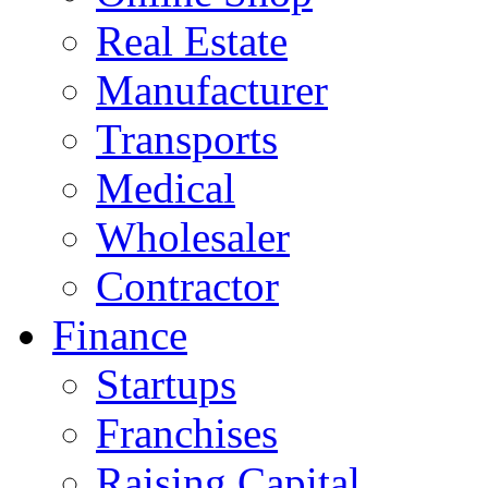
Real Estate
Manufacturer
Transports
Medical
Wholesaler
Contractor
Finance
Startups
Franchises
Raising Capital