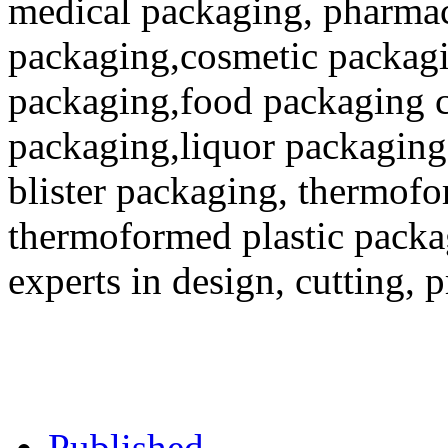
medical packaging, pharmac
packaging,cosmetic packagi
packaging,food packaging co
packaging,liquor packaging
blister packaging, thermofo
thermoformed plastic packa
experts in design, cutting, 
Published