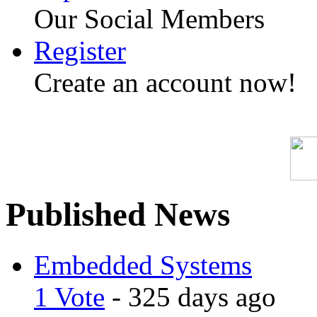
Our Social Members
Register
Create an account now!
Published News
Embedded Systems
1 Vote
- 325 days ago