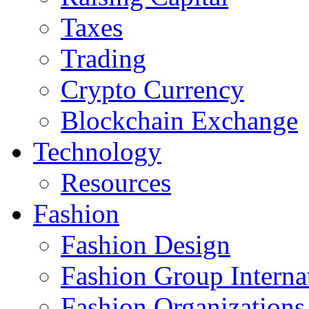
Taxes
Trading
Crypto Currency
Blockchain Exchange
Technology
Resources
Fashion
Fashion Design‎
Fashion Group Interna
Fashion Organizations‎