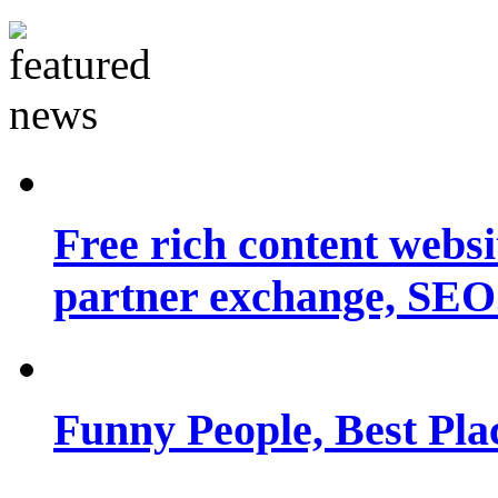
Free rich content websit
partner exchange, SEO.
Funny People, Best Pla