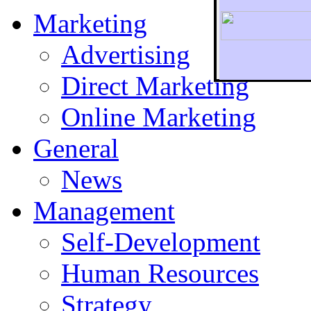
Marketing
Advertising
Direct Marketing
To r
Online Marketing
General
News
Management
Self-Development
Human Resources
Strategy