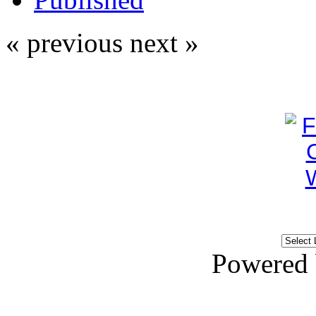
« previous
next »
Powered