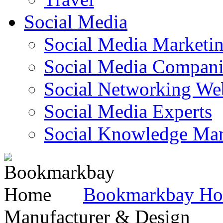
Social Media
Social Media Marketi
Social Media Companie
Social Networking Web
Social Media Experts‎
Social Knowledge Ma
Bookmarkbay H
Manufacturer & Design