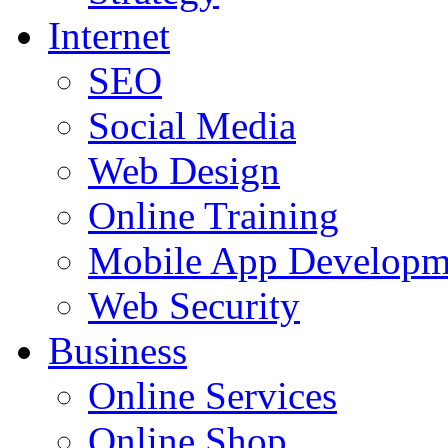
Internet
SEO
Social Media
Web Design
Online Training
Mobile App Developm
Web Security
Business
Online Services
Online Shop