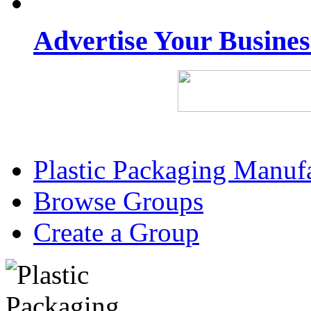
Advertise Your Busine
Plastic Packaging Manuf
Browse Groups
Create a Group