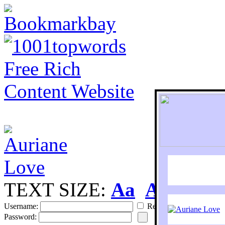
TEXT SIZE:
Aa
Aa
S
Username:
Remember
Password: