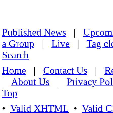
Published News
|
Upcom
a Group
|
Live
|
Tag cl
Search
Home
|
Contact Us
|
Re
|
About Us
|
Privacy Pol
Top
•
Valid XHTML
•
Valid 