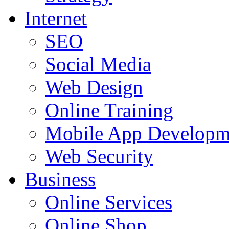
Internet
SEO
Social Media
Web Design
Online Training
Mobile App Developm
Web Security
Business
Online Services
Online Shop