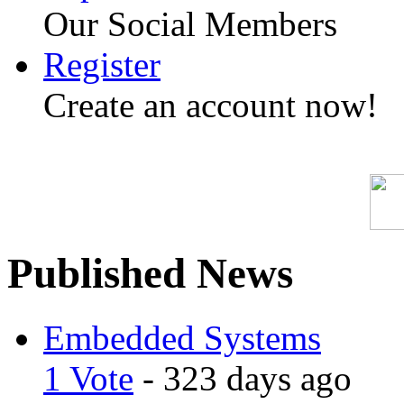
Our Social Members
Register
Create an account now!
Published News
Embedded Systems
1 Vote
- 323 days ago