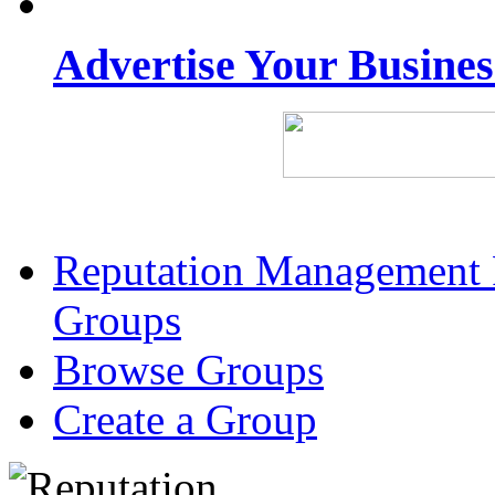
Advertise Your Busine
Reputation Management 
Groups
Browse Groups
Create a Group