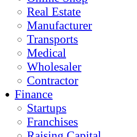
Real Estate
Manufacturer
Transports
Medical
Wholesaler
Contractor
Finance
Startups
Franchises
Raising Capital