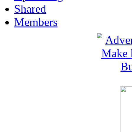
Shared
Members