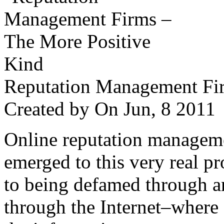
Reputation Management Fir
Created by
On Jun, 8 201
Online reputation managemen
emerged to this very real p
to being defamed through a
through the Internet–where