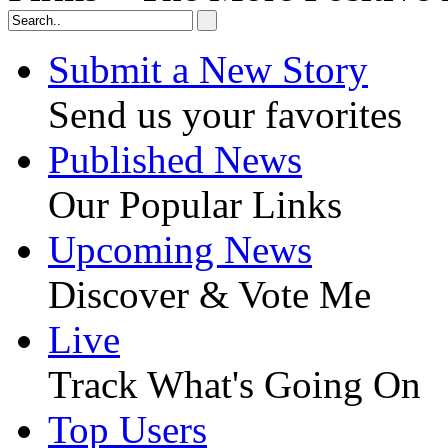
Submit a New Story
Send us your favorites
Published News
Our Popular Links
Upcoming News
Discover & Vote Me
Live
Track What's Going On
Top Users