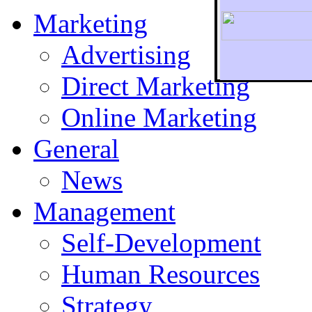
Marketing
Advertising
Direct Marketing
To r
Online Marketing
General
News
Management
Self-Development
Human Resources
Strategy