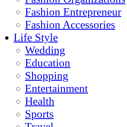
Fashion Entrepreneur
Fashion Accessories‎
Life Style
Wedding
Education
Shopping
Entertainment
Health
Sports
Travel