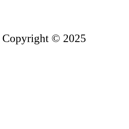
Copyright © 2025
- Athife