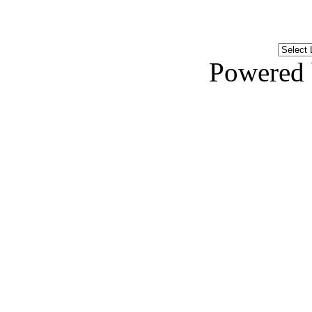
Powered