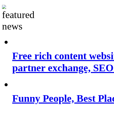
Free rich content websit
partner exchange, SEO.
Funny People, Best Pla