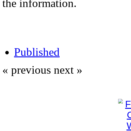
the information.
Published
« previous
next »