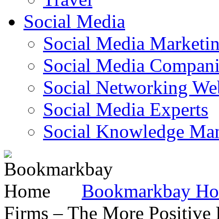
Social Media
Social Media Marketi
Social Media Companie
Social Networking Web
Social Media Experts‎
Social Knowledge Ma
Bookmarkbay H
Firms – The More Positive