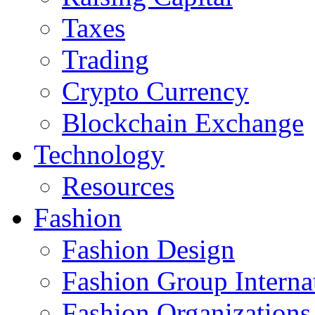
Taxes
Trading
Crypto Currency
Blockchain Exchange
Technology
Resources
Fashion
Fashion Design‎
Fashion Group Interna
Fashion Organizations‎