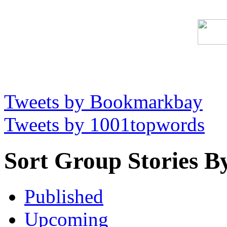
Tweets by Bookmarkbay
Tweets by 1001topwords
Sort Group Stories B
Published
Upcoming