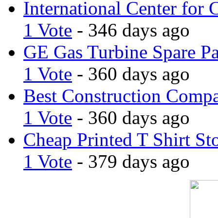
International Center for 
1 Vote
- 346 days ago
GE Gas Turbine Spare Pa
1 Vote
- 360 days ago
Best Construction Comp
1 Vote
- 360 days ago
Cheap Printed T Shirt St
1 Vote
- 379 days ago