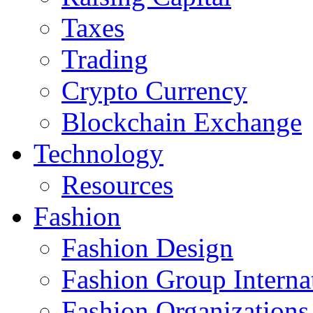
Taxes
Trading
Crypto Currency
Blockchain Exchange
Technology
Resources
Fashion
Fashion Design‎
Fashion Group Interna
Fashion Organizations‎