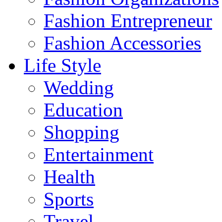
Fashion Entrepreneur
Fashion Accessories‎
Life Style
Wedding
Education
Shopping
Entertainment
Health
Sports
Travel