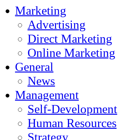
Marketing
Advertising
Direct Marketing
Online Marketing
General
News
Management
Self-Development
Human Resources
Strategy