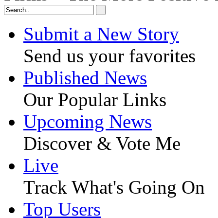
Submit a New Story
Send us your favorites
Published News
Our Popular Links
Upcoming News
Discover & Vote Me
Live
Track What's Going On
Top Users