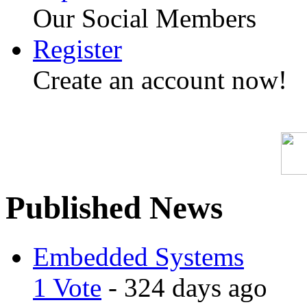
Our Social Members
Register
Create an account now!
Published News
Embedded Systems
1 Vote
- 324 days ago