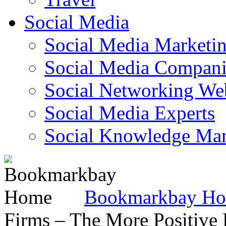
Social Media
Social Media Marketi
Social Media Companie
Social Networking Web
Social Media Experts‎
Social Knowledge Ma
Bookmarkbay H
Firms – The More Positive