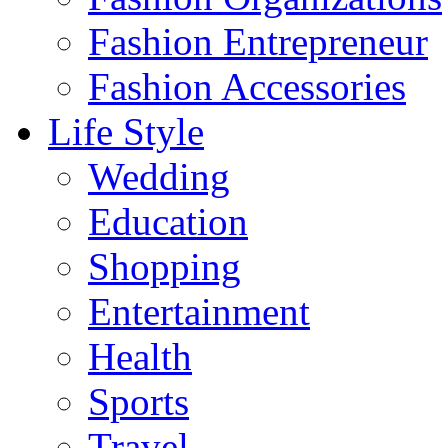
Fashion Entrepreneur
Fashion Accessories‎
Life Style
Wedding
Education
Shopping
Entertainment
Health
Sports
Travel