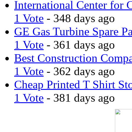
International Center for 
1 Vote
- 348 days ago
GE Gas Turbine Spare Pa
1 Vote
- 361 days ago
Best Construction Comp
1 Vote
- 362 days ago
Cheap Printed T Shirt St
1 Vote
- 381 days ago