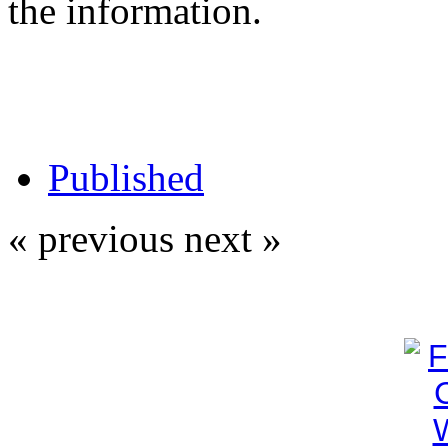
the information.
Published
« previous
next »