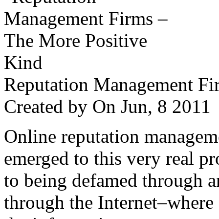
Reputation Management Fir
Created by
On Jun, 8 201
Online reputation managemen
emerged to this very real p
to being defamed through a
through the Internet–where