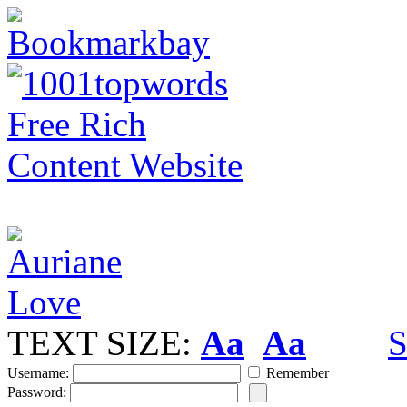
TEXT SIZE:
Aa
Aa
S
Username:
Remember
Password: