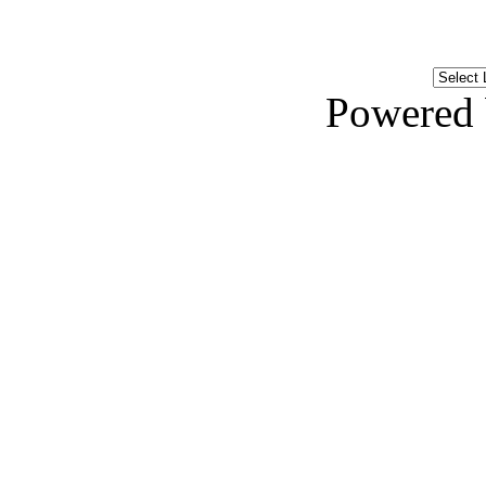
Powered