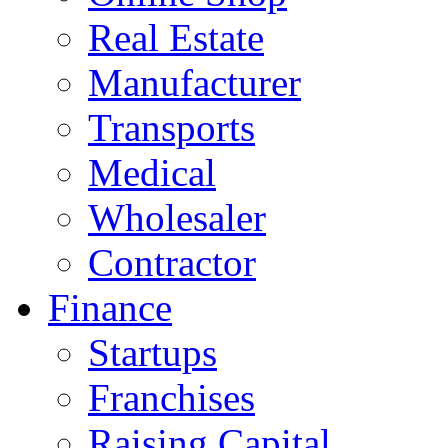
Real Estate
Manufacturer
Transports
Medical
Wholesaler
Contractor
Finance
Startups
Franchises
Raising Capital