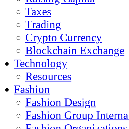
Taxes
Trading
Crypto Currency
Blockchain Exchange
Technology
Resources
Fashion
Fashion Design‎
Fashion Group Interna
Fashion Organizations‎