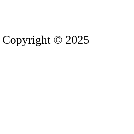
Copyright © 2025
- Athife