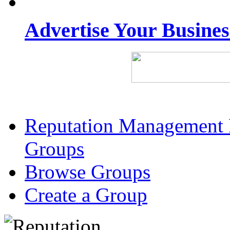
Advertise Your Busine
Reputation Management 
Groups
Browse Groups
Create a Group