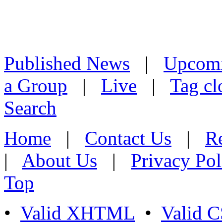
Published News
|
Upcom
a Group
|
Live
|
Tag cl
Search
Home
|
Contact Us
|
Re
|
About Us
|
Privacy Pol
Top
•
Valid XHTML
•
Valid 