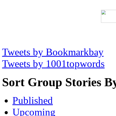
Tweets by Bookmarkbay
Tweets by 1001topwords
Sort Group Stories B
Published
Upcoming