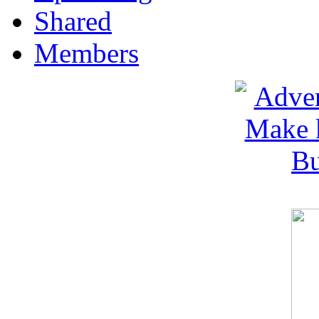
Shared
Members