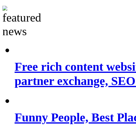
Free rich content websit
partner exchange, SEO.
Funny People, Best Pla