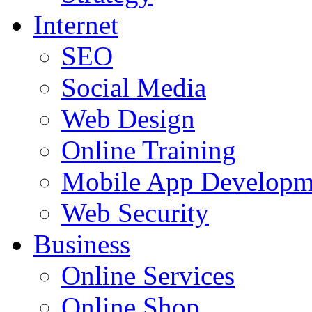
Internet
SEO
Social Media
Web Design
Online Training
Mobile App Developm
Web Security
Business
Online Services
Online Shop