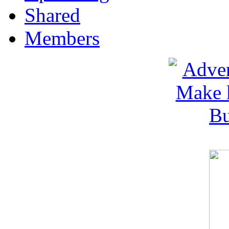
Shared
Members