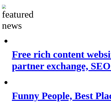
Free rich content websit
partner exchange, SEO.
Funny People, Best Pla