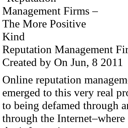
Reputation Management Fir
Created by
On Jun, 8 201
Online reputation managemen
emerged to this very real p
to being defamed through a
through the Internet–where