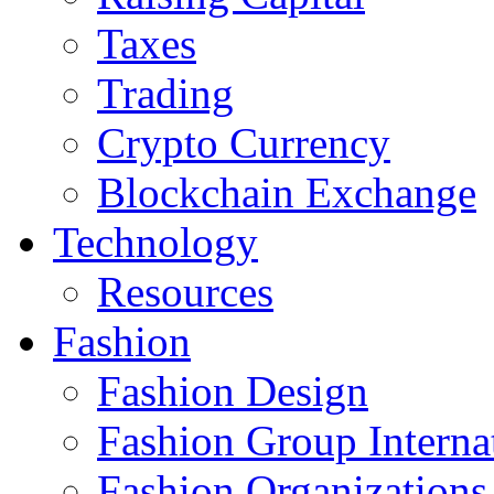
Taxes
Trading
Crypto Currency
Blockchain Exchange
Technology
Resources
Fashion
Fashion Design‎
Fashion Group Interna
Fashion Organizations‎