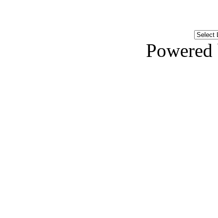
Powered