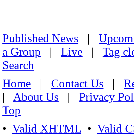
Published News
|
Upcom
a Group
|
Live
|
Tag cl
Search
Home
|
Contact Us
|
Re
|
About Us
|
Privacy Pol
Top
•
Valid XHTML
•
Valid 