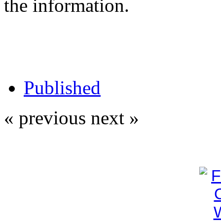
the information.
Published
« previous
next »