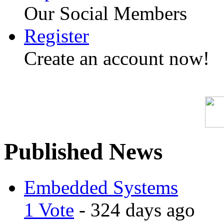
Our Social Members
Register
Create an account now!
Published News
Embedded Systems
1 Vote
- 324 days ago