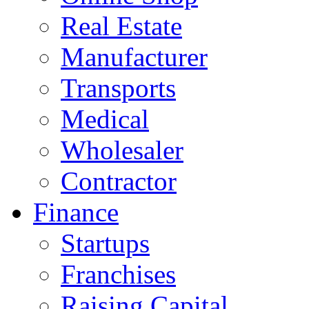
Real Estate
Manufacturer
Transports
Medical
Wholesaler
Contractor
Finance
Startups
Franchises
Raising Capital