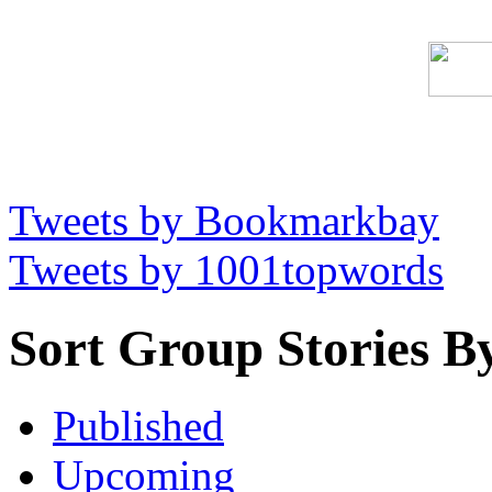
Tweets by Bookmarkbay
Tweets by 1001topwords
Sort Group Stories B
Published
Upcoming