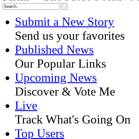
Submit a New Story
Send us your favorites
Published News
Our Popular Links
Upcoming News
Discover & Vote Me
Live
Track What's Going On
Top Users