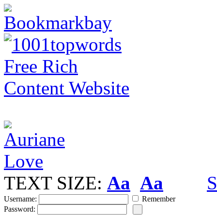
TEXT SIZE:
Aa
Aa
S
Username:
Remember
Password: