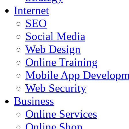
Internet
SEO
Social Media
Web Design
Online Training
Mobile App Developm
Web Security
Business
Online Services
Online Shop