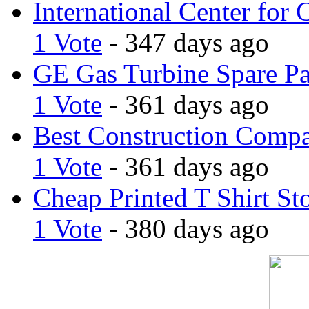
International Center for 
1 Vote
- 347 days ago
GE Gas Turbine Spare Pa
1 Vote
- 361 days ago
Best Construction Comp
1 Vote
- 361 days ago
Cheap Printed T Shirt St
1 Vote
- 380 days ago