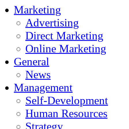
Marketing
Advertising
Direct Marketing
Online Marketing
General
News
Management
Self-Development
Human Resources
Strategy