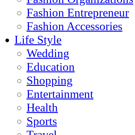
Fashion Entrepreneur
Fashion Accessories‎
Life Style
Wedding
Education
Shopping
Entertainment
Health
Sports
Travel