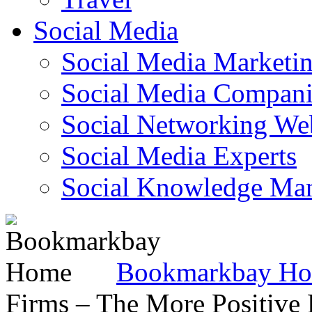
Social Media
Social Media Marketi
Social Media Companie
Social Networking Web
Social Media Experts‎
Social Knowledge Ma
Bookmarkbay H
Firms – The More Positive