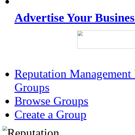
Advertise Your Busine
Reputation Management 
Groups
Browse Groups
Create a Group