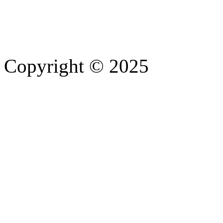
Copyright © 2025
- Athife