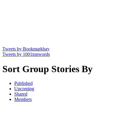
Tweets by Bookmarkbay
Tweets by 1001topwords
Sort Group Stories By
Published
Upcoming
Shared
Members