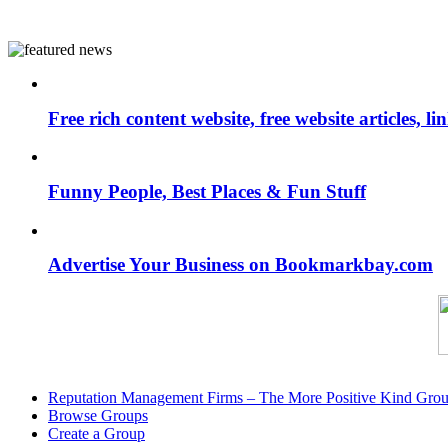
Free rich content website, free website articles, 
Funny People, Best Places & Fun Stuff
Advertise Your Business on Bookmarkbay.com
Reputation Management Firms – The More Positive Kind Gro
Browse Groups
Create a Group