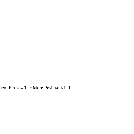
nt Firms – The More Positive Kind