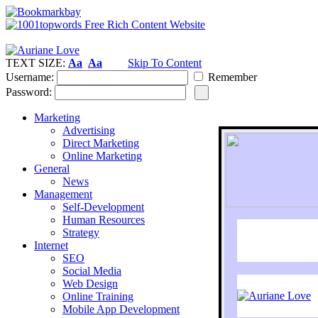
TEXT SIZE:
Aa
Aa
Skip To Content
Username:
Remember
Password:
Marketing
Advertising
Direct Marketing
Online Marketing
General
News
Management
Self-Development
Human Resources
Strategy
Internet
SEO
Social Media
Web Design
Online Training
Mobile App Development