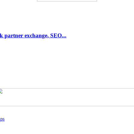
link partner exchange, SEO...
ups