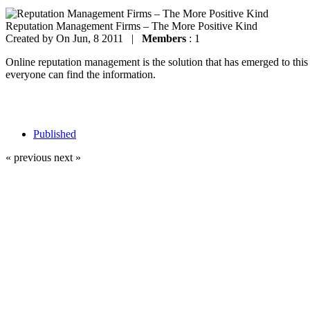
Reputation Management Firms – The More Positive Kind
Created by
On Jun, 8 2011 |
Members
: 1
Online reputation management is the solution that has emerged to thi
everyone can find the information.
Published
« previous
next »