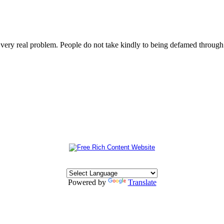
s very real problem. People do not take kindly to being defamed throu
Powered by
Translate