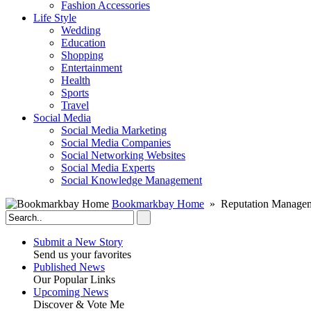
Fashion Accessories‎
Life Style
Wedding
Education
Shopping
Entertainment
Health
Sports
Travel
Social Media
Social Media Marketing
Social Media Companies‎
Social Networking Websites‎
Social Media Experts‎
Social Knowledge Management
Bookmarkbay Home
» Reputation Manageme
Submit a New Story
Send us your favorites
Published News
Our Popular Links
Upcoming News
Discover & Vote Me