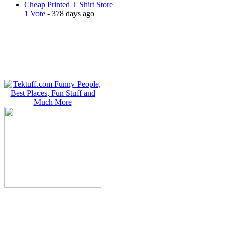
Cheap Printed T Shirt Store
1 Vote
- 378 days ago