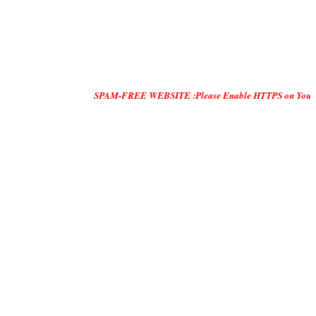
SPAM-FREE WEBSITE :Please Enable HTTPS on Your Servers and "