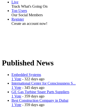
Live
Track What's Going On
Top Users
Our Social Members
Register
Create an account now!
Published News
Embedded Systems
1 Vote
- 322 days ago
International Center for Consciousness S...
1 Vote
- 345 days ago
GE Gas Turbine Spare Parts Suppliers
1 Vote
- 359 days ago
Best Construction Company in Dubai
1 Vote
- 359 days ago