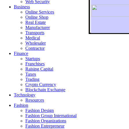
Web Security
Business
Online Services
Online Shop
Real Estate
Manufacturer
Transports
To r
Medical
Wholesaler
Contractor
Finance
Startups
Franchises
Raising Capital
Taxes
Trading
Crypto Currency
Blockchain Exchange
Technology
Resources
Fashion
Fashion Design‎
Fashion Group International
Fashion Organizations‎
Fashion Entrepreneur