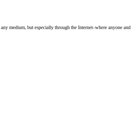
gh any medium, but especially through the Internet–where anyone and