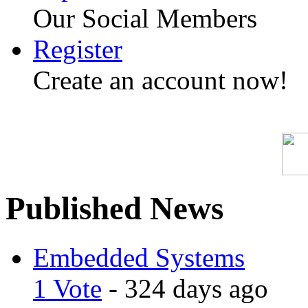
Our Social Members
Register
Create an account now!
Published News
Embedded Systems
1 Vote
- 324 days ago