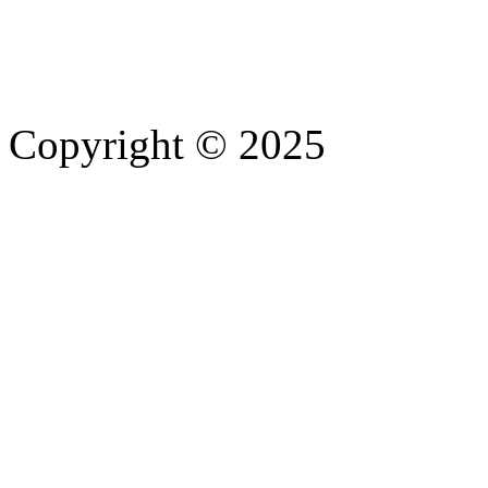
Copyright © 2025
- Athife