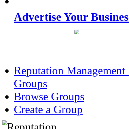
Advertise Your Busine
Reputation Management 
Groups
Browse Groups
Create a Group