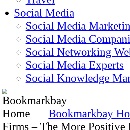
Social Media
Social Media Marketi
Social Media Companie
Social Networking Web
Social Media Experts‎
Social Knowledge Ma
Bookmarkbay H
Firms – The More Positive