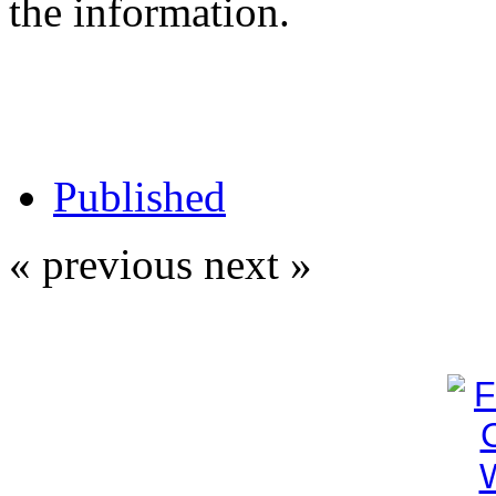
the information.
Published
« previous
next »