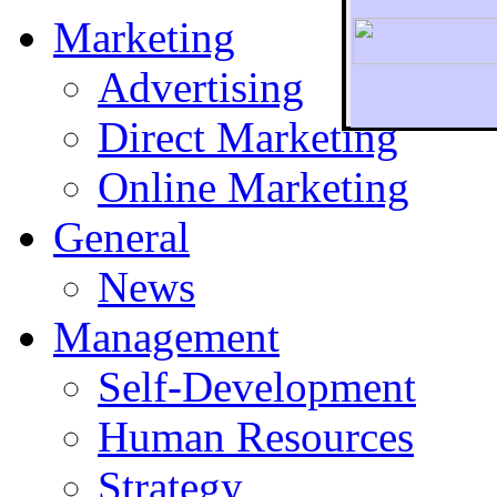
Marketing
Advertising
Direct Marketing
To r
Online Marketing
General
News
Management
Self-Development
Human Resources
Strategy