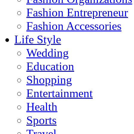
Fashion Entrepreneur
Fashion Accessories‎
Life Style
Wedding
Education
Shopping
Entertainment
Health
Sports
Travel