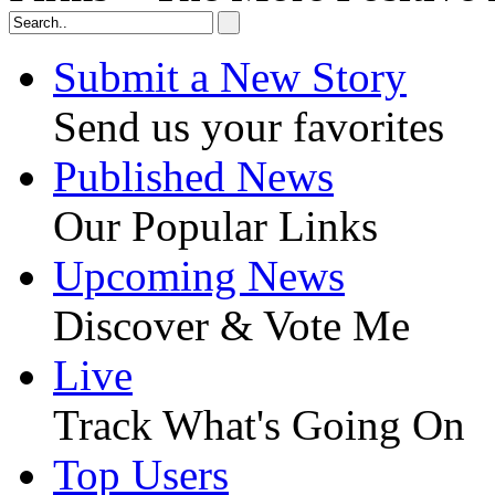
Submit a New Story
Send us your favorites
Published News
Our Popular Links
Upcoming News
Discover & Vote Me
Live
Track What's Going On
Top Users