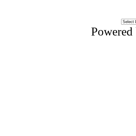
Powered