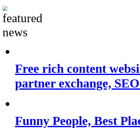
Free rich content websit
partner exchange, SEO.
Funny People, Best Pla