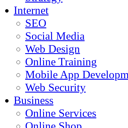
Internet
SEO
Social Media
Web Design
Online Training
Mobile App Developm
Web Security
Business
Online Services
Online Shop