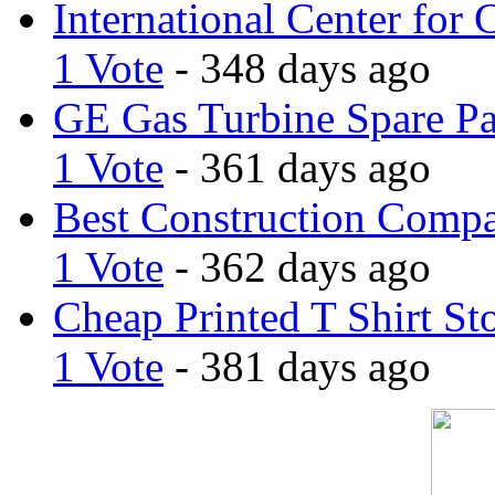
International Center for 
1 Vote
- 348 days ago
GE Gas Turbine Spare Pa
1 Vote
- 361 days ago
Best Construction Comp
1 Vote
- 362 days ago
Cheap Printed T Shirt St
1 Vote
- 381 days ago