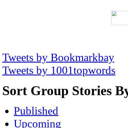
Tweets by Bookmarkbay
Tweets by 1001topwords
Sort Group Stories B
Published
Upcoming