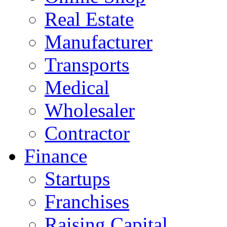
Real Estate
Manufacturer
Transports
Medical
Wholesaler
Contractor
Finance
Startups
Franchises
Raising Capital