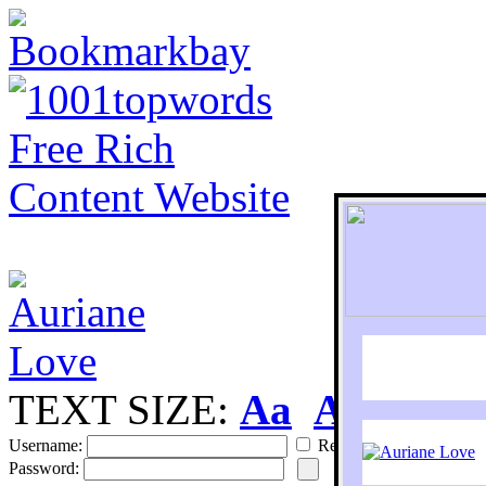
TEXT SIZE:
Aa
Aa
S
Username:
Remember
Password: