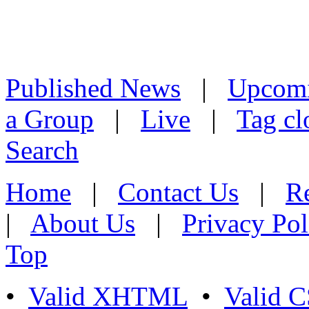
Published News
|
Upcom
a Group
|
Live
|
Tag cl
Search
Home
|
Contact Us
|
Re
|
About Us
|
Privacy Pol
Top
•
Valid XHTML
•
Valid 