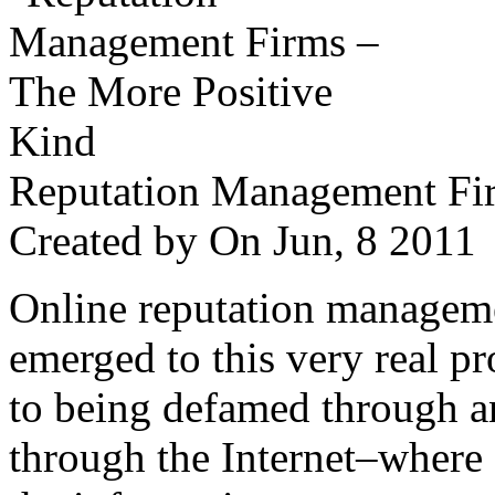
Reputation Management Fir
Created by
On Jun, 8 201
Online reputation managemen
emerged to this very real p
to being defamed through a
through the Internet–where