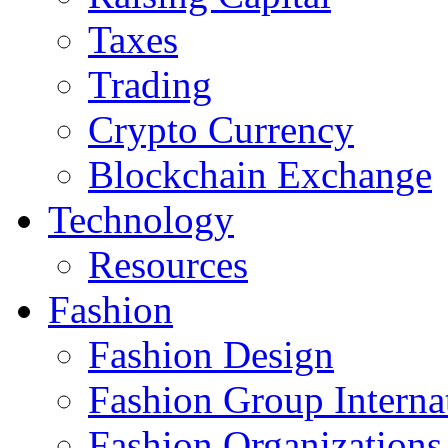
Taxes
Trading
Crypto Currency
Blockchain Exchange
Technology
Resources
Fashion
Fashion Design‎
Fashion Group Interna
Fashion Organizations‎