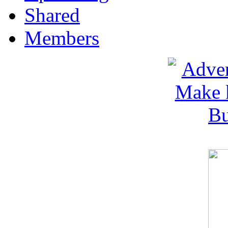
Shared
Members