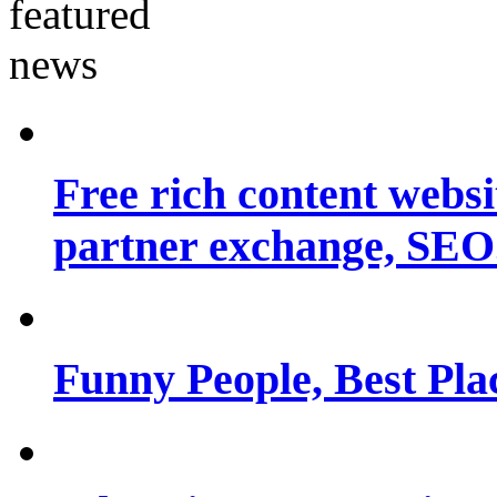
Free rich content websit
partner exchange, SEO.
Funny People, Best Pla