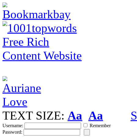
TEXT SIZE:
Aa
Aa
S
Username:
Remember
Password: