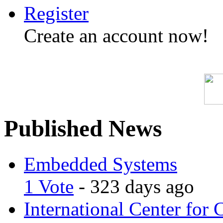
Register
Create an account now!
Published News
Embedded Systems
1 Vote
- 323 days ago
International Center for 