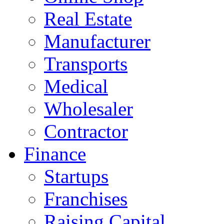
Real Estate
Manufacturer
Transports
Medical
Wholesaler
Contractor
Finance
Startups
Franchises
Raising Capital