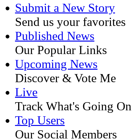
Submit a New Story
Send us your favorites
Published News
Our Popular Links
Upcoming News
Discover & Vote Me
Live
Track What's Going On
Top Users
Our Social Members