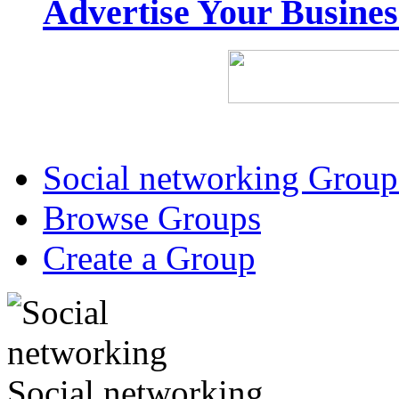
Advertise Your Busine
Social networking Group
Browse Groups
Create a Group
Social networking