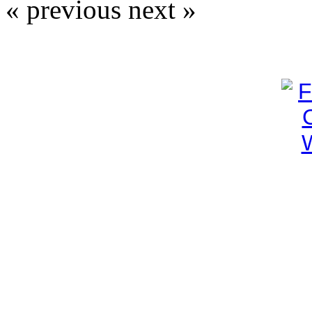
« previous
next »