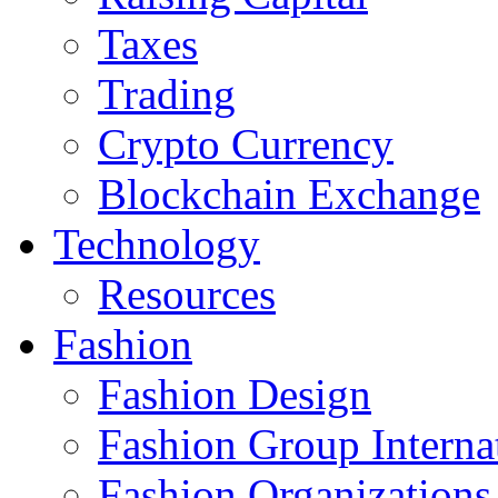
Taxes
Trading
Crypto Currency
Blockchain Exchange
Technology
Resources
Fashion
Fashion Design‎
Fashion Group Interna
Fashion Organizations‎