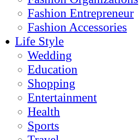
Fashion Entrepreneur
Fashion Accessories‎
Life Style
Wedding
Education
Shopping
Entertainment
Health
Sports
Travel