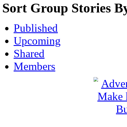
Sort Group Stories B
Published
Upcoming
Shared
Members