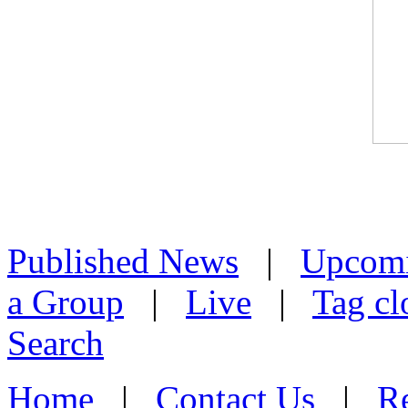
Published News
|
Upcom
a Group
|
Live
|
Tag cl
Search
Home
|
Contact Us
|
Re