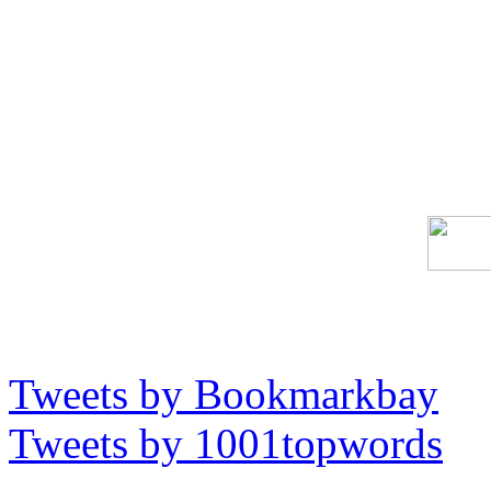
Tweets by Bookmarkbay
Tweets by 1001topwords