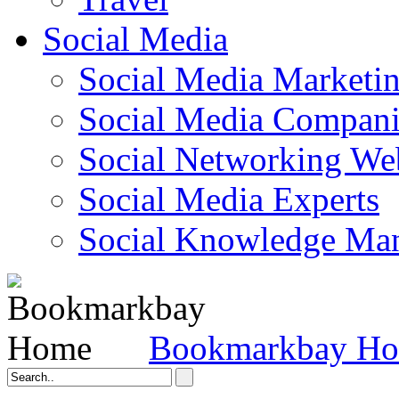
Social Media
Social Media Marketi
Social Media Companie
Social Networking Web
Social Media Experts‎
Social Knowledge Ma
Bookmarkbay H