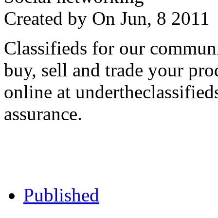
Created by
On Jun, 8 201
Classifieds for our communi
buy, sell and trade your pro
online at undertheclassifie
assurance.
Published