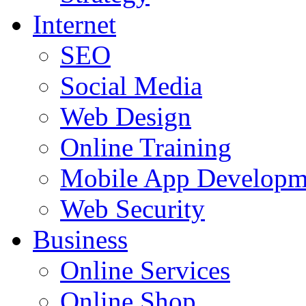
Internet
SEO
Social Media
Web Design
Online Training
Mobile App Developm
Web Security
Business
Online Services
Online Shop