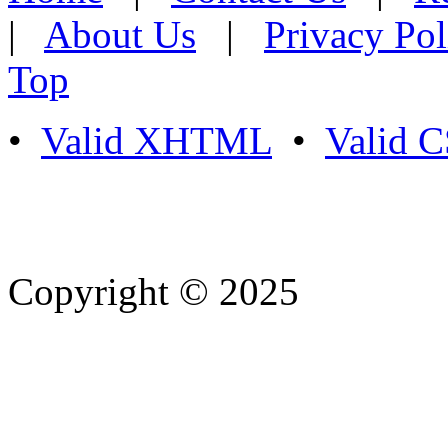
|
About Us
|
Privacy Pol
Top
•
Valid XHTML
•
Valid 
Copyright © 2025
- Athife