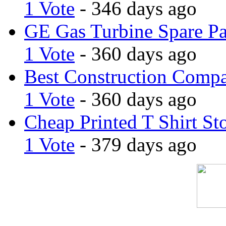
1 Vote
- 346 days ago
GE Gas Turbine Spare Pa
1 Vote
- 360 days ago
Best Construction Comp
1 Vote
- 360 days ago
Cheap Printed T Shirt St
1 Vote
- 379 days ago