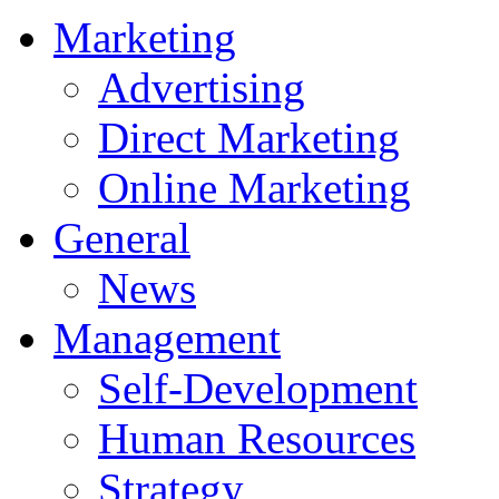
Marketing
Advertising
Direct Marketing
Online Marketing
General
News
Management
Self-Development
Human Resources
Strategy