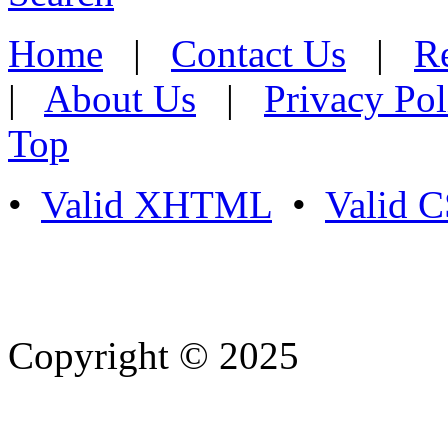
Home
|
Contact Us
|
Re
|
About Us
|
Privacy Pol
Top
•
Valid XHTML
•
Valid 
Copyright © 2025
- Athife