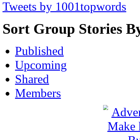
Tweets by 1001topwords
Sort Group Stories B
Published
Upcoming
Shared
Members