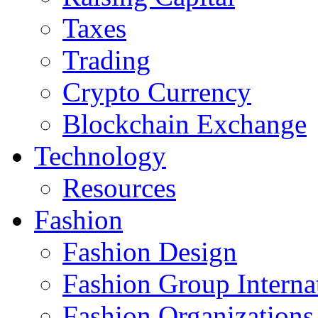
Taxes
Trading
Crypto Currency
Blockchain Exchange
Technology
Resources
Fashion
Fashion Design‎
Fashion Group Interna
Fashion Organizations‎