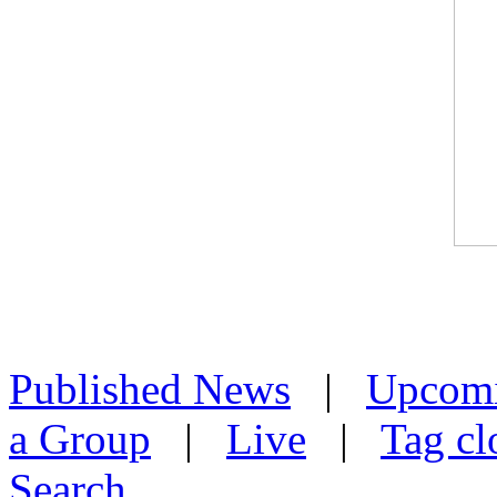
Published News
|
Upcom
a Group
|
Live
|
Tag cl
Search