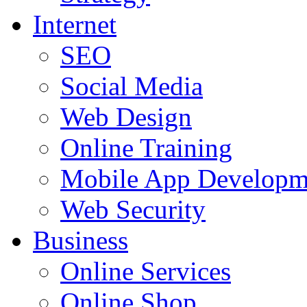
Internet
SEO
Social Media
Web Design
Online Training
Mobile App Developm
Web Security
Business
Online Services
Online Shop