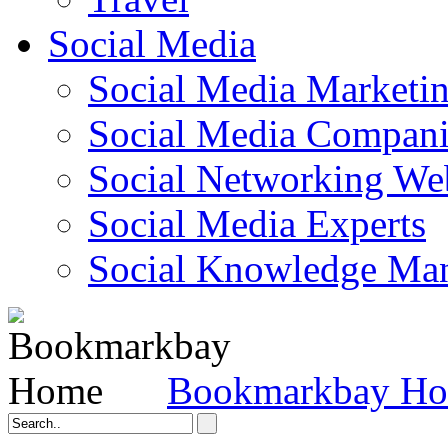
Social Media
Social Media Marketi
Social Media Companie
Social Networking Web
Social Media Experts‎
Social Knowledge Ma
Bookmarkbay H