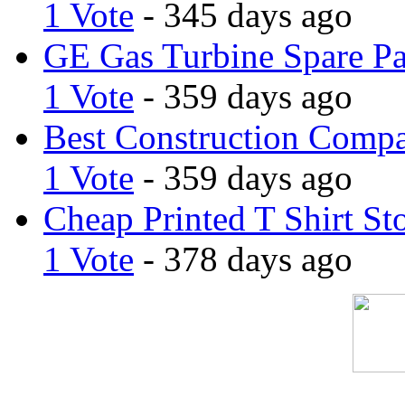
1 Vote
- 345 days ago
GE Gas Turbine Spare Pa
1 Vote
- 359 days ago
Best Construction Comp
1 Vote
- 359 days ago
Cheap Printed T Shirt St
1 Vote
- 378 days ago