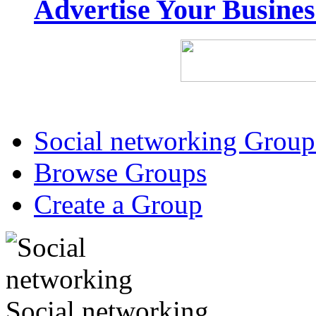
Advertise Your Busine
Social networking Group
Browse Groups
Create a Group
Social networking