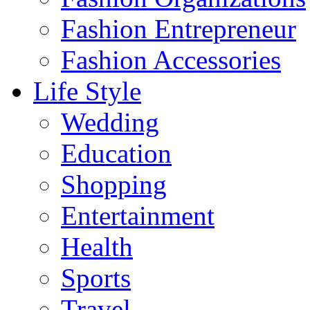
Fashion Entrepreneur
Fashion Accessories‎
Life Style
Wedding
Education
Shopping
Entertainment
Health
Sports
Travel