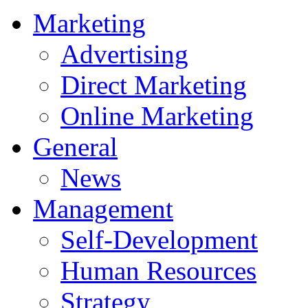
Marketing
Advertising
Direct Marketing
Online Marketing
General
News
Management
Self-Development
Human Resources
Strategy