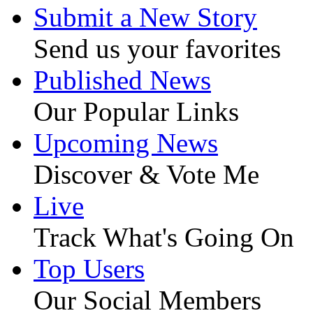
Submit a New Story
Send us your favorites
Published News
Our Popular Links
Upcoming News
Discover & Vote Me
Live
Track What's Going On
Top Users
Our Social Members