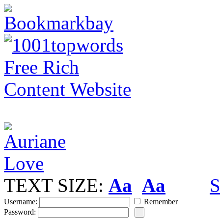
TEXT SIZE:
Aa
Aa
S
Username:
Remember
Password: