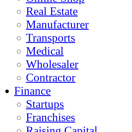
Real Estate
Manufacturer
Transports
Medical
Wholesaler
Contractor
Finance
Startups
Franchises
Raising Capital