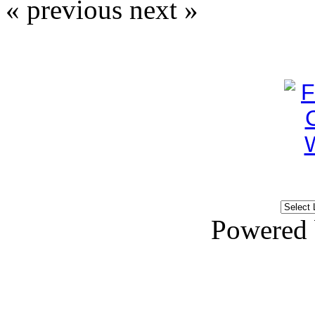
« previous
next »
Powered