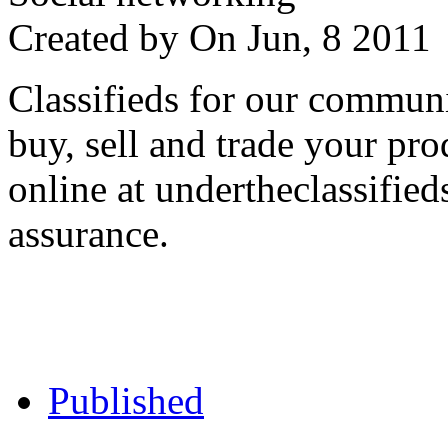
Created by
On Jun, 8 201
Classifieds for our communi
buy, sell and trade your pro
online at undertheclassifie
assurance.
Published