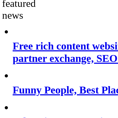
Free rich content websit
partner exchange, SEO.
Funny People, Best Pla