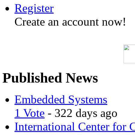
Register
Create an account now!
Published News
Embedded Systems
1 Vote
- 322 days ago
International Center for 