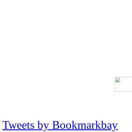
Tweets by Bookmarkbay