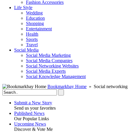
Fashion Accessories‎
Life Style
Wedding
Education
Shopping
Entertainment
Health
Sports
Travel
Social Media
Social Media Marketing
Social Media Companies‎
Social Networking Websites‎
Social Media Experts‎
Social Knowledge Management
Bookmarkbay Home
» Social networking
Submit a New Story
Send us your favorites
Published News
Our Popular Links
Upcoming News
Discover & Vote Me