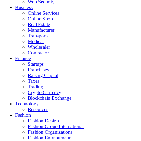
Web Security
Business
Online Services
Online Shop
Real Estate
Manufacturer
Transports
Medical
Wholesaler
Contractor
Finance
Startups
Franchises
Raising Capital
Taxes
Trading
Crypto Currency
Blockchain Exchange
Technology
Resources
Fashion
Fashion Design‎
Fashion Group International
Fashion Organizations‎
Fashion Entrepreneur