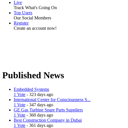
Live
Track What's Going On
Top Users
Our Social Members
Register
Create an account now!
Published News
Embedded Systems
1 Vote
- 323 days ago
International Center for Consciousness S...
1 Vote
- 347 days ago
GE Gas Turbine Spare Parts Suppliers
1 Vote
- 360 days ago
Best Construction Company in Dubai
1 Vote
- 361 days ago