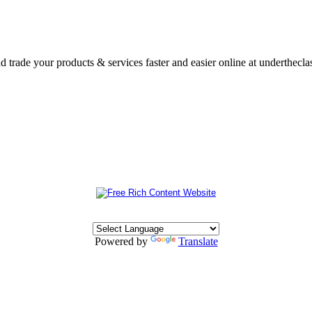
nd trade your products & services faster and easier online at underthecl
Powered by
Translate