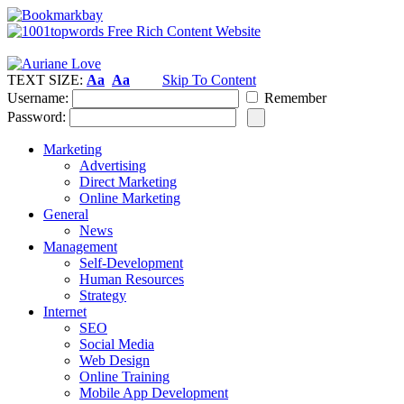
TEXT SIZE:
Aa
Aa
Skip To Content
Username:
Remember
Password:
Marketing
Advertising
Direct Marketing
Online Marketing
General
News
Management
Self-Development
Human Resources
Strategy
Internet
SEO
Social Media
Web Design
Online Training
Mobile App Development