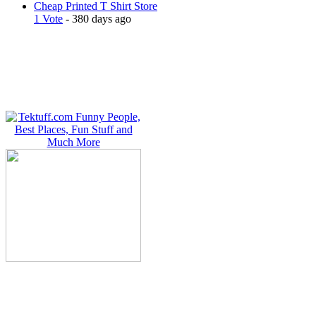
Cheap Printed T Shirt Store
1 Vote
- 380 days ago