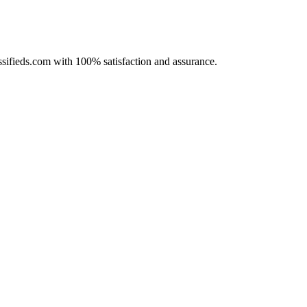
assifieds.com with 100% satisfaction and assurance.