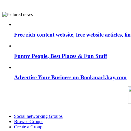
Free rich content website, free website articles, 
Funny People, Best Places & Fun Stuff
Advertise Your Business on Bookmarkbay.com
Social networking Groups
Browse Groups
Create a Group