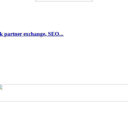
link partner exchange, SEO...