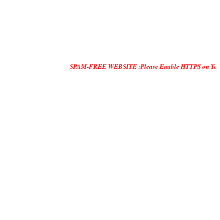
SPAM-FREE WEBSITE :Please Enable HTTPS on Your Servers and