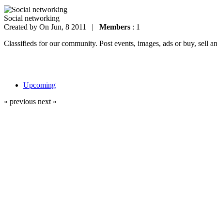
Social networking
Created by
On Jun, 8 2011 |
Members
: 1
Classifieds for our community. Post events, images, ads or buy, sell a
Upcoming
« previous
next »