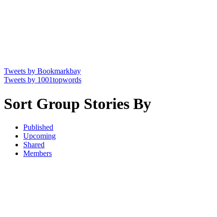
Tweets by Bookmarkbay
Tweets by 1001topwords
Sort Group Stories By
Published
Upcoming
Shared
Members