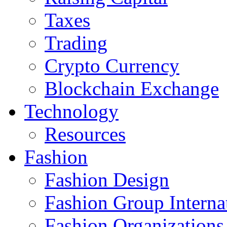
Taxes
Trading
Crypto Currency
Blockchain Exchange
Technology
Resources
Fashion
Fashion Design‎
Fashion Group Interna
Fashion Organizations‎