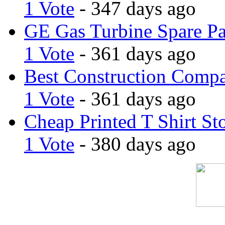
1 Vote
- 347 days ago
GE Gas Turbine Spare Pa
1 Vote
- 361 days ago
Best Construction Comp
1 Vote
- 361 days ago
Cheap Printed T Shirt St
1 Vote
- 380 days ago