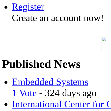
Register
Create an account now!
Published News
Embedded Systems
1 Vote
- 324 days ago
International Center for 