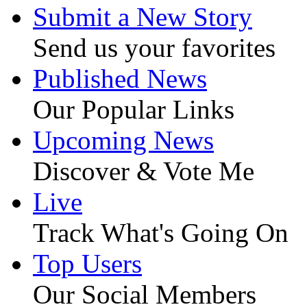
Submit a New Story
Send us your favorites
Published News
Our Popular Links
Upcoming News
Discover & Vote Me
Live
Track What's Going On
Top Users
Our Social Members