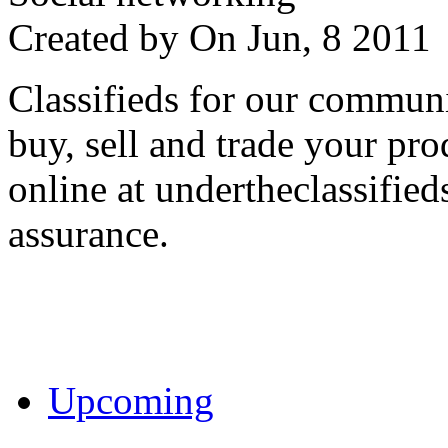
Created by
On Jun, 8 201
Classifieds for our communi
buy, sell and trade your pro
online at undertheclassifie
assurance.
Upcoming