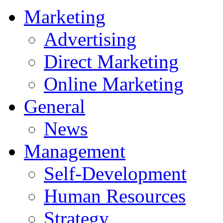
Marketing
Advertising
Direct Marketing
Online Marketing
General
News
Management
Self-Development
Human Resources
Strategy