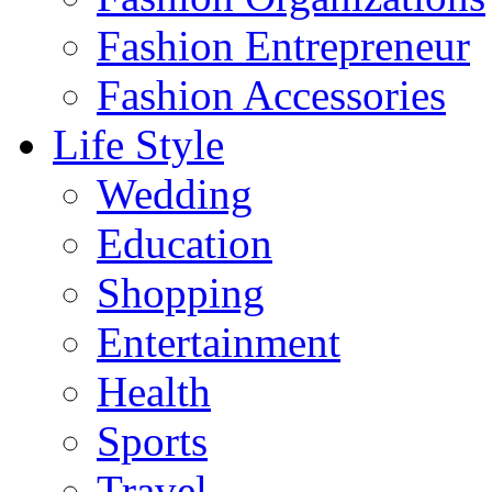
Fashion Entrepreneur
Fashion Accessories‎
Life Style
Wedding
Education
Shopping
Entertainment
Health
Sports
Travel