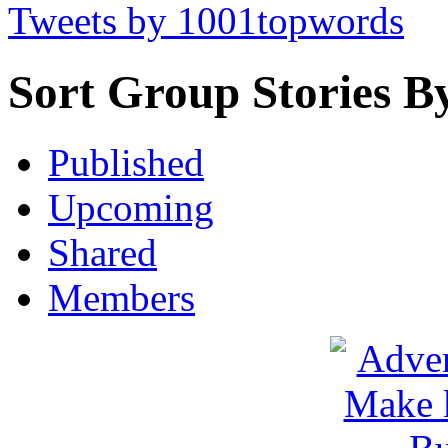
Tweets by 1001topwords
Sort Group Stories B
Published
Upcoming
Shared
Members