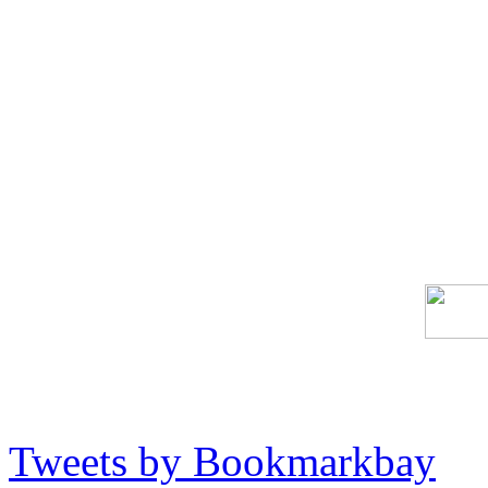
Tweets by Bookmarkbay