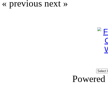
« previous
next »
Powered