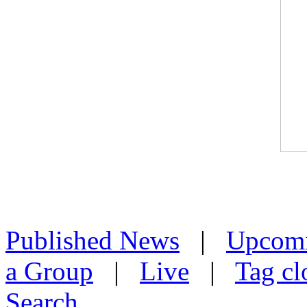
Published News
|
Upcom
a Group
|
Live
|
Tag cl
Search