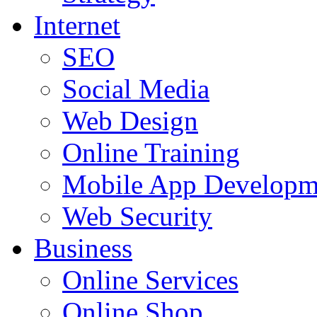
Internet
SEO
Social Media
Web Design
Online Training
Mobile App Developm
Web Security
Business
Online Services
Online Shop