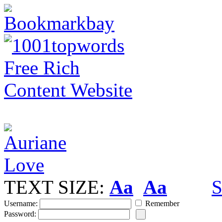
TEXT SIZE:
Aa
Aa
S
Username:
Remember
Password: