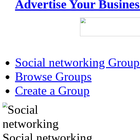
Advertise Your Busine
Social networking Group
Browse Groups
Create a Group
Social networking