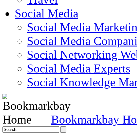
Social Media
Social Media Marketi
Social Media Companie
Social Networking Web
Social Media Experts‎
Social Knowledge Ma
Bookmarkbay H