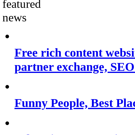
Free rich content websit
partner exchange, SEO.
Funny People, Best Pla