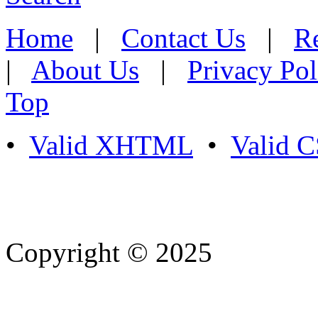
Home
|
Contact Us
|
Re
|
About Us
|
Privacy Pol
Top
•
Valid XHTML
•
Valid 
Copyright © 2025
- Athife