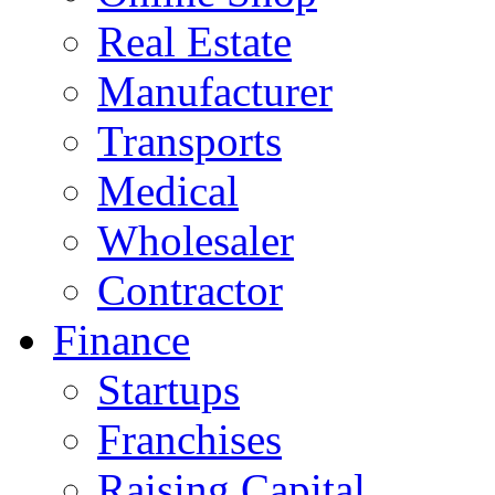
Real Estate
Manufacturer
Transports
Medical
Wholesaler
Contractor
Finance
Startups
Franchises
Raising Capital