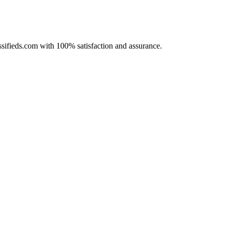
assifieds.com with 100% satisfaction and assurance.