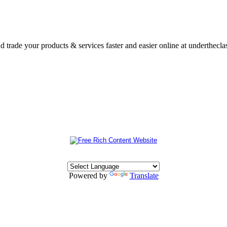
nd trade your products & services faster and easier online at underthecl
Powered by
Translate