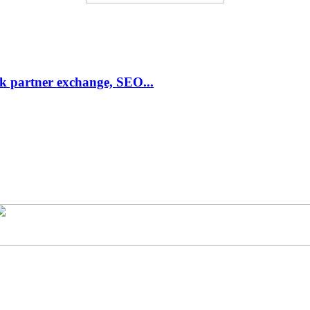
link partner exchange, SEO...