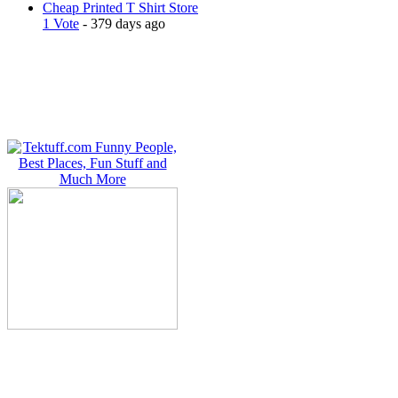
Cheap Printed T Shirt Store
1 Vote
- 379 days ago