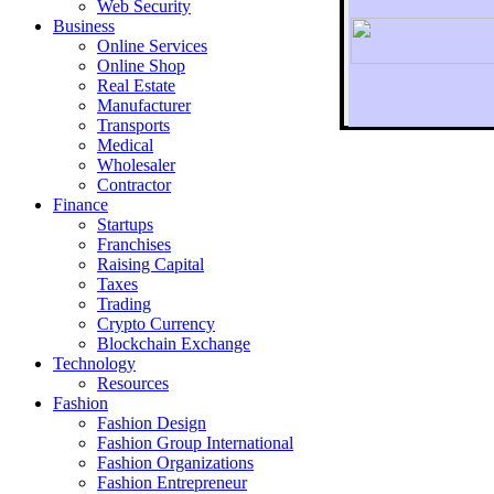
Web Security
Business
Online Services
Online Shop
Real Estate
Manufacturer
Transports
To r
Medical
Wholesaler
Contractor
Finance
Startups
Franchises
Raising Capital
Taxes
Trading
Crypto Currency
Blockchain Exchange
Technology
Resources
Fashion
Fashion Design‎
Fashion Group International
Fashion Organizations‎
Fashion Entrepreneur