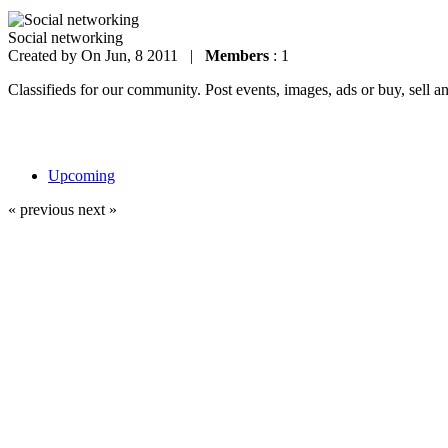
Social networking
Created by
On Jun, 8 2011 |
Members
: 1
Classifieds for our community. Post events, images, ads or buy, sell a
Upcoming
« previous
next »