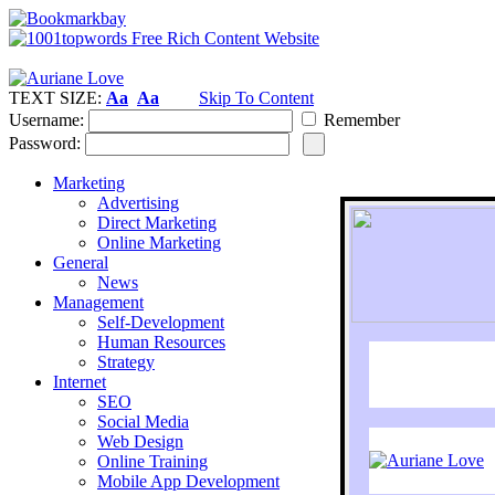
TEXT SIZE:
Aa
Aa
Skip To Content
Username:
Remember
Password:
Marketing
Advertising
Direct Marketing
Online Marketing
General
News
Management
Self-Development
Human Resources
Strategy
Internet
SEO
Social Media
Web Design
Online Training
Mobile App Development