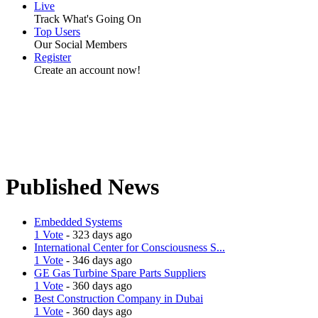
Live
Track What's Going On
Top Users
Our Social Members
Register
Create an account now!
Published News
Embedded Systems
1 Vote
- 323 days ago
International Center for Consciousness S...
1 Vote
- 346 days ago
GE Gas Turbine Spare Parts Suppliers
1 Vote
- 360 days ago
Best Construction Company in Dubai
1 Vote
- 360 days ago