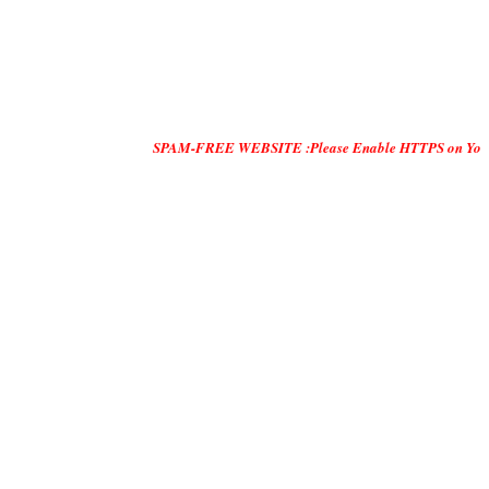
SPAM-FREE WEBSITE :Please Enable HTTPS on Your Servers and