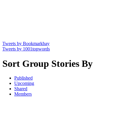
Tweets by Bookmarkbay
Tweets by 1001topwords
Sort Group Stories By
Published
Upcoming
Shared
Members