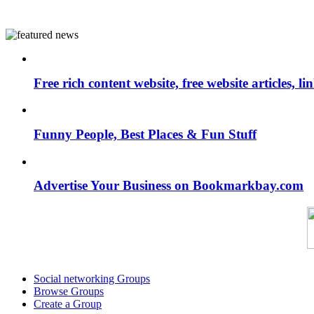
Free rich content website, free website articles, 
Funny People, Best Places & Fun Stuff
Advertise Your Business on Bookmarkbay.com
Social networking Groups
Browse Groups
Create a Group