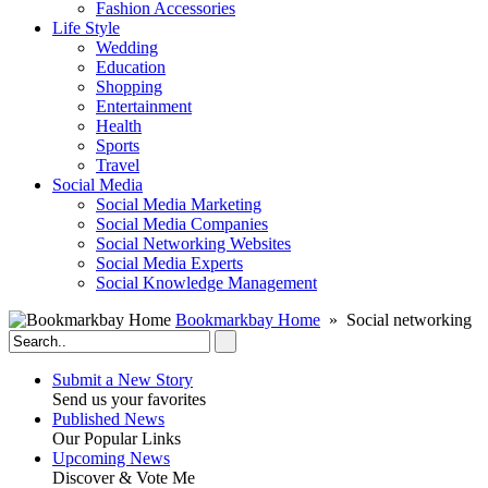
Fashion Accessories‎
Life Style
Wedding
Education
Shopping
Entertainment
Health
Sports
Travel
Social Media
Social Media Marketing
Social Media Companies‎
Social Networking Websites‎
Social Media Experts‎
Social Knowledge Management
Bookmarkbay Home
» Social networking
Submit a New Story
Send us your favorites
Published News
Our Popular Links
Upcoming News
Discover & Vote Me