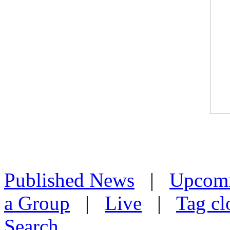
Published News
|
Upcom
a Group
|
Live
|
Tag cl
Search