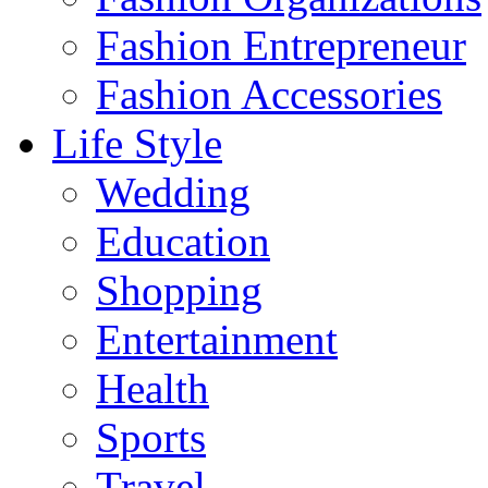
Fashion Entrepreneur
Fashion Accessories‎
Life Style
Wedding
Education
Shopping
Entertainment
Health
Sports
Travel