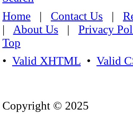
Home
|
Contact Us
|
Re
|
About Us
|
Privacy Pol
Top
•
Valid XHTML
•
Valid 
Copyright © 2025
- Athife