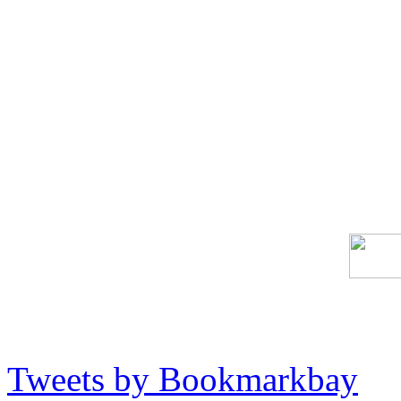
Tweets by Bookmarkbay