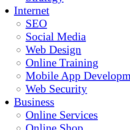
Internet
SEO
Social Media
Web Design
Online Training
Mobile App Developm
Web Security
Business
Online Services
Online Shop