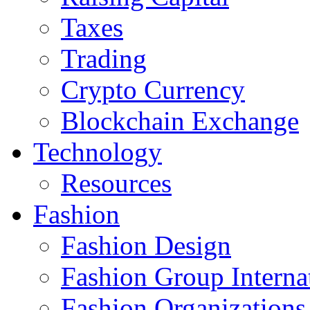
Taxes
Trading
Crypto Currency
Blockchain Exchange
Technology
Resources
Fashion
Fashion Design‎
Fashion Group Interna
Fashion Organizations‎