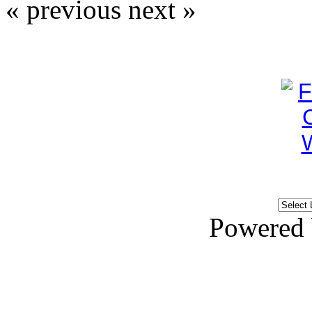
« previous
next »
Powered