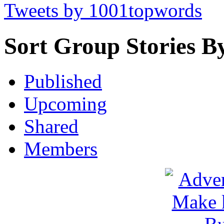
Tweets by 1001topwords
Sort Group Stories B
Published
Upcoming
Shared
Members