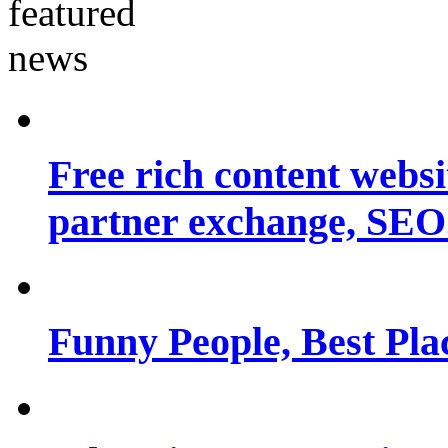
Free rich content websit
partner exchange, SEO.
Funny People, Best Pla