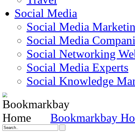
Social Media
Social Media Marketi
Social Media Companie
Social Networking Web
Social Media Experts‎
Social Knowledge Ma
Bookmarkbay H