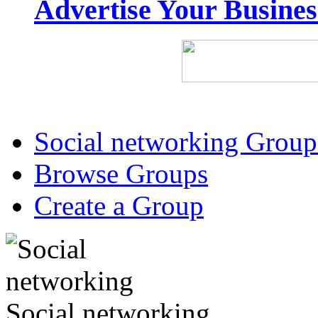
Advertise Your Busine
Social networking Group
Browse Groups
Create a Group
Social networking