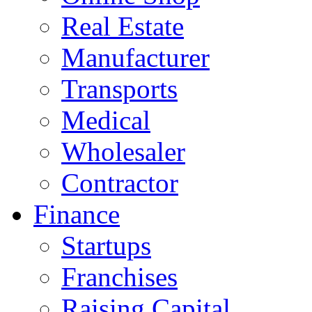
Real Estate
Manufacturer
Transports
Medical
Wholesaler
Contractor
Finance
Startups
Franchises
Raising Capital