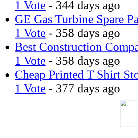
1 Vote
- 344 days ago
GE Gas Turbine Spare Pa
1 Vote
- 358 days ago
Best Construction Comp
1 Vote
- 358 days ago
Cheap Printed T Shirt St
1 Vote
- 377 days ago