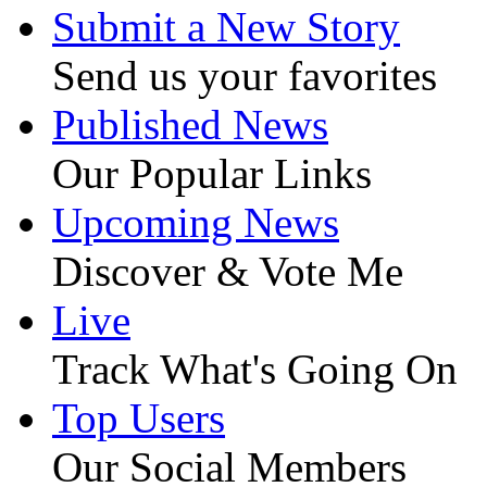
Submit a New Story
Send us your favorites
Published News
Our Popular Links
Upcoming News
Discover & Vote Me
Live
Track What's Going On
Top Users
Our Social Members