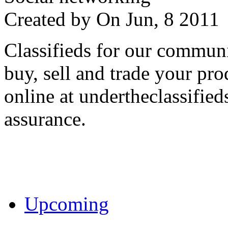
Created by
On Jun, 8 201
Classifieds for our communi
buy, sell and trade your pro
online at undertheclassifie
assurance.
Upcoming