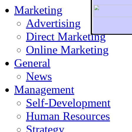
Marketing
Advertising
Direct Marketing
To r
Online Marketing
General
News
Management
Self-Development
Human Resources
Strategy