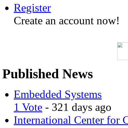
Register
Create an account now!
Published News
Embedded Systems
1 Vote
- 321 days ago
International Center for 