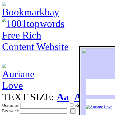
TEXT SIZE:
Aa
Aa
S
Username:
Remember
Password: