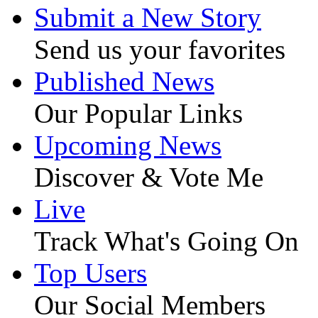
Submit a New Story
Send us your favorites
Published News
Our Popular Links
Upcoming News
Discover & Vote Me
Live
Track What's Going On
Top Users
Our Social Members