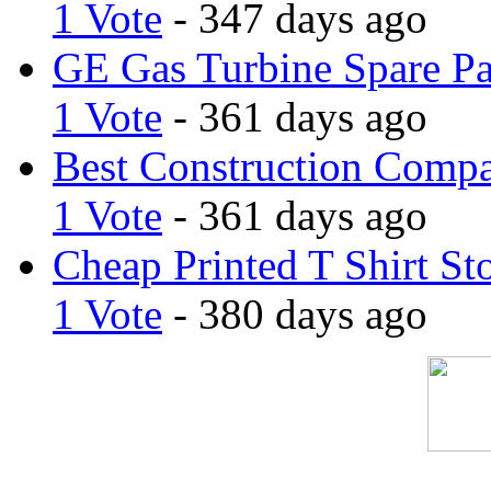
1 Vote
- 347 days ago
GE Gas Turbine Spare Pa
1 Vote
- 361 days ago
Best Construction Comp
1 Vote
- 361 days ago
Cheap Printed T Shirt St
1 Vote
- 380 days ago