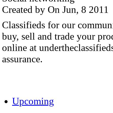
Created by
On Jun, 8 201
Classifieds for our communi
buy, sell and trade your pro
online at undertheclassifie
assurance.
Upcoming