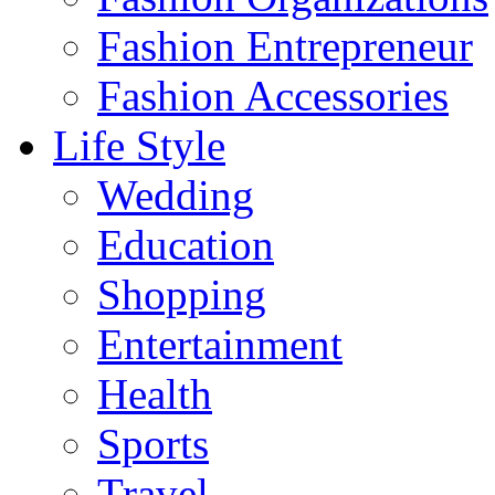
Fashion Entrepreneur
Fashion Accessories‎
Life Style
Wedding
Education
Shopping
Entertainment
Health
Sports
Travel