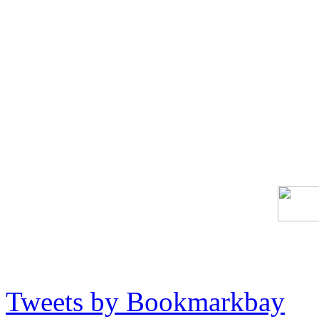
Tweets by Bookmarkbay