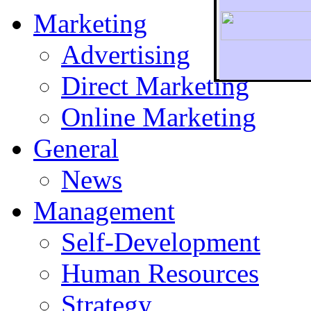
Marketing
Advertising
Direct Marketing
To r
Online Marketing
General
News
Management
Self-Development
Human Resources
Strategy