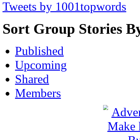
Tweets by 1001topwords
Sort Group Stories B
Published
Upcoming
Shared
Members