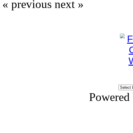
« previous
next »
Powered