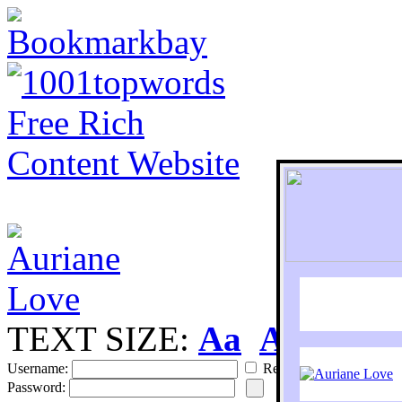
TEXT SIZE:
Aa
Aa
S
Username:
Remember
Password: