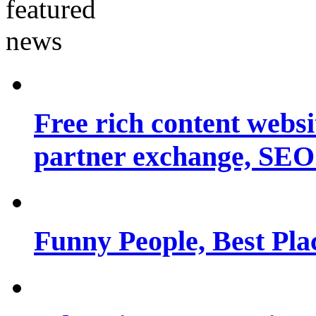
Free rich content websit
partner exchange, SEO.
Funny People, Best Pla