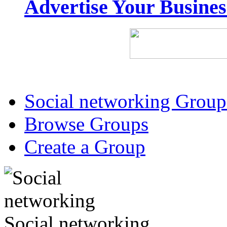
Advertise Your Busine
Social networking Group
Browse Groups
Create a Group
Social networking