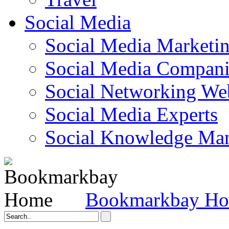
Social Media
Social Media Marketi
Social Media Companie
Social Networking Web
Social Media Experts‎
Social Knowledge Ma
Bookmarkbay H