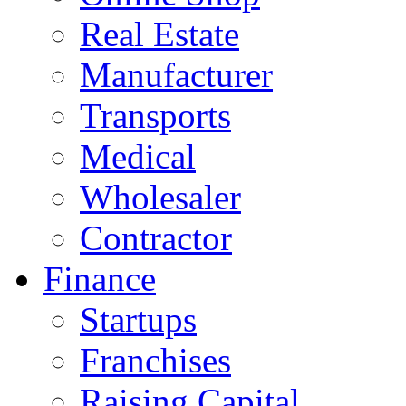
Real Estate
Manufacturer
Transports
Medical
Wholesaler
Contractor
Finance
Startups
Franchises
Raising Capital