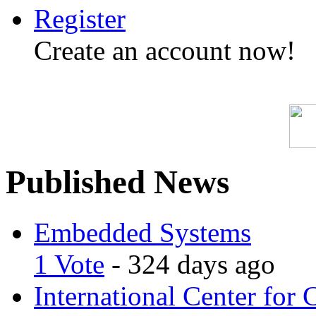
Register
Create an account now!
Published News
Embedded Systems
1 Vote
- 324 days ago
International Center for 