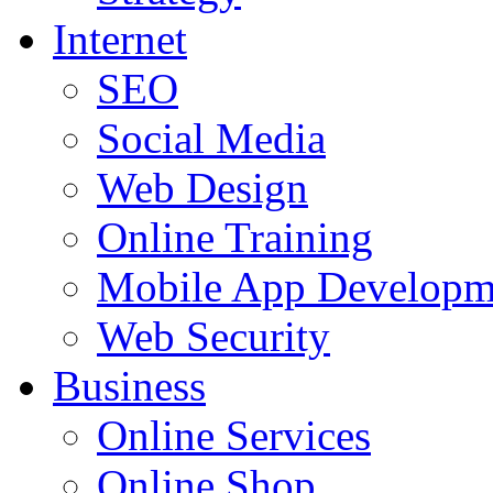
Internet
SEO
Social Media
Web Design
Online Training
Mobile App Developm
Web Security
Business
Online Services
Online Shop