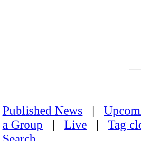
Published News
|
Upcom
a Group
|
Live
|
Tag cl
Search