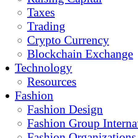
Taxes
Trading
Crypto Currency
Blockchain Exchange
Technology
Resources
Fashion
Fashion Design‎
Fashion Group Interna
Fashion Organizations‎