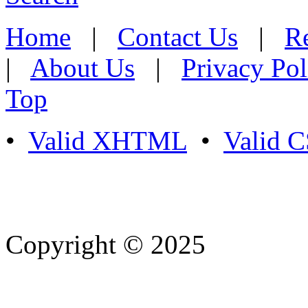
Home
|
Contact Us
|
Re
|
About Us
|
Privacy Pol
Top
•
Valid XHTML
•
Valid 
Copyright © 2025
- Athife