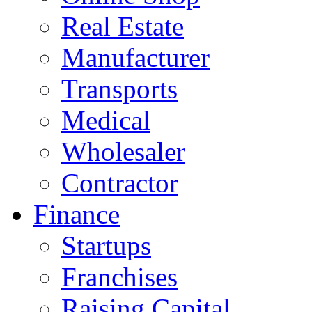
Real Estate
Manufacturer
Transports
Medical
Wholesaler
Contractor
Finance
Startups
Franchises
Raising Capital