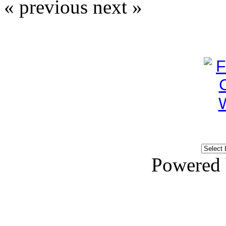
« previous
next »
Powered