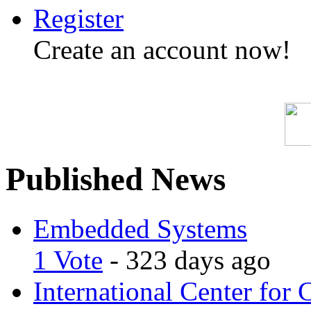
Register
Create an account now!
Published News
Embedded Systems
1 Vote
- 323 days ago
International Center for 