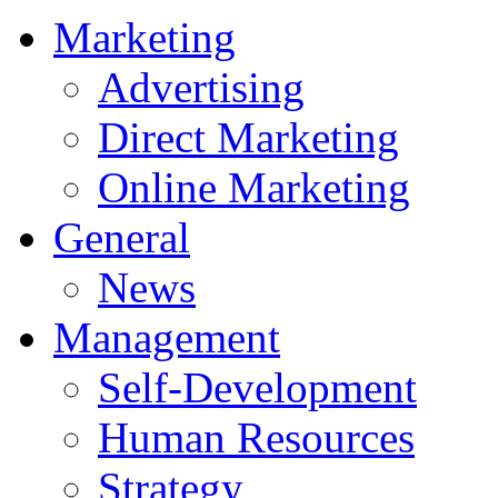
Marketing
Advertising
Direct Marketing
Online Marketing
General
News
Management
Self-Development
Human Resources
Strategy