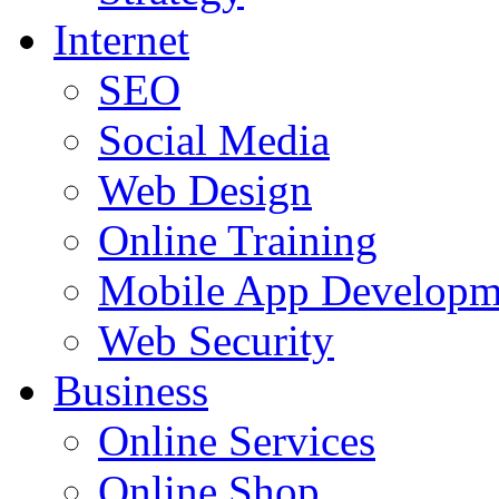
Internet
SEO
Social Media
Web Design
Online Training
Mobile App Developm
Web Security
Business
Online Services
Online Shop