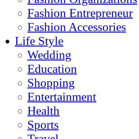
Fashion Entrepreneur
Fashion Accessories‎
Life Style
Wedding
Education
Shopping
Entertainment
Health
Sports
Travel