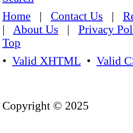
Home
|
Contact Us
|
Re
|
About Us
|
Privacy Pol
Top
•
Valid XHTML
•
Valid 
Copyright © 2025
- Athife