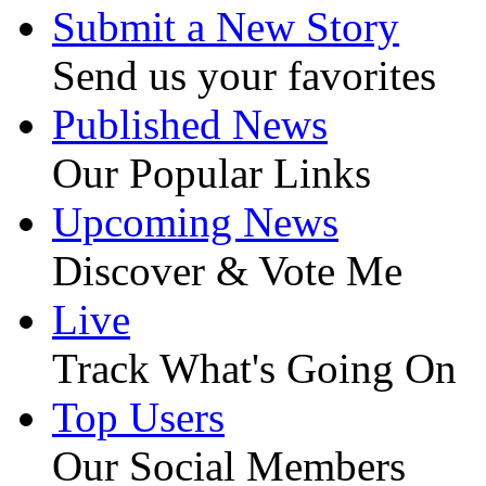
Submit a New Story
Send us your favorites
Published News
Our Popular Links
Upcoming News
Discover & Vote Me
Live
Track What's Going On
Top Users
Our Social Members