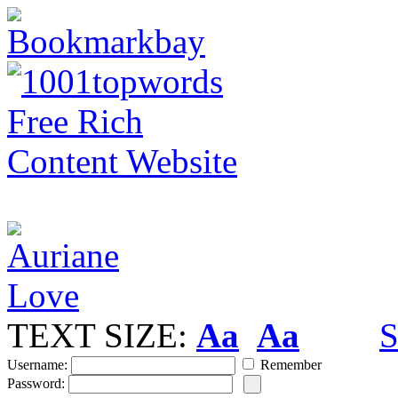
TEXT SIZE:
Aa
Aa
S
Username:
Remember
Password: