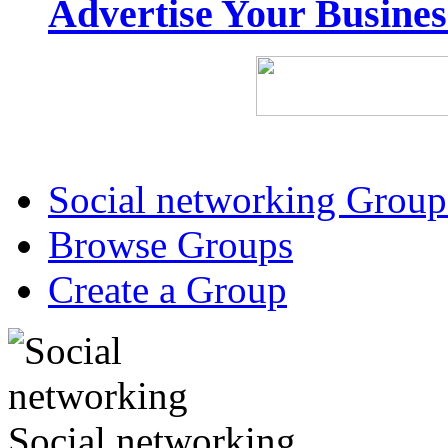
Advertise Your Busine
Social networking Group
Browse Groups
Create a Group
Social networking