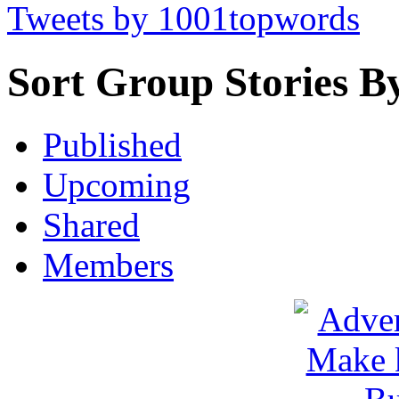
Tweets by 1001topwords
Sort Group Stories B
Published
Upcoming
Shared
Members