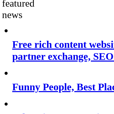
Free rich content websit
partner exchange, SEO.
Funny People, Best Pla