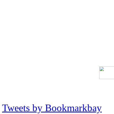
Tweets by Bookmarkbay