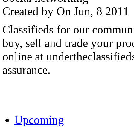
Created by
On Jun, 8 201
Classifieds for our communi
buy, sell and trade your pro
online at undertheclassifie
assurance.
Upcoming