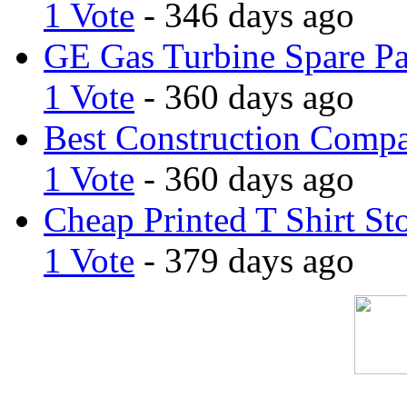
1 Vote
- 346 days ago
GE Gas Turbine Spare Pa
1 Vote
- 360 days ago
Best Construction Comp
1 Vote
- 360 days ago
Cheap Printed T Shirt St
1 Vote
- 379 days ago