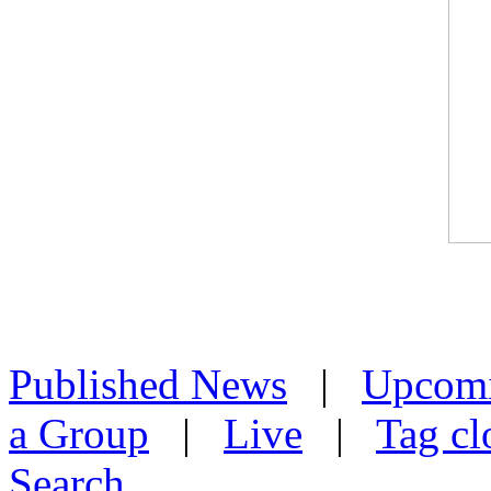
Published News
|
Upcom
a Group
|
Live
|
Tag cl
Search