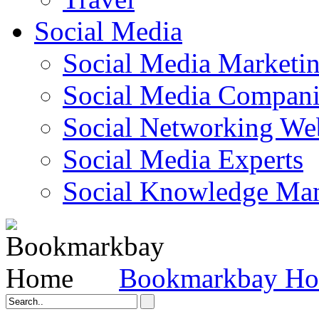
Social Media
Social Media Marketi
Social Media Companie
Social Networking Web
Social Media Experts‎
Social Knowledge Ma
Bookmarkbay H