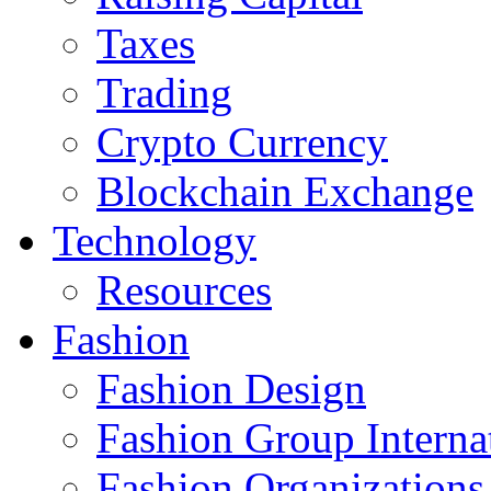
Taxes
Trading
Crypto Currency
Blockchain Exchange
Technology
Resources
Fashion
Fashion Design‎
Fashion Group Interna
Fashion Organizations‎