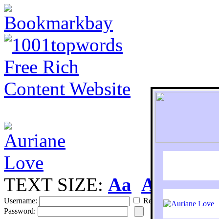
TEXT SIZE:
Aa
Aa
S
Username:
Remember
Password: