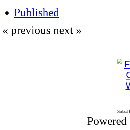
Published
« previous
next »
Powered