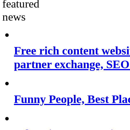
Free rich content websit
partner exchange, SEO.
Funny People, Best Pla