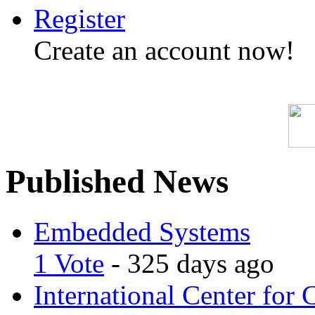
Register
Create an account now!
Published News
Embedded Systems
1 Vote
- 325 days ago
International Center for 