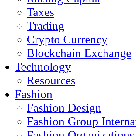
Taxes
Trading
Crypto Currency
Blockchain Exchange
Technology
Resources
Fashion
Fashion Design‎
Fashion Group Interna
Fashion Organizations‎