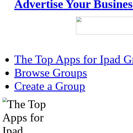
Advertise Your Busine
The Top Apps for Ipad G
Browse Groups
Create a Group