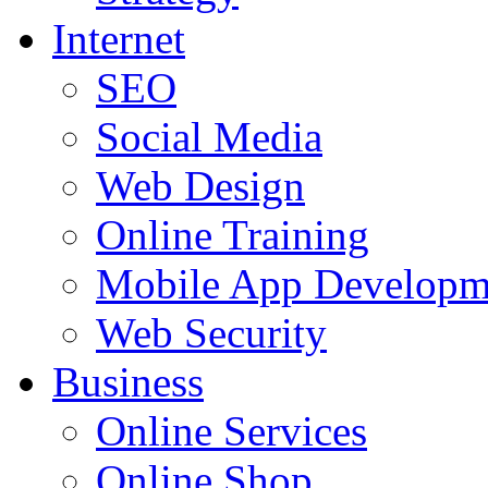
Internet
SEO
Social Media
Web Design
Online Training
Mobile App Developm
Web Security
Business
Online Services
Online Shop