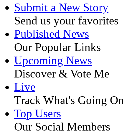
Submit a New Story
Send us your favorites
Published News
Our Popular Links
Upcoming News
Discover & Vote Me
Live
Track What's Going On
Top Users
Our Social Members