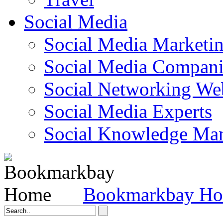
Social Media
Social Media Marketi
Social Media Companie
Social Networking Web
Social Media Experts‎
Social Knowledge Ma
Bookmarkbay H