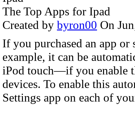
The Top Apps for Ipad
Created by
byron00
On Jun
If you purchased an app or 
example, it can be automati
iPod touch—if you enable t
devices. To enable this aut
Settings app on each of your