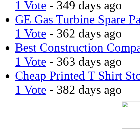
1 Vote
- 349 days ago
GE Gas Turbine Spare Pa
1 Vote
- 362 days ago
Best Construction Comp
1 Vote
- 363 days ago
Cheap Printed T Shirt St
1 Vote
- 382 days ago