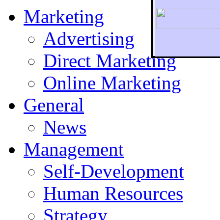
Marketing
Advertising
Direct Marketing
To r
Online Marketing
General
News
Management
Self-Development
Human Resources
Strategy