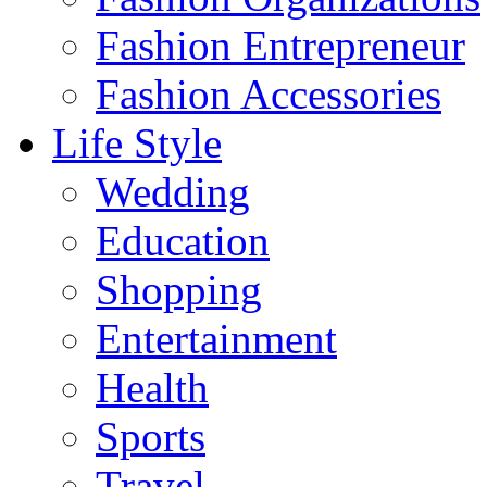
Fashion Entrepreneur
Fashion Accessories‎
Life Style
Wedding
Education
Shopping
Entertainment
Health
Sports
Travel