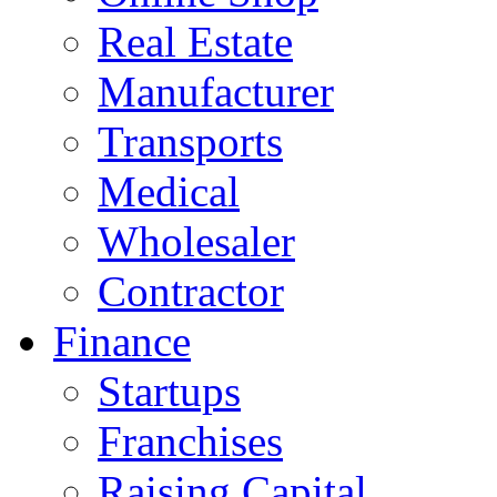
Real Estate
Manufacturer
Transports
Medical
Wholesaler
Contractor
Finance
Startups
Franchises
Raising Capital