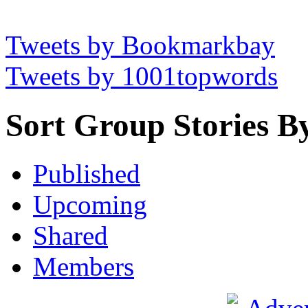
Tweets by Bookmarkbay
Tweets by 1001topwords
Sort Group Stories B
Published
Upcoming
Shared
Members