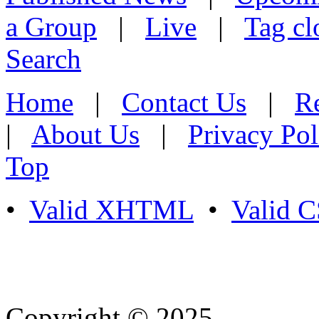
a Group
|
Live
|
Tag cl
Search
Home
|
Contact Us
|
Re
|
About Us
|
Privacy Pol
Top
•
Valid XHTML
•
Valid 
Copyright © 2025
- Athife