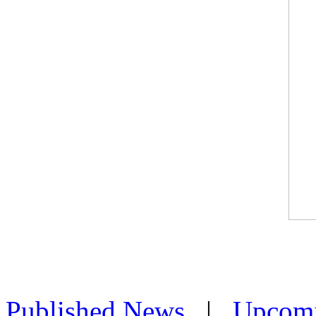
Published News
|
Upcom