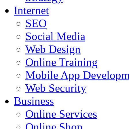
Internet
SEO
Social Media
Web Design
Online Training
Mobile App Developm
Web Security
Business
Online Services
Online Shop