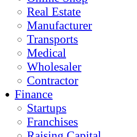
Real Estate
Manufacturer
Transports
Medical
Wholesaler
Contractor
Finance
Startups
Franchises
Raising Capital