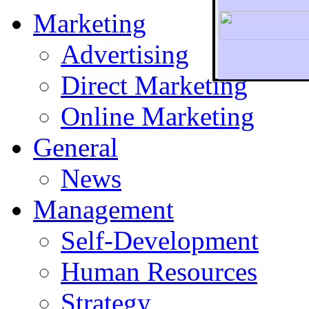
Marketing
Advertising
Direct Marketing
To r
Online Marketing
General
News
Management
Self-Development
Human Resources
Strategy