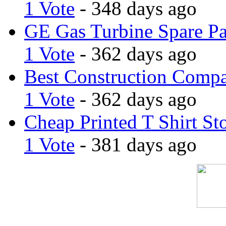
1 Vote
- 348 days ago
GE Gas Turbine Spare Pa
1 Vote
- 362 days ago
Best Construction Comp
1 Vote
- 362 days ago
Cheap Printed T Shirt St
1 Vote
- 381 days ago