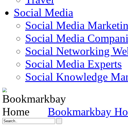
Social Media
Social Media Marketi
Social Media Companie
Social Networking Web
Social Media Experts‎
Social Knowledge Ma
Bookmarkbay H