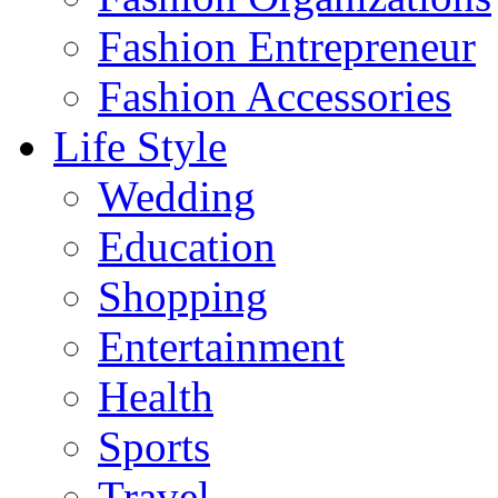
Fashion Entrepreneur
Fashion Accessories‎
Life Style
Wedding
Education
Shopping
Entertainment
Health
Sports
Travel