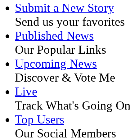
Submit a New Story
Send us your favorites
Published News
Our Popular Links
Upcoming News
Discover & Vote Me
Live
Track What's Going On
Top Users
Our Social Members