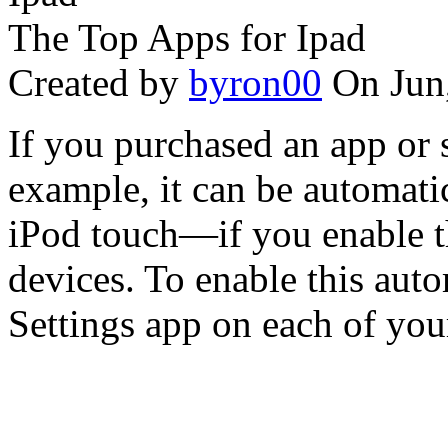
The Top Apps for Ipad
Created by
byron00
On Jun
If you purchased an app or 
example, it can be automati
iPod touch—if you enable t
devices. To enable this aut
Settings app on each of your