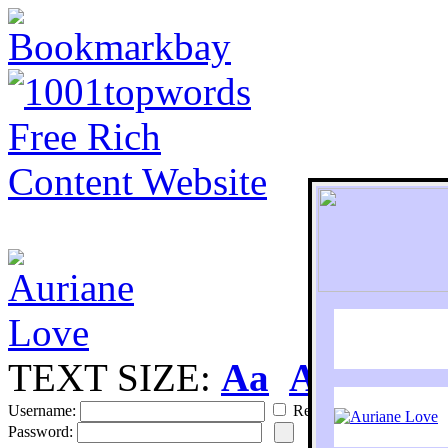
TEXT SIZE:
Aa
Aa
S
Username:
Remember
Password: