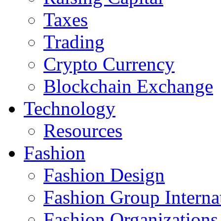
Taxes
Trading
Crypto Currency
Blockchain Exchange
Technology
Resources
Fashion
Fashion Design‎
Fashion Group Interna
Fashion Organizations‎