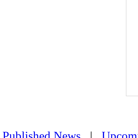
Published News
|
Upcom