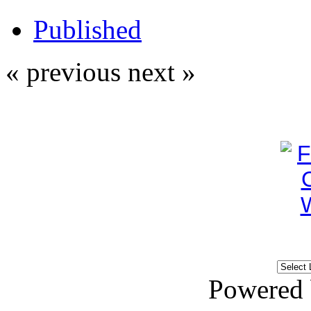
Published
« previous
next »
Powered