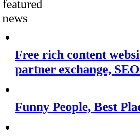
Free rich content websit
partner exchange, SEO.
Funny People, Best Pla