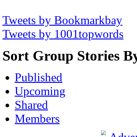
Tweets by Bookmarkbay
Tweets by 1001topwords
Sort Group Stories B
Published
Upcoming
Shared
Members