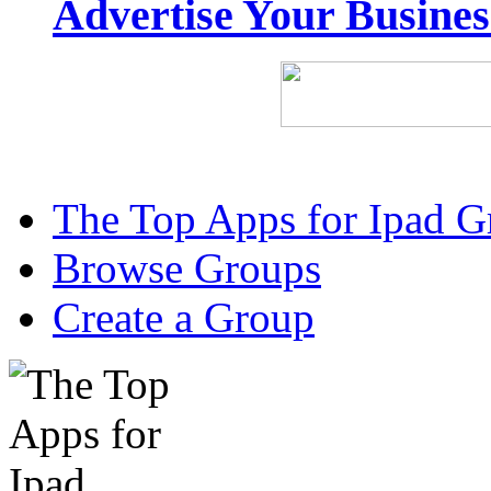
Advertise Your Busine
The Top Apps for Ipad G
Browse Groups
Create a Group