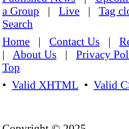
a Group
|
Live
|
Tag cl
Search
Home
|
Contact Us
|
Re
|
About Us
|
Privacy Pol
Top
•
Valid XHTML
•
Valid 
Copyright © 2025
- Athife