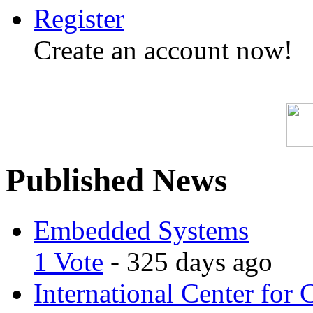
Register
Create an account now!
Published News
Embedded Systems
1 Vote
- 325 days ago
International Center for 