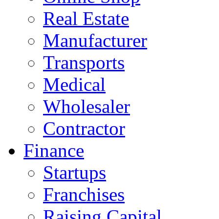
Real Estate
Manufacturer
Transports
Medical
Wholesaler
Contractor
Finance
Startups
Franchises
Raising Capital