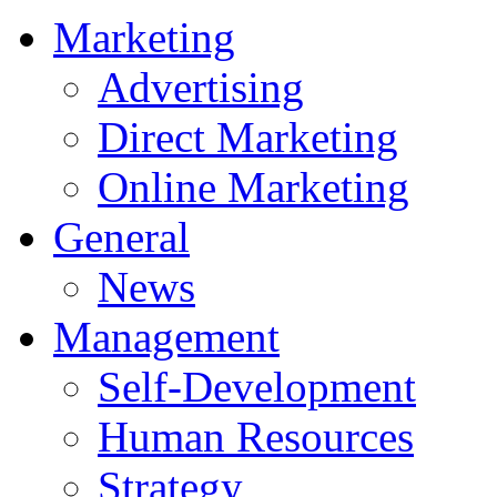
Marketing
Advertising
Direct Marketing
Online Marketing
General
News
Management
Self-Development
Human Resources
Strategy