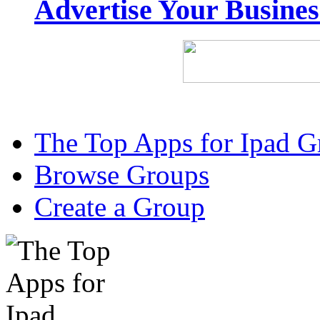
Advertise Your Busine
The Top Apps for Ipad G
Browse Groups
Create a Group