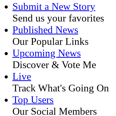
Submit a New Story
Send us your favorites
Published News
Our Popular Links
Upcoming News
Discover & Vote Me
Live
Track What's Going On
Top Users
Our Social Members