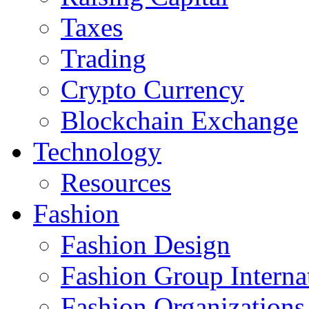
Taxes
Trading
Crypto Currency
Blockchain Exchange
Technology
Resources
Fashion
Fashion Design‎
Fashion Group Interna
Fashion Organizations‎