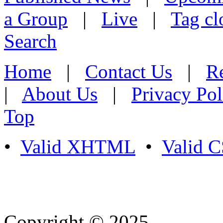
a Group
|
Live
|
Tag cl
Search
Home
|
Contact Us
|
Re
|
About Us
|
Privacy Pol
Top
•
Valid XHTML
•
Valid 
Copyright © 2025
- Athife