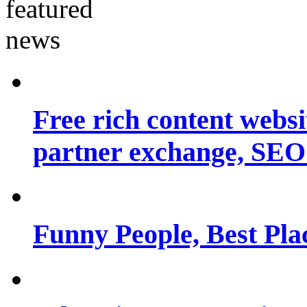
Free rich content websit
partner exchange, SEO.
Funny People, Best Pla