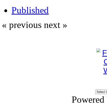
Published
« previous
next »
Powered