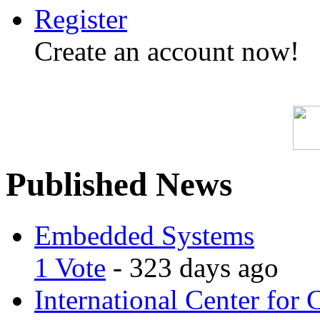
Register
Create an account now!
Published News
Embedded Systems
1 Vote
- 323 days ago
International Center for 