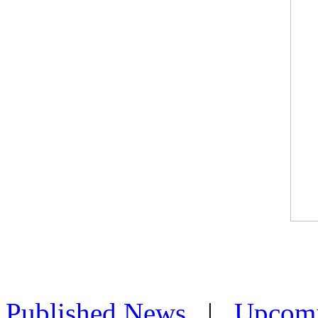
Published News
|
Upcom