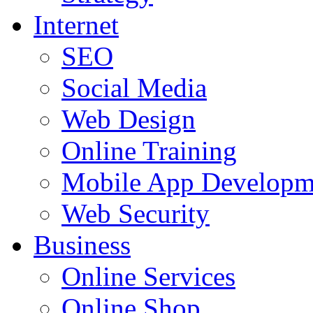
Internet
SEO
Social Media
Web Design
Online Training
Mobile App Developm
Web Security
Business
Online Services
Online Shop