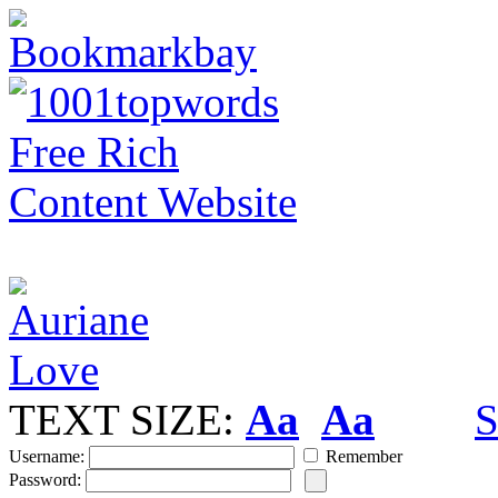
TEXT SIZE:
Aa
Aa
S
Username:
Remember
Password: