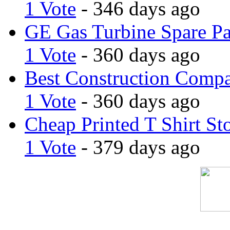
1 Vote
- 346 days ago
GE Gas Turbine Spare Pa
1 Vote
- 360 days ago
Best Construction Comp
1 Vote
- 360 days ago
Cheap Printed T Shirt St
1 Vote
- 379 days ago