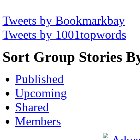
Tweets by Bookmarkbay
Tweets by 1001topwords
Sort Group Stories B
Published
Upcoming
Shared
Members