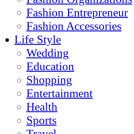
Fashion Entrepreneur
Fashion Accessories‎
Life Style
Wedding
Education
Shopping
Entertainment
Health
Sports
Travel