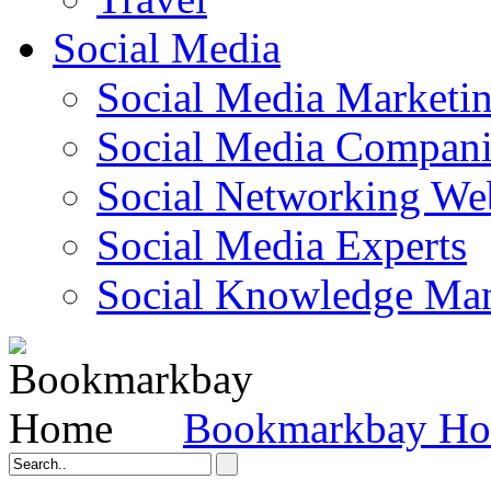
Social Media
Social Media Marketi
Social Media Companie
Social Networking Web
Social Media Experts‎
Social Knowledge Ma
Bookmarkbay H