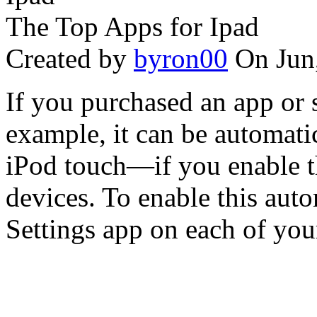
The Top Apps for Ipad
Created by
byron00
On Jun
If you purchased an app or 
example, it can be automati
iPod touch—if you enable t
devices. To enable this aut
Settings app on each of your