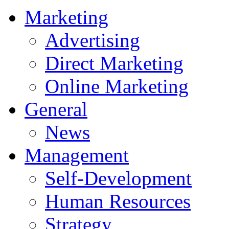
Marketing
Advertising
Direct Marketing
Online Marketing
General
News
Management
Self-Development
Human Resources
Strategy