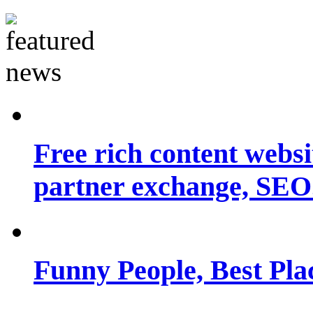
Free rich content websit
partner exchange, SEO.
Funny People, Best Pla