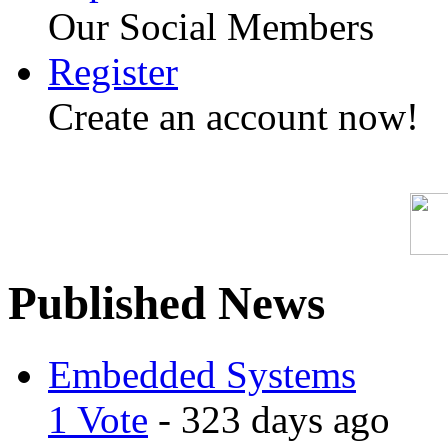
Our Social Members
Register
Create an account now!
Published News
Embedded Systems
1 Vote
- 323 days ago