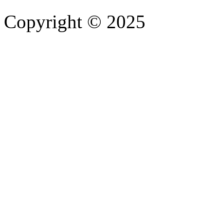
Copyright © 2025
- Athife