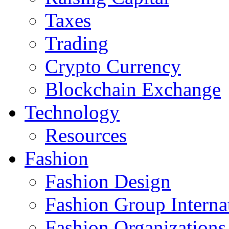
Taxes
Trading
Crypto Currency
Blockchain Exchange
Technology
Resources
Fashion
Fashion Design‎
Fashion Group Interna
Fashion Organizations‎