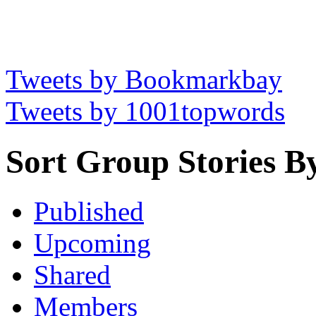
Tweets by Bookmarkbay
Tweets by 1001topwords
Sort Group Stories B
Published
Upcoming
Shared
Members