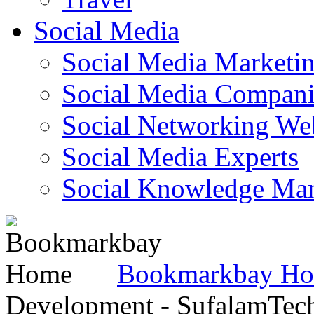
Social Media
Social Media Marketi
Social Media Companie
Social Networking Web
Social Media Experts‎
Social Knowledge Ma
Bookmarkbay H
Development - SufalamTec