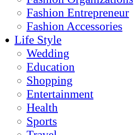
Fashion Entrepreneur
Fashion Accessories‎
Life Style
Wedding
Education
Shopping
Entertainment
Health
Sports
Travel