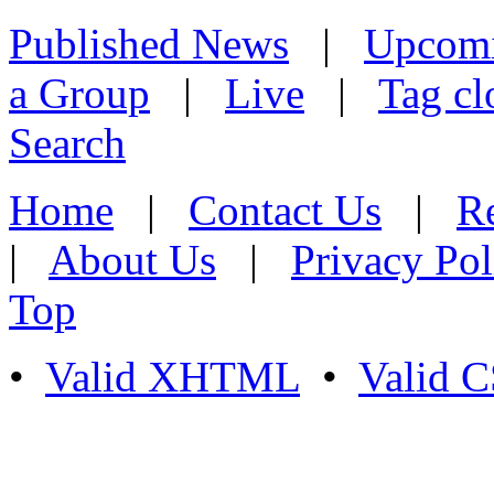
Published News
|
Upcom
a Group
|
Live
|
Tag cl
Search
Home
|
Contact Us
|
Re
|
About Us
|
Privacy Pol
Top
•
Valid XHTML
•
Valid 