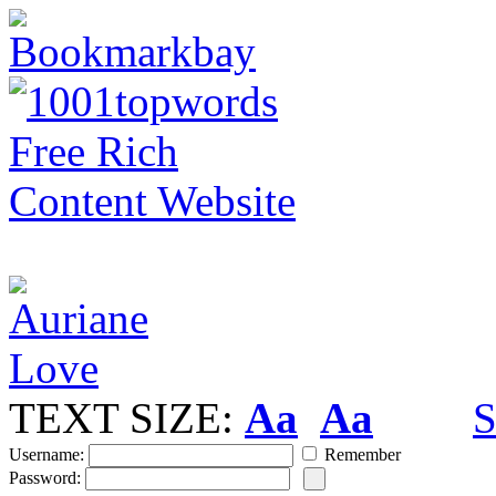
TEXT SIZE:
Aa
Aa
S
Username:
Remember
Password: