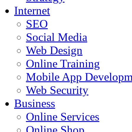
Internet
SEO
Social Media
Web Design
Online Training
Mobile App Developm
Web Security
Business
Online Services
Online Shop