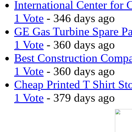
International Center for 
1 Vote
- 346 days ago
GE Gas Turbine Spare Pa
1 Vote
- 360 days ago
Best Construction Comp
1 Vote
- 360 days ago
Cheap Printed T Shirt St
1 Vote
- 379 days ago