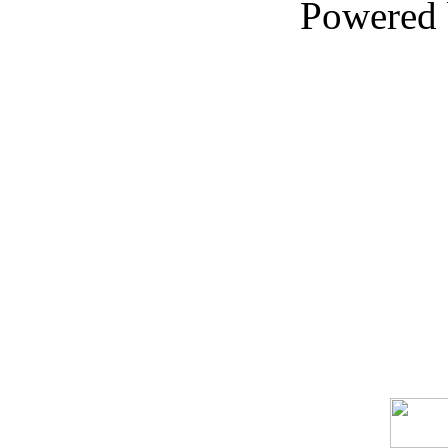
Powered