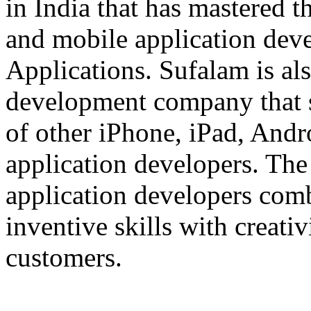
in India that has mastered 
and mobile application dev
Applications. Sufalam is al
development company that s
of other iPhone, iPad, An
application developers. The 
application developers com
inventive skills with creati
customers.