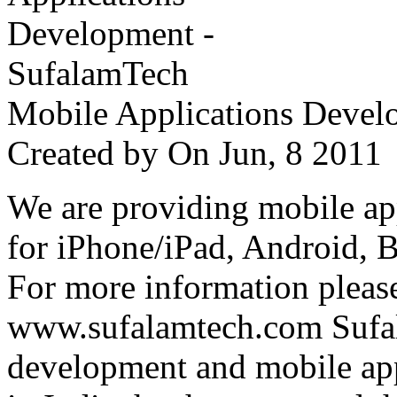
Mobile Applications Devel
Created by
On Jun, 8 201
We are providing mobile ap
for iPhone/iPad, Android, 
For more information please
www.sufalamtech.com Sufal
development and mobile ap