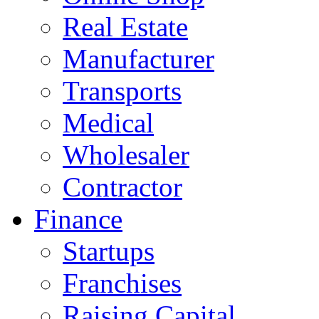
Real Estate
Manufacturer
Transports
Medical
Wholesaler
Contractor
Finance
Startups
Franchises
Raising Capital