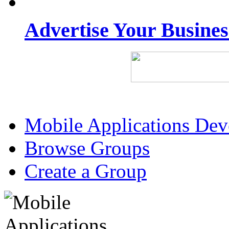
Advertise Your Busine
Mobile Applications De
Browse Groups
Create a Group