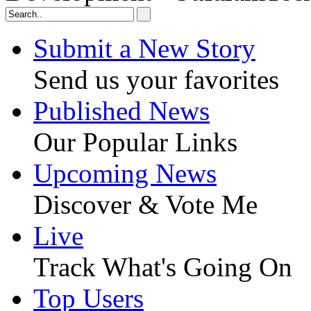
Submit a New Story
Send us your favorites
Published News
Our Popular Links
Upcoming News
Discover & Vote Me
Live
Track What's Going On
Top Users