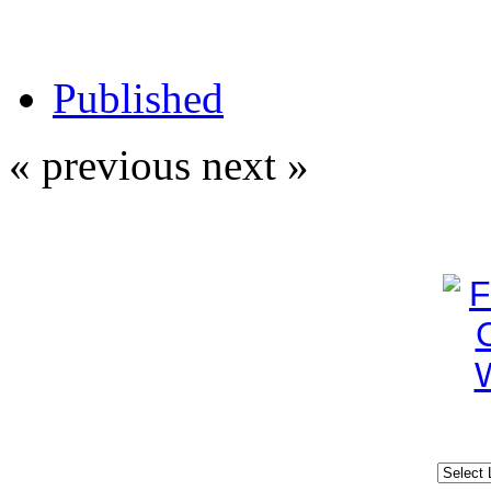
Published
« previous
next »