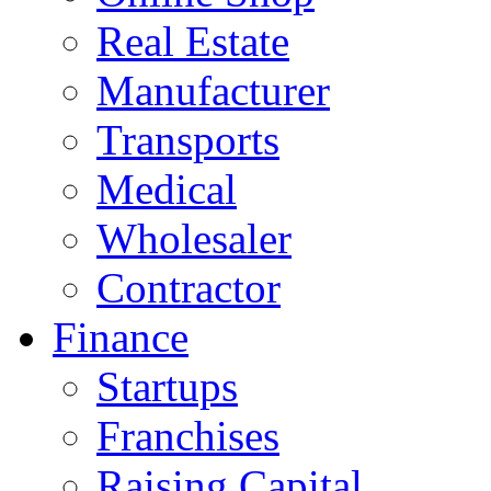
Real Estate
Manufacturer
Transports
Medical
Wholesaler
Contractor
Finance
Startups
Franchises
Raising Capital