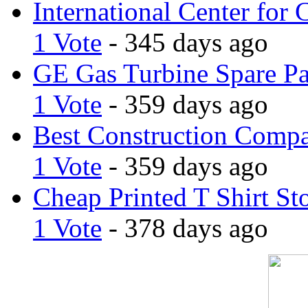
International Center for 
1 Vote
- 345 days ago
GE Gas Turbine Spare Pa
1 Vote
- 359 days ago
Best Construction Comp
1 Vote
- 359 days ago
Cheap Printed T Shirt St
1 Vote
- 378 days ago