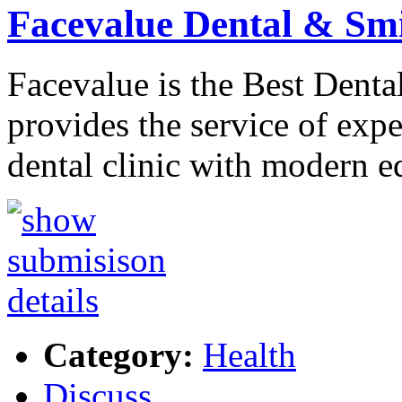
Facevalue Dental & Sm
Facevalue is the Best Denta
provides the service of exp
dental clinic with modern 
Category:
Health
Discuss