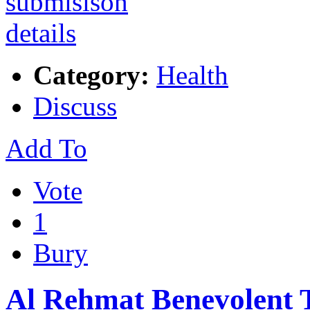
Category:
Health
Discuss
Add To
Vote
1
Bury
Al Rehmat Benevolent 