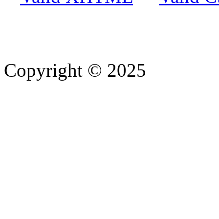
Copyright © 2025
- Athife