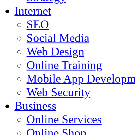
Internet
SEO
Social Media
Web Design
Online Training
Mobile App Developm
Web Security
Business
Online Services
Online Shop