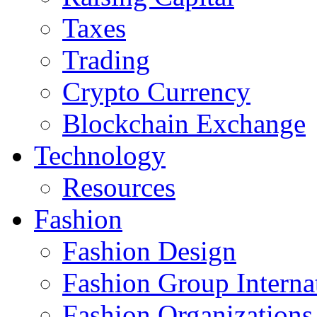
Taxes
Trading
Crypto Currency
Blockchain Exchange
Technology
Resources
Fashion
Fashion Design‎
Fashion Group Interna
Fashion Organizations‎