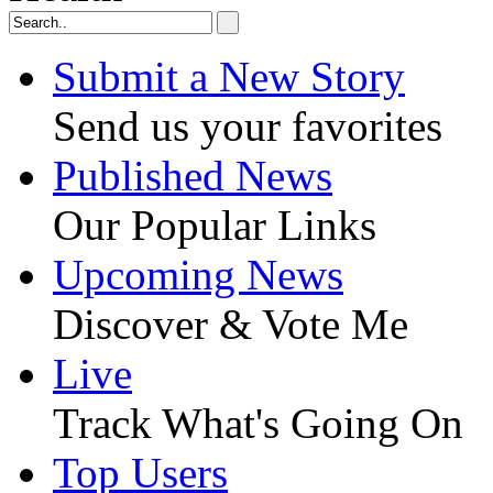
Submit a New Story
Send us your favorites
Published News
Our Popular Links
Upcoming News
Discover & Vote Me
Live
Track What's Going On
Top Users