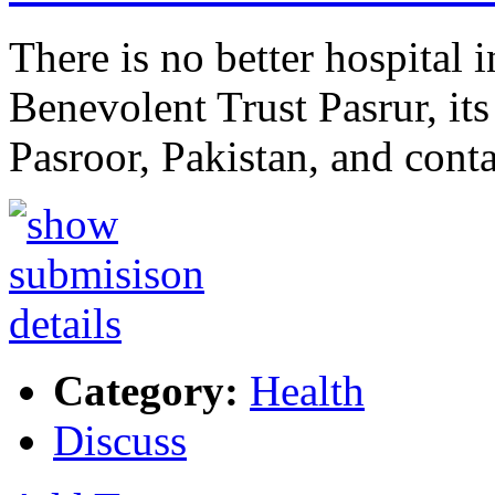
There is no better hospital 
Benevolent Trust Pasrur, i
Pasroor, Pakistan, and con
Category:
Health
Discuss