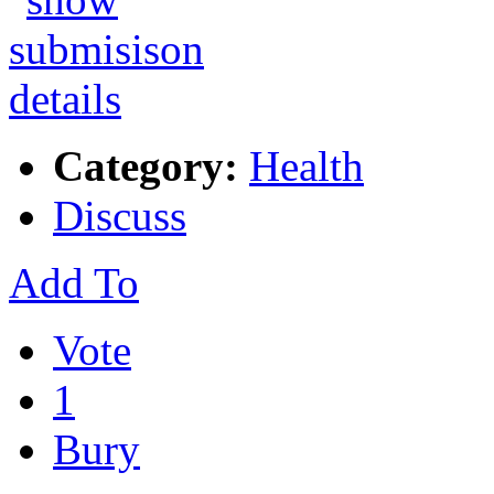
Category:
Health
Discuss
Add To
Vote
1
Bury