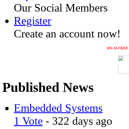
Our Social Members
Register
Create an account now!
SPAM-FREE WEBSITE :Pl
Published News
Embedded Systems
1 Vote
- 322 days ago