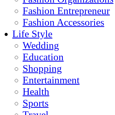
Fashion Entrepreneur
Fashion Accessories‎
Life Style
Wedding
Education
Shopping
Entertainment
Health
Sports
Travel