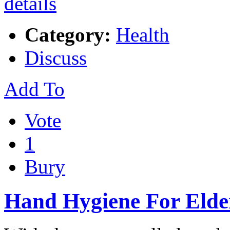
Category:
Health
Discuss
Add To
Vote
1
Bury
Hand Hygiene For Elde