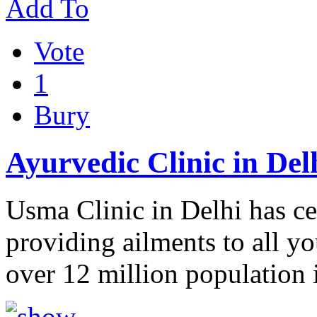
Add To
Vote
1
Bury
Ayurvedic Clinic in Del
Usma Clinic in Delhi has ce
providing ailments to all y
over 12 million population 