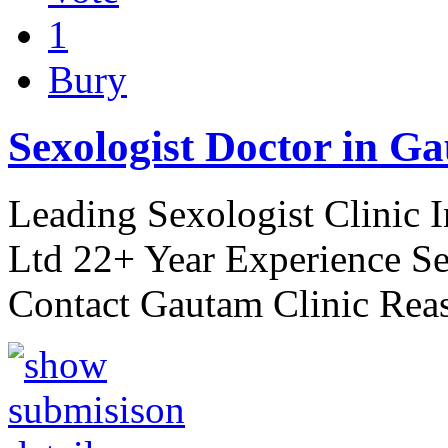
1
Bury
Sexologist Doctor in Ga
Leading Sexologist Clinic 
Ltd 22+ Year Experience Se
Contact Gautam Clinic Rea