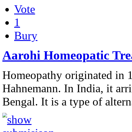
Vote
1
Bury
Aarohi Homeopatic Tre
Homeopathy originated in 
Hahnemann. In India, it arri
Bengal. It is a type of alte