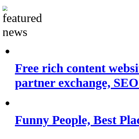
Free rich content websit
partner exchange, SEO.
Funny People, Best Pla