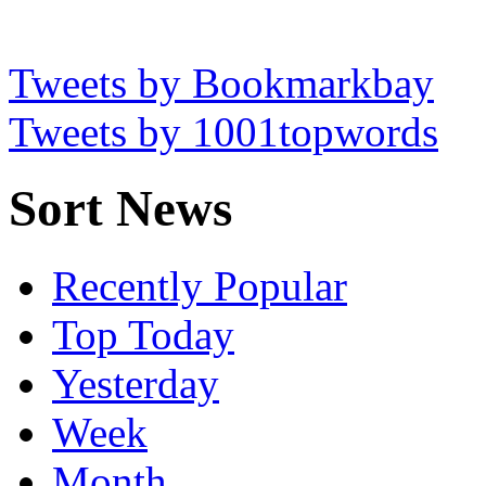
Tweets by Bookmarkbay
Tweets by 1001topwords
Sort News
Recently Popular
Top Today
Yesterday
Week
Month