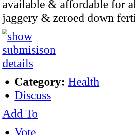
available & affordable for 
jaggery & zeroed down fert
Category:
Health
Discuss
Add To
Vote