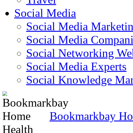
Social Media
Social Media Marketi
Social Media Companie
Social Networking Web
Social Media Experts‎
Social Knowledge Ma
Bookmarkbay H
Health