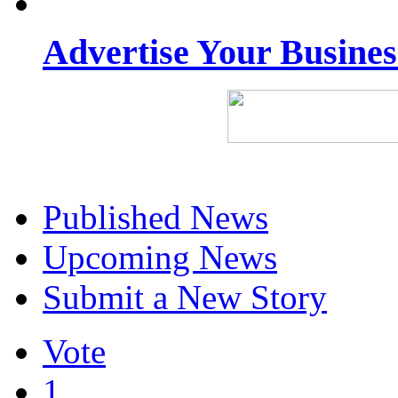
Advertise Your Busine
Published News
Upcoming News
Submit a New Story
Vote
1