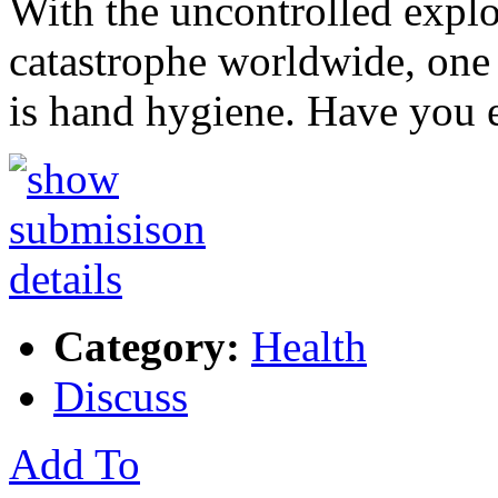
With the uncontrolled explo
catastrophe worldwide, one 
is hand hygiene. Have you 
Category:
Health
Discuss
Add To