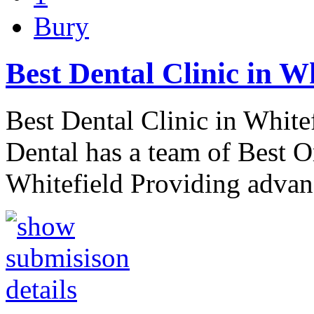
Bury
Best Dental Clinic in W
Best Dental Clinic in White
Dental has a team of Best O
Whitefield Providing advan