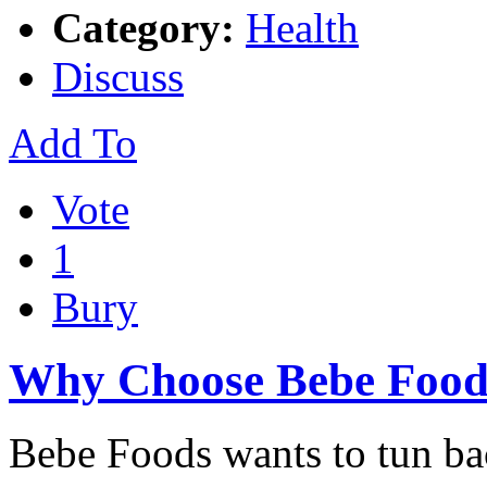
Category:
Health
Discuss
Add To
Vote
1
Bury
Why Choose Bebe Food
Bebe Foods wants to tun ba