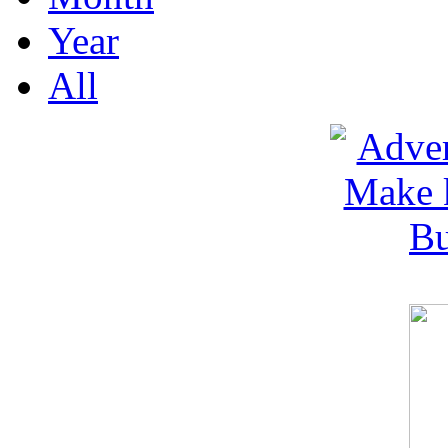
Year
All