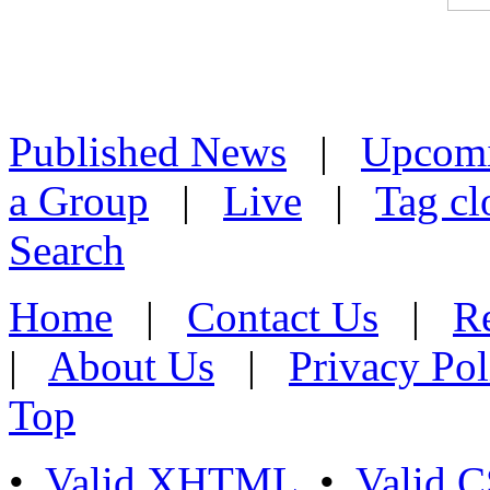
Published News
|
Upcom
a Group
|
Live
|
Tag cl
Search
Home
|
Contact Us
|
Re
|
About Us
|
Privacy Pol
Top
•
Valid XHTML
•
Valid 