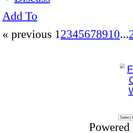
Add To
« previous
1
2
3
4
5
6
7
8
9
10
...
Powered