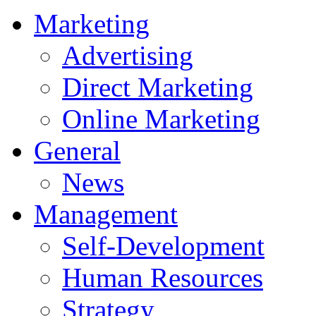
Marketing
Advertising
Direct Marketing
Online Marketing
General
News
Management
Self-Development
Human Resources
Strategy