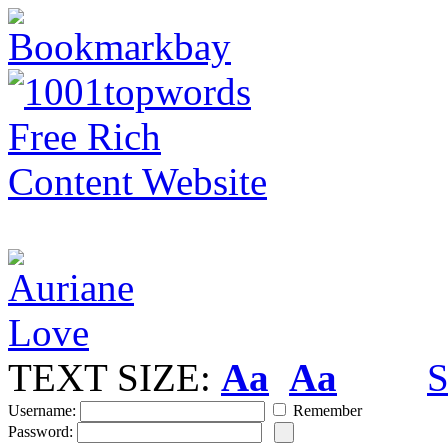
TEXT SIZE:
Aa
Aa
S
Username:
Remember
Password: