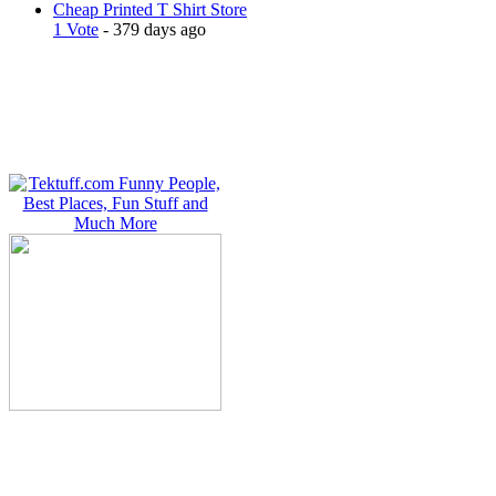
Cheap Printed T Shirt Store
1 Vote
- 379 days ago