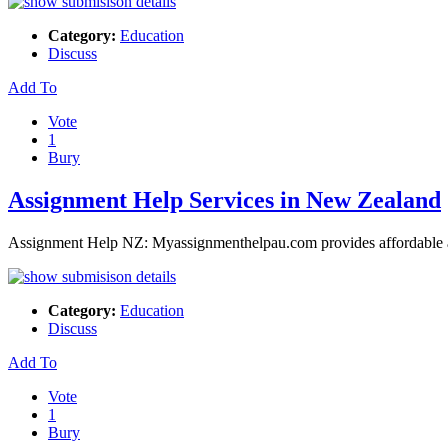
Category:
Education
Discuss
Add To
Vote
1
Bury
Assignment Help Services in New Zealand
Assignment Help NZ: Myassignmenthelpau.com provides affordable as
Category:
Education
Discuss
Add To
Vote
1
Bury