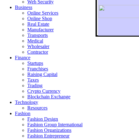
Web Security
Business
Online Services
Online Shop
Real Estate
Manufacturer
Transports
To r
Medical
Wholesaler
Contractor
Finance
Startups
Franchises
Raising Capital
Taxes
Trading
Crypto Currency
Blockchain Exchange
Technology
Resources
Fashion
Fashion Design‎
Fashion Group International
Fashion Organizations‎
Fashion Entrepreneur