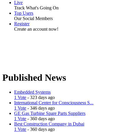
Live
Track What's Going On
Top Users
Our Social Members
Register
Create an account now!
Published News
Embedded Systems
1 Vote
- 323 days ago
International Center for Consciousness S...
1 Vote
- 346 days ago
GE Gas Turbine Spare Parts Suppliers
1 Vote
- 360 days ago
Best Construction Company in Dubai
1 Vote
- 360 days ago