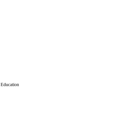
Education