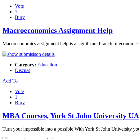
Vote
1
Bury
Macroeconomics Assignment Help
Macroeconomics assignment help is a significant branch of economics a
Category:
Education
Discuss
Add To
Vote
1
Bury
MBA Courses, York St John University U
Turn your impossible into a possible With York St John University 