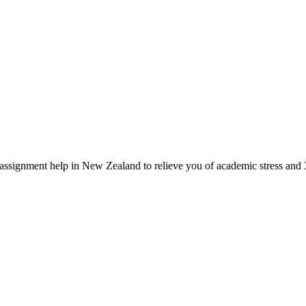
signment help in New Zealand to relieve you of academic stress and 