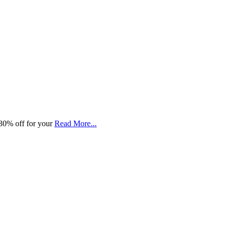
30% off for your
Read More...