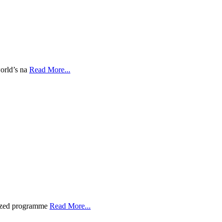
world’s na
Read More...
gnized programme
Read More...