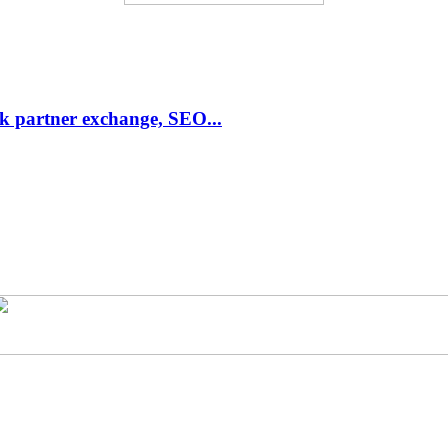
link partner exchange, SEO...