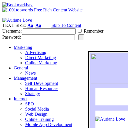
TEXT SIZE:
Aa
Aa
Skip To Content
Username:
Remember
Password:
Marketing
Advertising
Direct Marketing
Online Marketing
General
News
Management
Self-Development
Human Resources
Strategy
Internet
SEO
Social Media
Web Design
Online Training
Mobile App Development