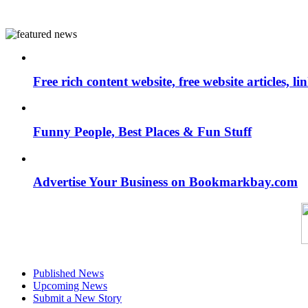
Free rich content website, free website articles, 
Funny People, Best Places & Fun Stuff
Advertise Your Business on Bookmarkbay.com
Published News
Upcoming News
Submit a New Story