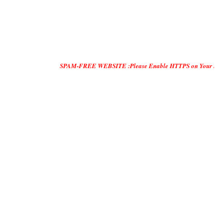
SPAM-FREE WEBSITE :Please Enable HTTPS on Your Servers and "DO