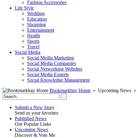
Fashion Accessories‎
Life Style
Wedding
Education
Shopping
Entertainment
Health
Sports
Travel
Social Media
Social Media Marketing
Social Media Companies‎
Social Networking Websites‎
Social Media Experts‎
Social Knowledge Management
Bookmarkbay Home
» Upcoming News » 
Submit a New Story
Send us your favorites
Published News
Our Popular Links
Upcoming News
Discover & Vote Me