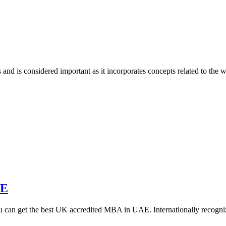
nd is considered important as it incorporates concepts related to the 
AE
you can get the best UK accredited MBA in UAE. Internationally reco