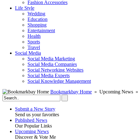
Fashion Accessories‎
Life Style
Wedding
Education
Shopping
Entertainment
Health
Sports
Travel
Social Media
Social Media Marketing
Social Media Companies‎
Social Networking Websites‎
Social Media Experts‎
Social Knowledge Management
Bookmarkbay Home
» Upcoming News » 
Submit a New Story
Send us your favorites
Published News
Our Popular Links
Upcoming News
Discover & Vote Me