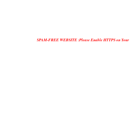
SPAM-FREE WEBSITE :Please Enable HTTPS on Your Servers and "D