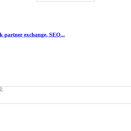
link partner exchange, SEO...