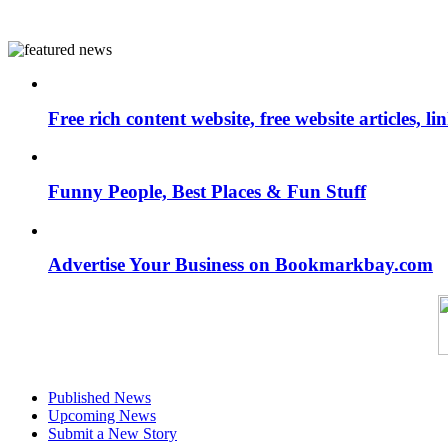
Free rich content website, free website articles, 
Funny People, Best Places & Fun Stuff
Advertise Your Business on Bookmarkbay.com
Published News
Upcoming News
Submit a New Story