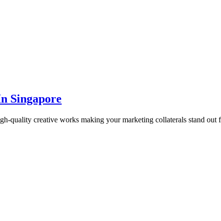
In Singapore
gh-quality creative works making your marketing collaterals stand out 