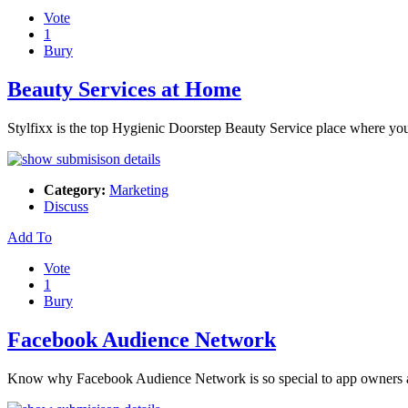
Vote
1
Bury
Beauty Services at Home
Stylfixx is the top Hygienic Doorstep Beauty Service place where you
Category:
Marketing
Discuss
Add To
Vote
1
Bury
Facebook Audience Network
Know why Facebook Audience Network is so special to app owners an