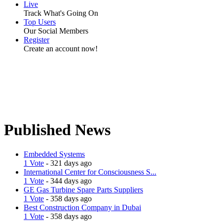
Live
Track What's Going On
Top Users
Our Social Members
Register
Create an account now!
Published News
Embedded Systems
1 Vote
- 321 days ago
International Center for Consciousness S...
1 Vote
- 344 days ago
GE Gas Turbine Spare Parts Suppliers
1 Vote
- 358 days ago
Best Construction Company in Dubai
1 Vote
- 358 days ago