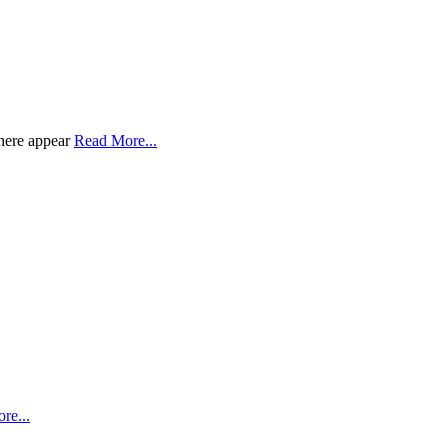
there appear
Read More...
re...