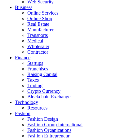
Web Security
Business
Online Services
Online Shop
Real Estate
Manufacturer
Transports
Medical
Wholesaler
Contractor
Finance
Startups
Franchises
Raising Capital
Taxes
Trading
Crypto Currency
Blockchain Exchange
Technology
Resources
Fashion
Fashion Design‎
Fashion Group International
Fashion Organizations‎
Fashion Entrepreneur