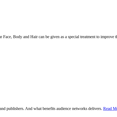
r Face, Body and Hair can be given as a special treatment to improve 
d publishers. And what benefits audience networks delivers.
Read Mo