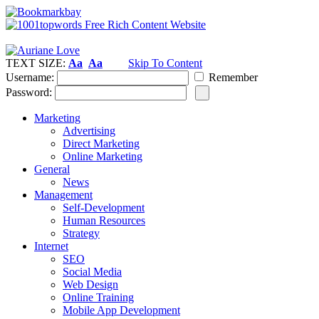
TEXT SIZE:
Aa
Aa
Skip To Content
Username:
Remember
Password:
Marketing
Advertising
Direct Marketing
Online Marketing
General
News
Management
Self-Development
Human Resources
Strategy
Internet
SEO
Social Media
Web Design
Online Training
Mobile App Development