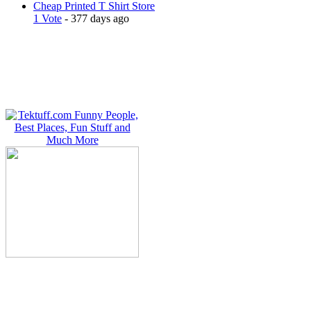
Cheap Printed T Shirt Store
1 Vote
- 377 days ago