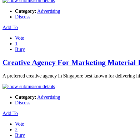
Category:
Advertising
Discuss
Add To
Vote
1
Bury
Creative Agency For Marketing Material 
A preferred creative agency in Singapore best known for delivering hi
Category:
Advertising
Discuss
Add To
Vote
2
Bury