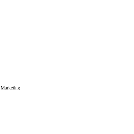
Marketing