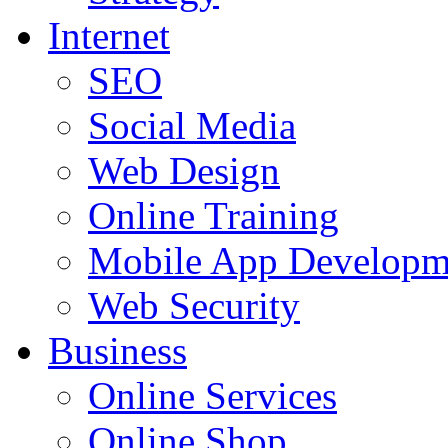
Internet
SEO
Social Media
Web Design
Online Training
Mobile App Developm
Web Security
Business
Online Services
Online Shop