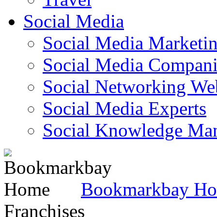
Social Media
Social Media Marketi
Social Media Companie
Social Networking Web
Social Media Experts‎
Social Knowledge Ma
Bookmarkbay H
Franchises