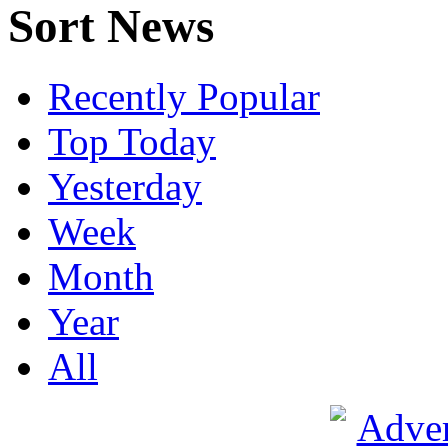
Sort News
Recently Popular
Top Today
Yesterday
Week
Month
Year
All