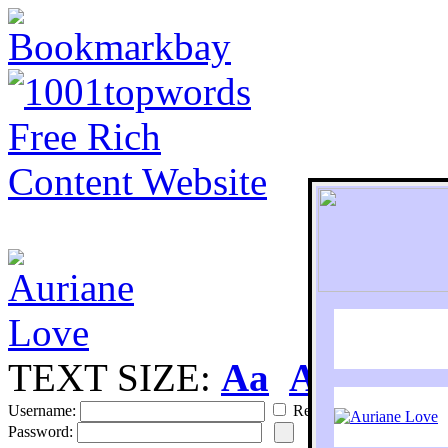
TEXT SIZE:
Aa
Aa
S
Username:
Remember
Password: