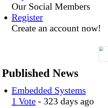
Our Social Members
Register
Create an account now!
Published News
Embedded Systems
1 Vote
- 323 days ago