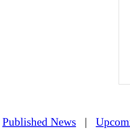
Published News
|
Upcom