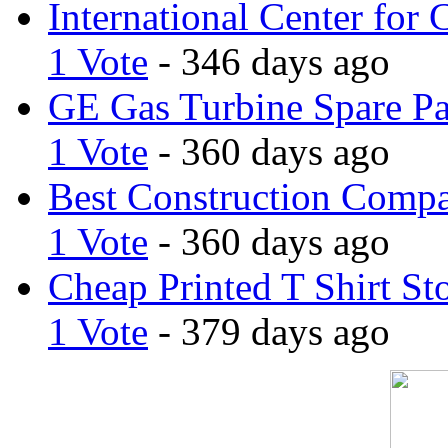
International Center for 
1 Vote
- 346 days ago
GE Gas Turbine Spare Pa
1 Vote
- 360 days ago
Best Construction Comp
1 Vote
- 360 days ago
Cheap Printed T Shirt St
1 Vote
- 379 days ago