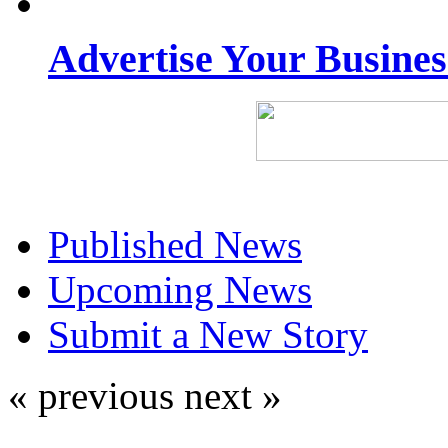
Advertise Your Busine
Published News
Upcoming News
Submit a New Story
« previous
next »