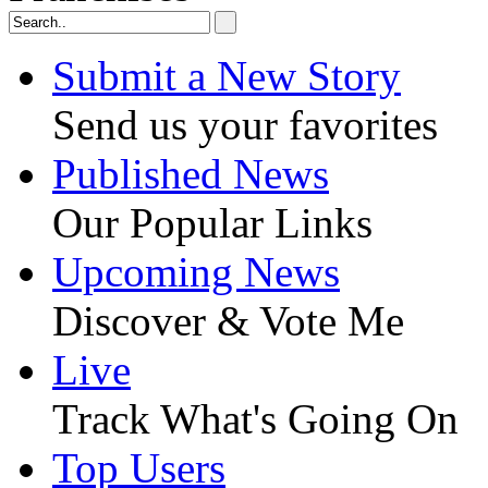
Submit a New Story
Send us your favorites
Published News
Our Popular Links
Upcoming News
Discover & Vote Me
Live
Track What's Going On
Top Users