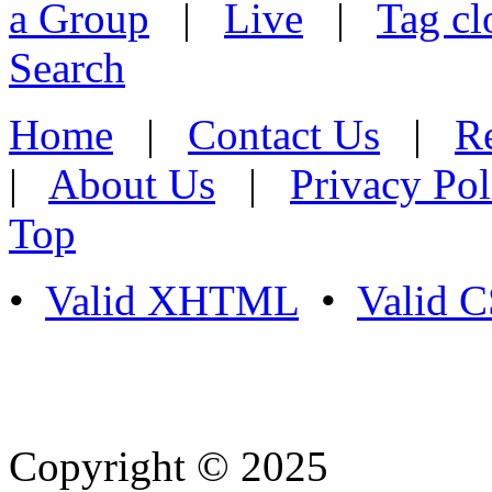
a Group
|
Live
|
Tag cl
Search
Home
|
Contact Us
|
Re
|
About Us
|
Privacy Pol
Top
•
Valid XHTML
•
Valid 
Copyright © 2025
- Athife