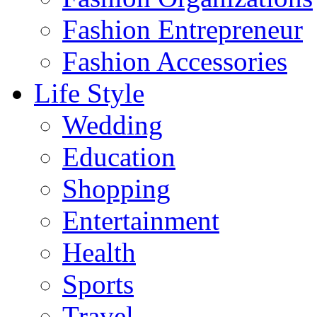
Fashion Entrepreneur
Fashion Accessories‎
Life Style
Wedding
Education
Shopping
Entertainment
Health
Sports
Travel