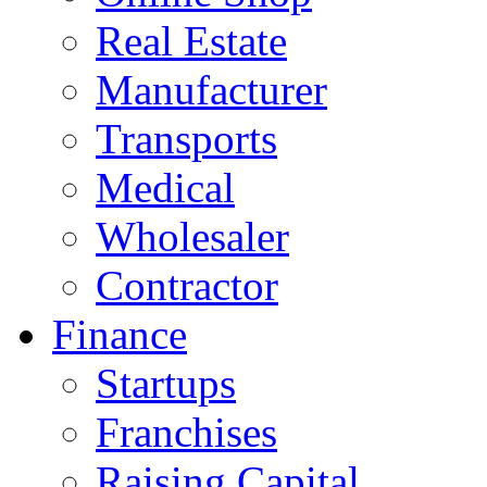
Real Estate
Manufacturer
Transports
Medical
Wholesaler
Contractor
Finance
Startups
Franchises
Raising Capital