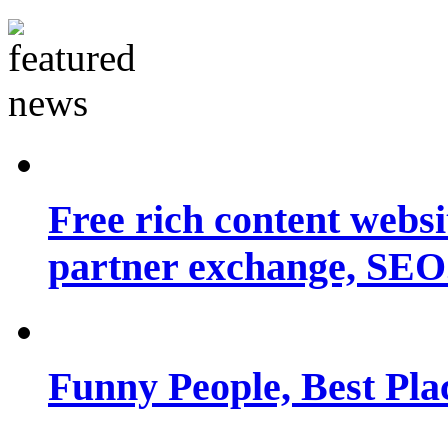
Free rich content websit
partner exchange, SEO.
Funny People, Best Pla