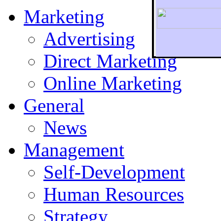
Marketing
Advertising
Direct Marketing
To r
Online Marketing
General
News
Management
Self-Development
Human Resources
Strategy