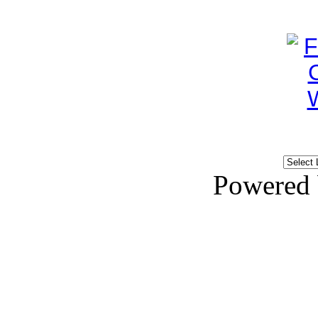
Powered