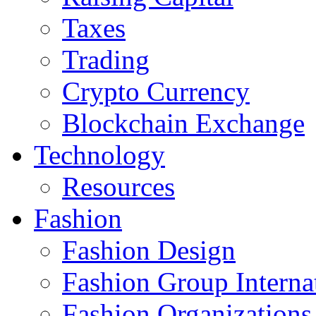
Taxes
Trading
Crypto Currency
Blockchain Exchange
Technology
Resources
Fashion
Fashion Design‎
Fashion Group Interna
Fashion Organizations‎