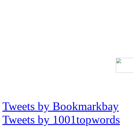
Tweets by Bookmarkbay
Tweets by 1001topwords