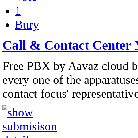
1
Bury
Call & Contact Center
Free PBX by Aavaz cloud ba
every one of the apparatuse
contact focus' representativ