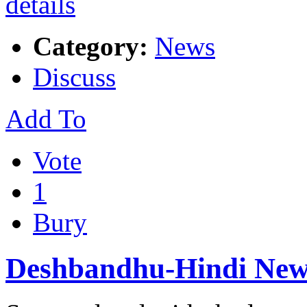
Category:
News
Discuss
Add To
Vote
1
Bury
Deshbandhu-Hindi New