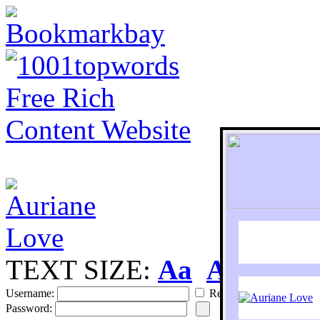
TEXT SIZE:
Aa
Aa
S
Username:
Remember
Password: