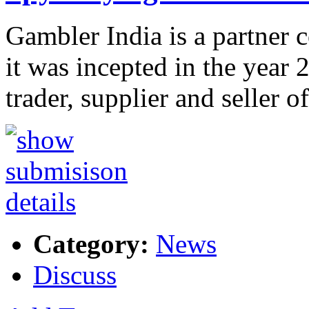
Gambler India is a partner
it was incepted in the year 
trader, supplier and seller o
Category:
News
Discuss