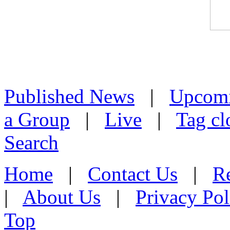
Published News
|
Upcom
a Group
|
Live
|
Tag cl
Search
Home
|
Contact Us
|
Re
|
About Us
|
Privacy Pol
Top