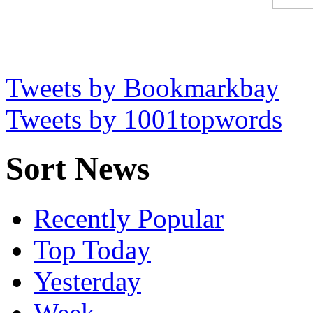
Tweets by Bookmarkbay
Tweets by 1001topwords
Sort News
Recently Popular
Top Today
Yesterday
Week