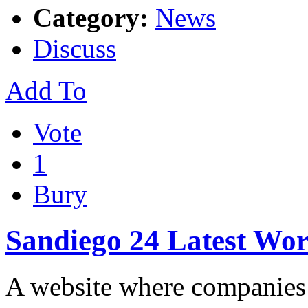
Category:
News
Discuss
Add To
Vote
1
Bury
Sandiego 24 Latest Wo
A website where companies 