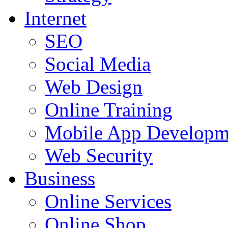
Internet
SEO
Social Media
Web Design
Online Training
Mobile App Developm
Web Security
Business
Online Services
Online Shop