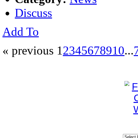
Discuss
Add To
« previous
1
2
3
4
5
6
7
8
9
10
...