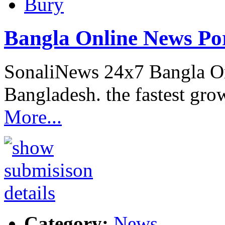
Bury
Bangla Online News Po
SonaliNews 24x7 Bangla On
Bangladesh. the fastest gro
More...
Category:
News