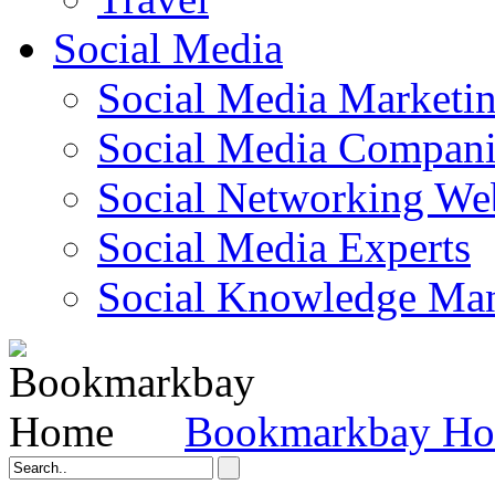
Social Media
Social Media Marketi
Social Media Companie
Social Networking Web
Social Media Experts‎
Social Knowledge Ma
Bookmarkbay H