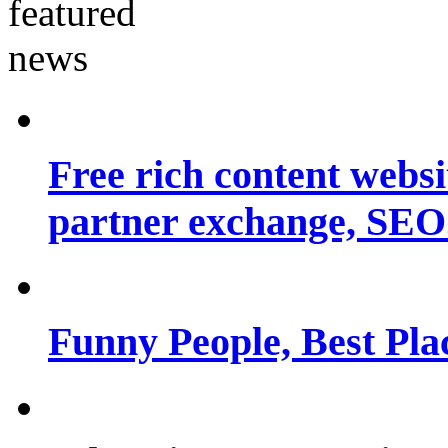
Free rich content websit
partner exchange, SEO.
Funny People, Best Pla