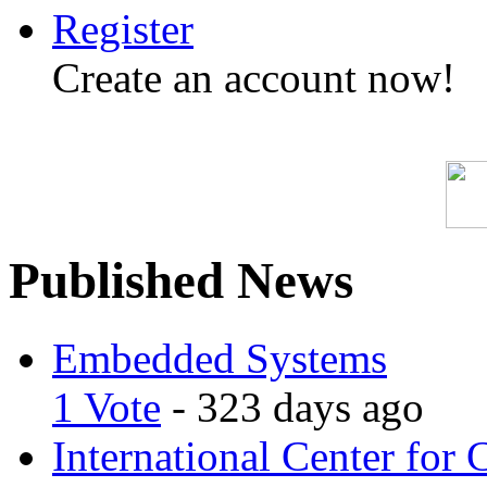
Register
Create an account now!
Published News
Embedded Systems
1 Vote
- 323 days ago
International Center for 