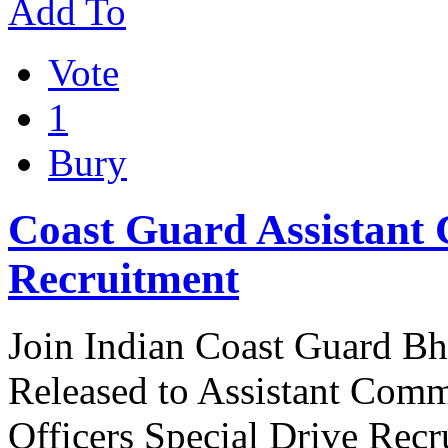
Add To
Vote
1
Bury
Coast Guard Assistant
Recruitment
Join Indian Coast Guard Bha
Released to Assistant Com
Officers Special Drive Rec