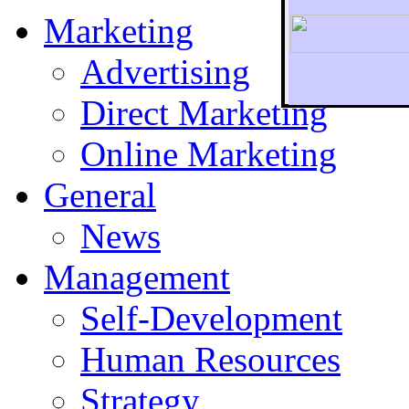
Marketing
Advertising
Direct Marketing
To r
Online Marketing
General
News
Management
Self-Development
Human Resources
Strategy