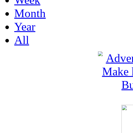
Month
Year
All