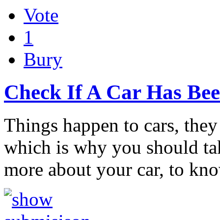
Vote
1
Bury
Check If A Car Has Be
Things happen to cars, the
which is why you should ta
more about your car, to k