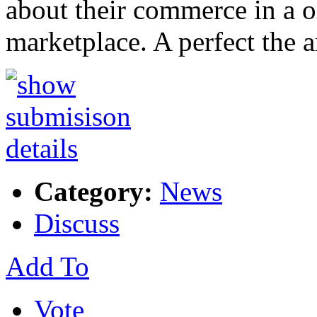
about their commerce in a 
marketplace. A perfect the
Category:
News
Discuss
Add To
Vote