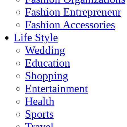
Fashion Entrepreneur
Fashion Accessories‎
Life Style
Wedding
Education
Shopping
Entertainment
Health
Sports
Travel