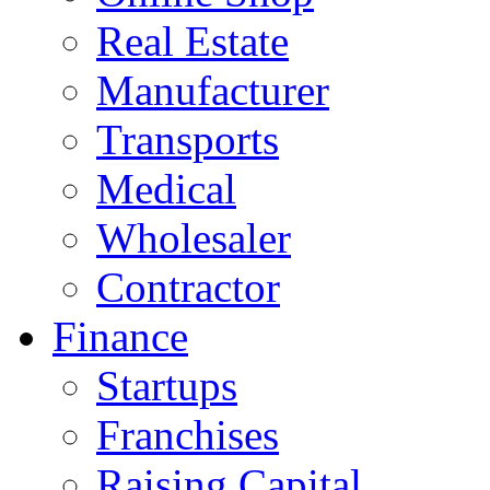
Real Estate
Manufacturer
Transports
Medical
Wholesaler
Contractor
Finance
Startups
Franchises
Raising Capital