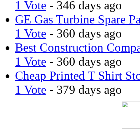
1 Vote
- 346 days ago
GE Gas Turbine Spare Pa
1 Vote
- 360 days ago
Best Construction Comp
1 Vote
- 360 days ago
Cheap Printed T Shirt St
1 Vote
- 379 days ago