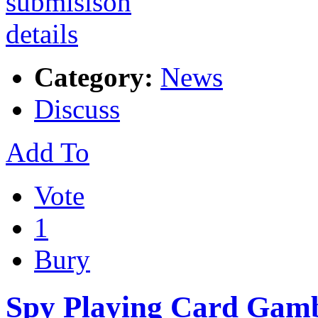
Category:
News
Discuss
Add To
Vote
1
Bury
Spy Playing Card Gamb