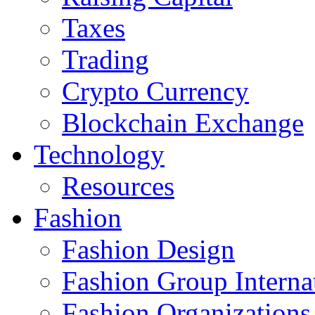
Taxes
Trading
Crypto Currency
Blockchain Exchange
Technology
Resources
Fashion
Fashion Design‎
Fashion Group Interna
Fashion Organizations‎