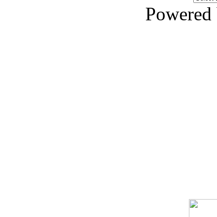
Powered