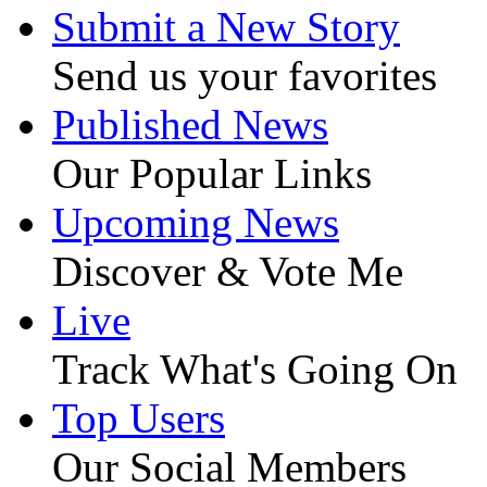
Submit a New Story
Send us your favorites
Published News
Our Popular Links
Upcoming News
Discover & Vote Me
Live
Track What's Going On
Top Users
Our Social Members