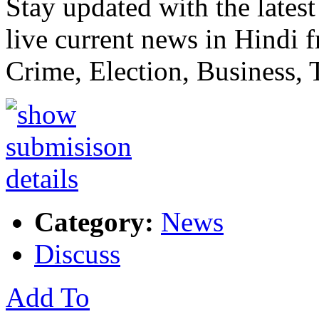
Stay updated with the lat
live current news in Hindi 
Crime, Election, Business,
Category:
News
Discuss
Add To