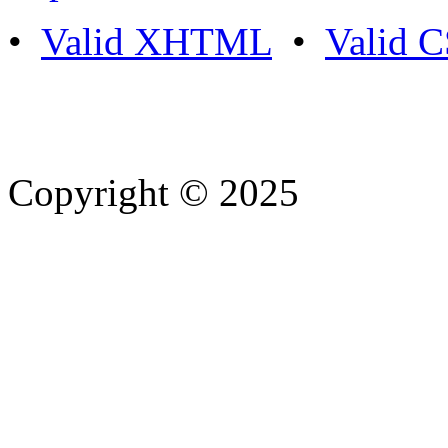
•
Valid XHTML
•
Valid 
Copyright © 2025
- Athife