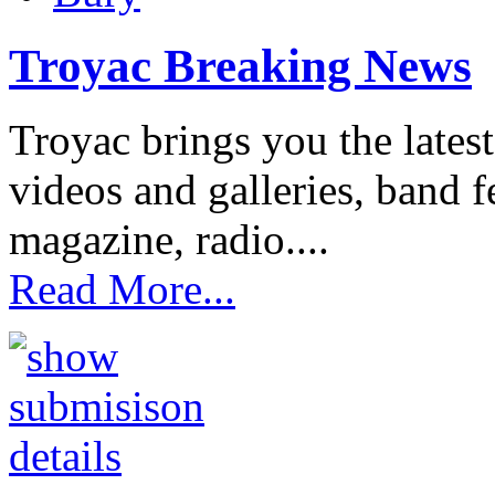
Troyac Breaking News
Troyac brings you the lates
videos and galleries, band fe
magazine, radio....
Read More...