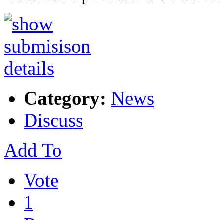
Category:
News
Discuss
Add To
Vote
1