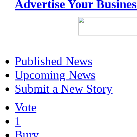
Advertise Your Busine
Published News
Upcoming News
Submit a New Story
Vote
1
Bury