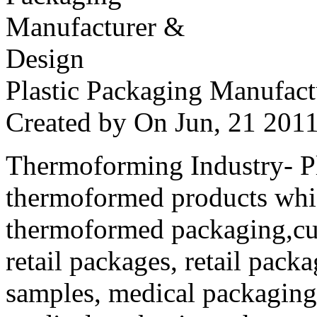
Plastic Packaging Manufac
Created by
On Jun, 21 20
Thermoforming Industry- Pla
thermoformed products whi
thermoformed packaging,cus
retail packages, retail packa
samples, medical packaging