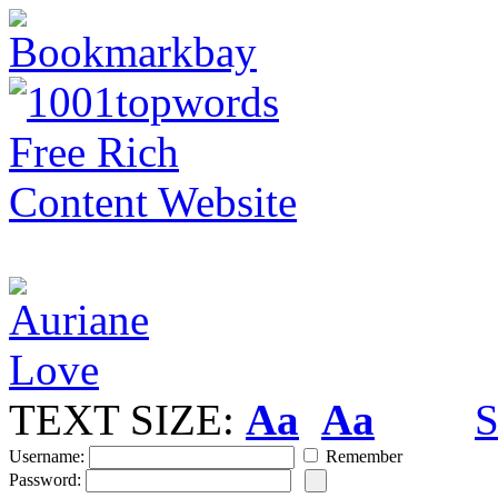
TEXT SIZE:
Aa
Aa
S
Username:
Remember
Password: