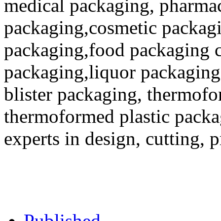
medical packaging, pharmac
packaging,cosmetic packagi
packaging,food packaging co
packaging,liquor packaging
blister packaging, thermofo
thermoformed plastic packa
experts in design, cutting, 
Published