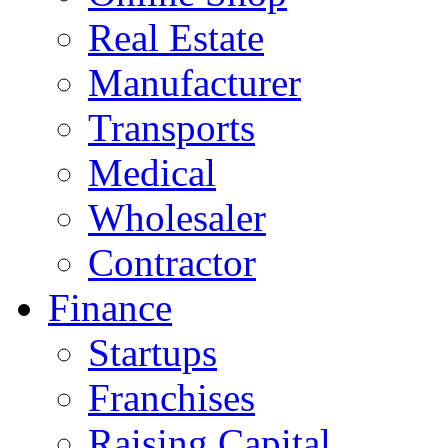
Real Estate
Manufacturer
Transports
Medical
Wholesaler
Contractor
Finance
Startups
Franchises
Raising Capital