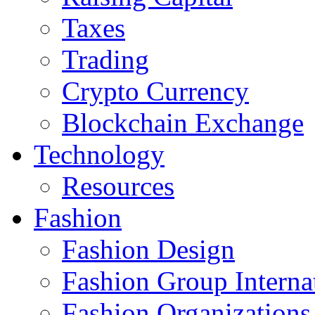
Taxes
Trading
Crypto Currency
Blockchain Exchange
Technology
Resources
Fashion
Fashion Design‎
Fashion Group Interna
Fashion Organizations‎