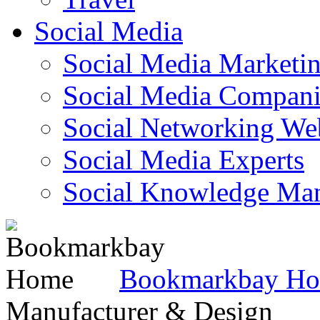
Social Media
Social Media Marketi
Social Media Companie
Social Networking Web
Social Media Experts‎
Social Knowledge Ma
Bookmarkbay H
Manufacturer & Design