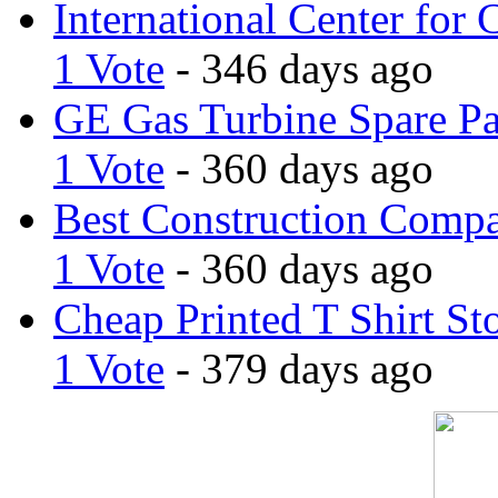
International Center for 
1 Vote
- 346 days ago
GE Gas Turbine Spare Pa
1 Vote
- 360 days ago
Best Construction Comp
1 Vote
- 360 days ago
Cheap Printed T Shirt St
1 Vote
- 379 days ago