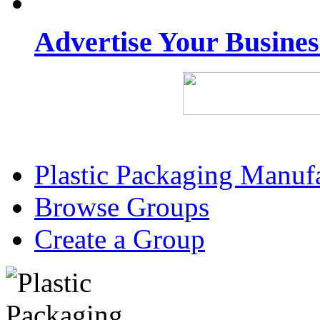
Advertise Your Busine
Plastic Packaging Manuf
Browse Groups
Create a Group