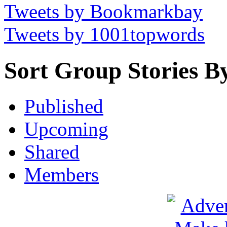
Tweets by Bookmarkbay
Tweets by 1001topwords
Sort Group Stories B
Published
Upcoming
Shared
Members