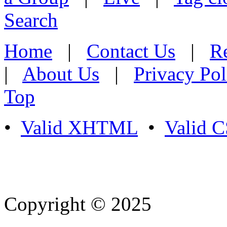
Search
Home
|
Contact Us
|
Re
|
About Us
|
Privacy Pol
Top
•
Valid XHTML
•
Valid 
Copyright © 2025
- Athife