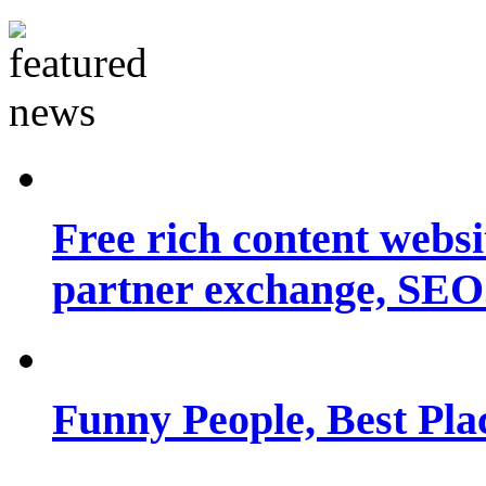
Free rich content websit
partner exchange, SEO.
Funny People, Best Pla