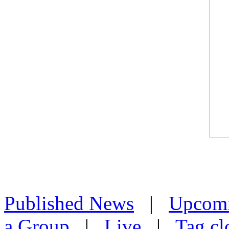
Published News
|
Upcom
a Group
|
Live
|
Tag cl