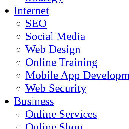
Internet
SEO
Social Media
Web Design
Online Training
Mobile App Developm
Web Security
Business
Online Services
Online Shop