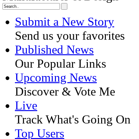
Submit a New Story
Send us your favorites
Published News
Our Popular Links
Upcoming News
Discover & Vote Me
Live
Track What's Going On
Top Users