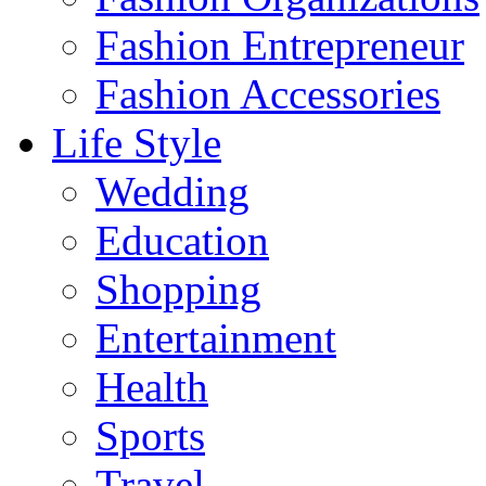
Fashion Entrepreneur
Fashion Accessories‎
Life Style
Wedding
Education
Shopping
Entertainment
Health
Sports
Travel