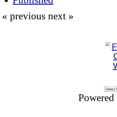
« previous
next »
Powered