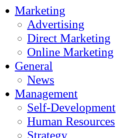
Marketing
Advertising
Direct Marketing
Online Marketing
General
News
Management
Self-Development
Human Resources
Strategy