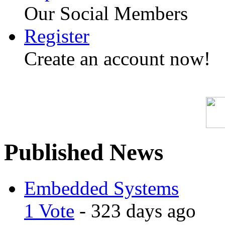
Our Social Members
Register
Create an account now!
Published News
Embedded Systems
1 Vote
- 323 days ago