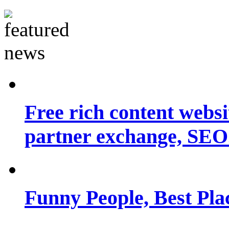
Free rich content websit
partner exchange, SEO.
Funny People, Best Pla