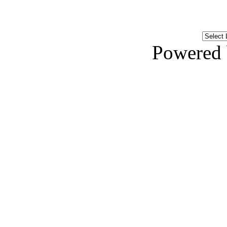
Powered