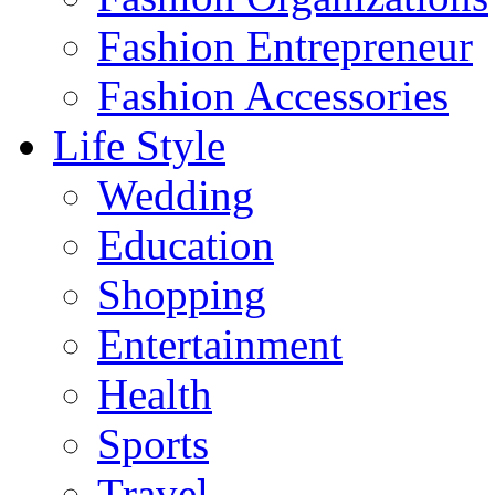
Fashion Entrepreneur
Fashion Accessories‎
Life Style
Wedding
Education
Shopping
Entertainment
Health
Sports
Travel