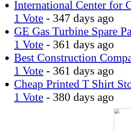
International Center for 
1 Vote
- 347 days ago
GE Gas Turbine Spare Pa
1 Vote
- 361 days ago
Best Construction Comp
1 Vote
- 361 days ago
Cheap Printed T Shirt St
1 Vote
- 380 days ago