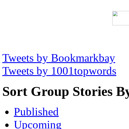
Tweets by Bookmarkbay
Tweets by 1001topwords
Sort Group Stories B
Published
Upcoming