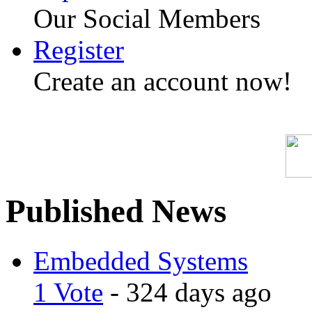
Our Social Members
Register
Create an account now!
Published News
Embedded Systems
1 Vote
- 324 days ago