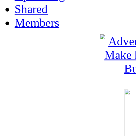
Shared
Members