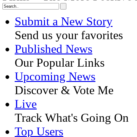
Submit a New Story
Send us your favorites
Published News
Our Popular Links
Upcoming News
Discover & Vote Me
Live
Track What's Going On
Top Users