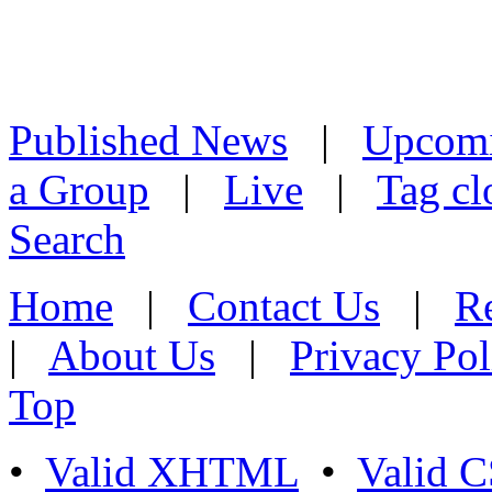
Published News
|
Upcom
a Group
|
Live
|
Tag cl
Search
Home
|
Contact Us
|
Re
|
About Us
|
Privacy Pol
Top
•
Valid XHTML
•
Valid 