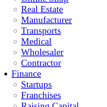
Real Estate
Manufacturer
Transports
Medical
Wholesaler
Contractor
Finance
Startups
Franchises
Raising Capital