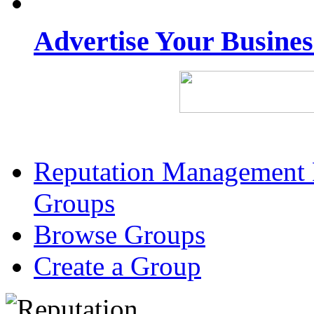
Advertise Your Busine
Reputation Management 
Groups
Browse Groups
Create a Group