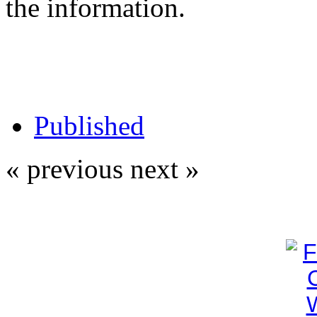
the information.
Published
« previous
next »