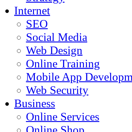
Internet
SEO
Social Media
Web Design
Online Training
Mobile App Developm
Web Security
Business
Online Services
Online Shop