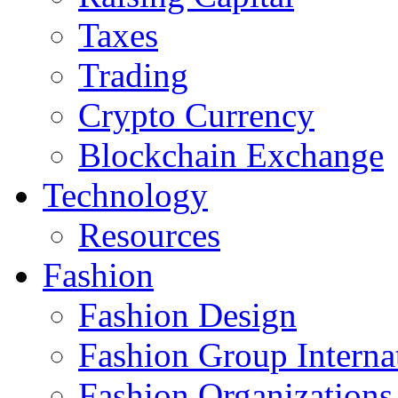
Taxes
Trading
Crypto Currency
Blockchain Exchange
Technology
Resources
Fashion
Fashion Design‎
Fashion Group Interna
Fashion Organizations‎