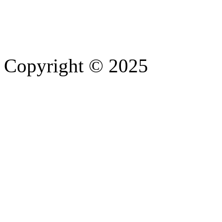
Copyright © 2025
- Athife