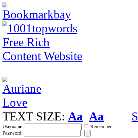
TEXT SIZE:
Aa
Aa
S
Username:
Remember
Password: