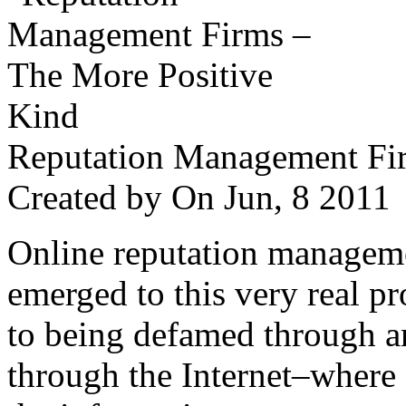
Reputation Management Fir
Created by
On Jun, 8 201
Online reputation managemen
emerged to this very real p
to being defamed through a
through the Internet–where