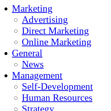
Marketing
Advertising
Direct Marketing
Online Marketing
General
News
Management
Self-Development
Human Resources
Strategy