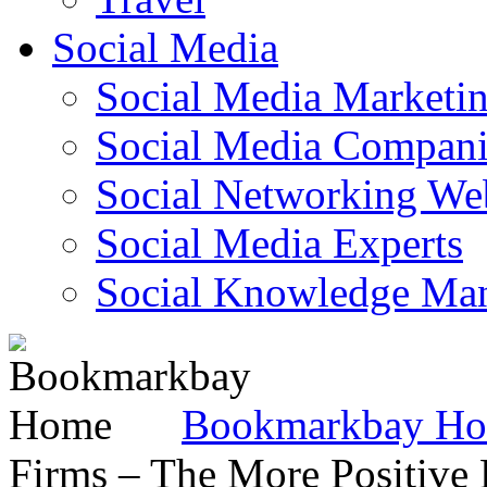
Social Media
Social Media Marketi
Social Media Companie
Social Networking Web
Social Media Experts‎
Social Knowledge Ma
Bookmarkbay H
Firms – The More Positive