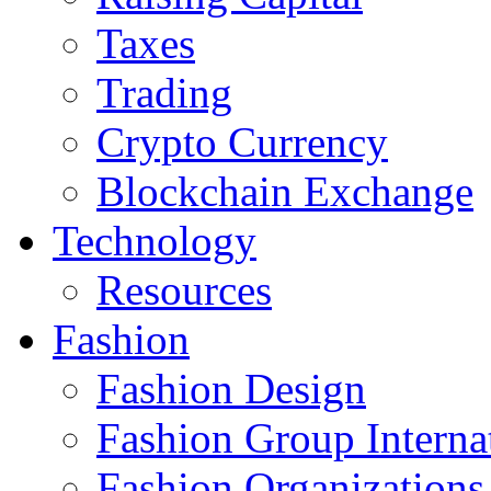
Taxes
Trading
Crypto Currency
Blockchain Exchange
Technology
Resources
Fashion
Fashion Design‎
Fashion Group Interna
Fashion Organizations‎