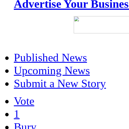
Advertise Your Busine
Published News
Upcoming News
Submit a New Story
Vote
1
Bury