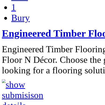
1
Bury
Engineered Timber Floo
Engineered Timber Flooring
Floor N Décor. Choose the g
looking for a flooring solut