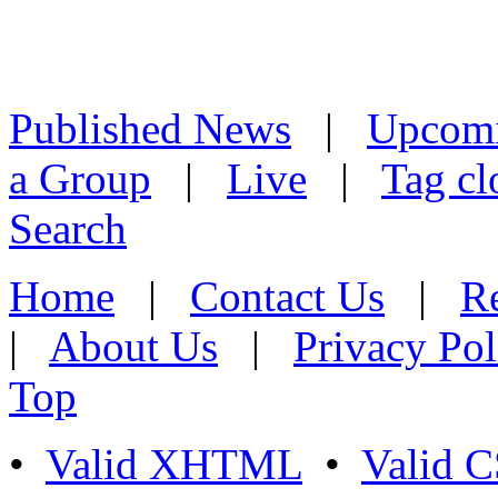
Published News
|
Upcom
a Group
|
Live
|
Tag cl
Search
Home
|
Contact Us
|
Re
|
About Us
|
Privacy Pol
Top
•
Valid XHTML
•
Valid 