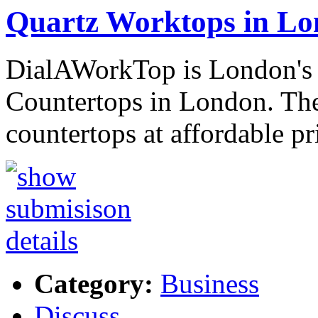
Quartz Worktops in L
DialAWorkTop is London's 
Countertops in London. They
countertops at affordable pr
Category:
Business
Discuss