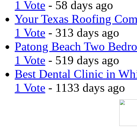
1 Vote
- 58 days ago
Your Texas Roofing Co
1 Vote
- 313 days ago
Patong Beach Two Bedro
1 Vote
- 519 days ago
Best Dental Clinic in Whi
1 Vote
- 1133 days ago