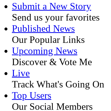
Submit a New Story
Send us your favorites
Published News
Our Popular Links
Upcoming News
Discover & Vote Me
Live
Track What's Going On
Top Users
Our Social Members