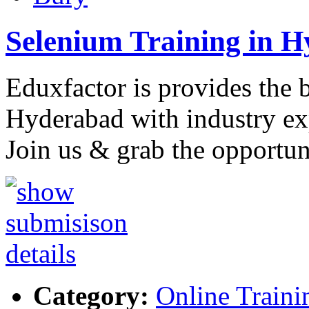
Selenium Training in 
Eduxfactor is provides the 
Hyderabad with industry exp
Join us & grab the opportun
Category:
Online Traini