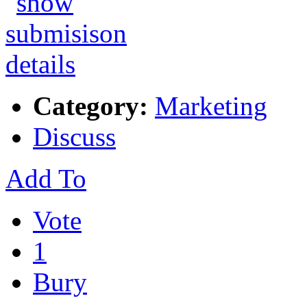
Category:
Marketing
Discuss
Add To
Vote
1
Bury