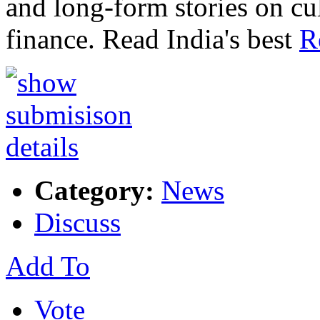
and long-form stories on c
finance. Read India's best
R
Category:
News
Discuss
Add To
Vote