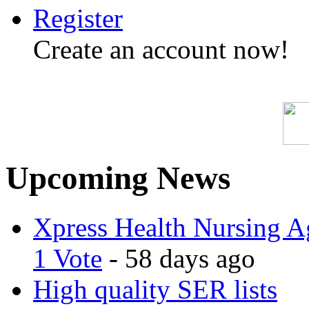
Register
Create an account now!
Upcoming News
Xpress Health Nursing Ag
1 Vote
- 58 days ago
High quality SER lists