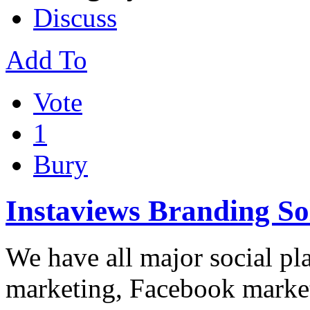
Discuss
Add To
Vote
1
Bury
Instaviews Branding So
We have all major social pl
marketing, Facebook market