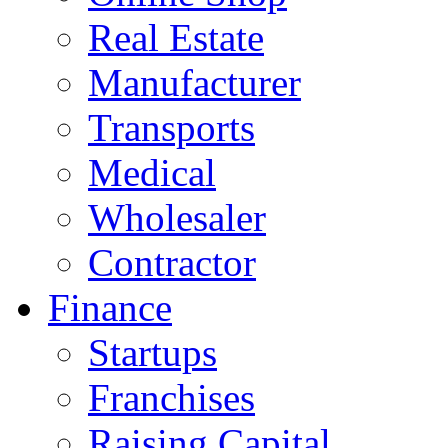
Real Estate
Manufacturer
Transports
Medical
Wholesaler
Contractor
Finance
Startups
Franchises
Raising Capital