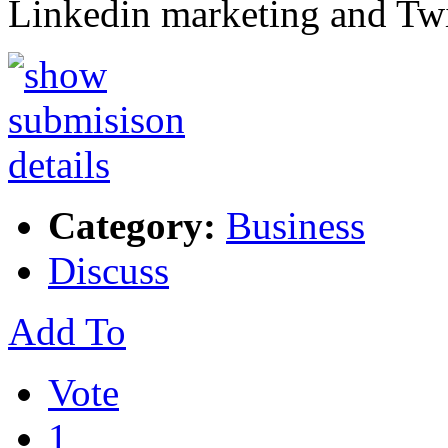
Linkedin marketing and Tw
Category:
Business
Discuss
Add To
Vote
1