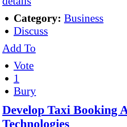
Category:
Business
Discuss
Add To
Vote
1
Bury
Develop Taxi Booking 
Technologies