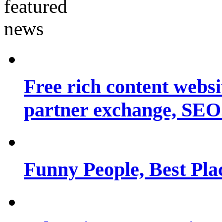
Free rich content websit
partner exchange, SEO.
Funny People, Best Pla