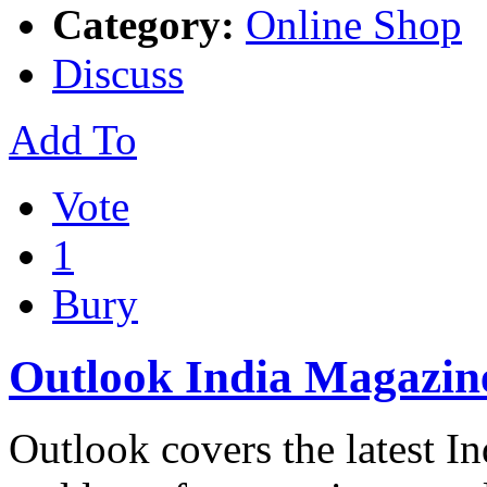
Category:
Online Shop
Discuss
Add To
Vote
1
Bury
Outlook India Magazin
Outlook covers the latest I