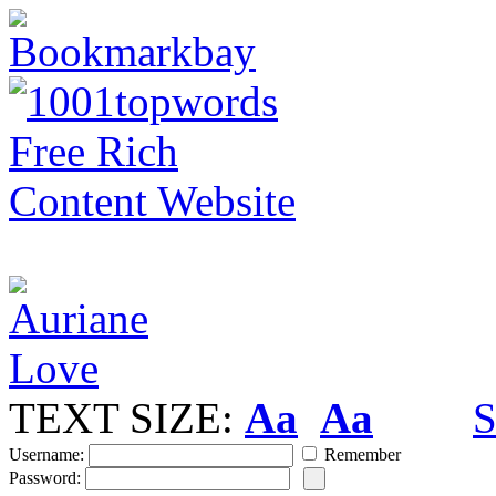
TEXT SIZE:
Aa
Aa
S
Username:
Remember
Password: