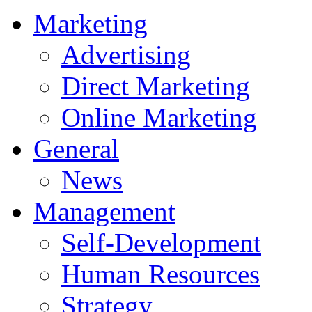
Marketing
Advertising
Direct Marketing
Online Marketing
General
News
Management
Self-Development
Human Resources
Strategy