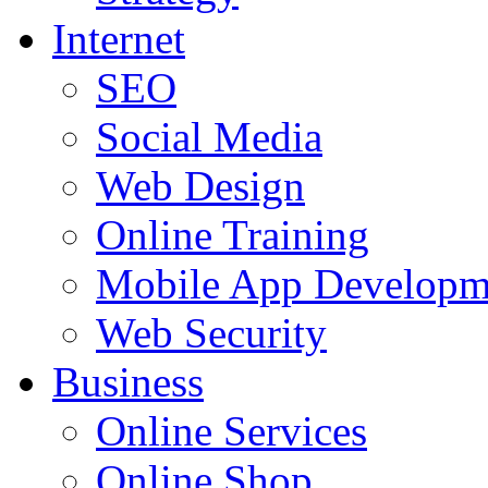
Internet
SEO
Social Media
Web Design
Online Training
Mobile App Developm
Web Security
Business
Online Services
Online Shop