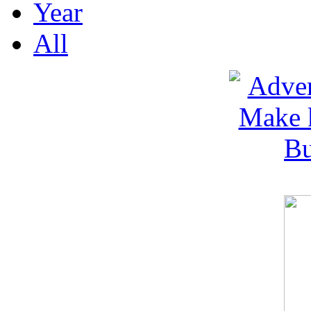
Year
All