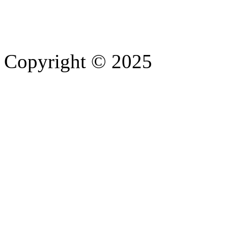
Copyright © 2025
- Athife