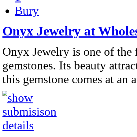
Bury
Onyx Jewelry at Wholes
Onyx Jewelry is one of the 
gemstones. Its beauty attra
this gemstone comes at an 