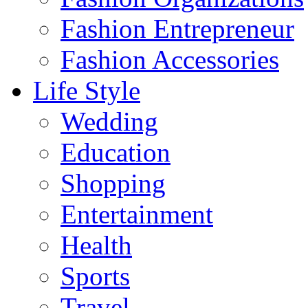
Fashion Entrepreneur
Fashion Accessories‎
Life Style
Wedding
Education
Shopping
Entertainment
Health
Sports
Travel