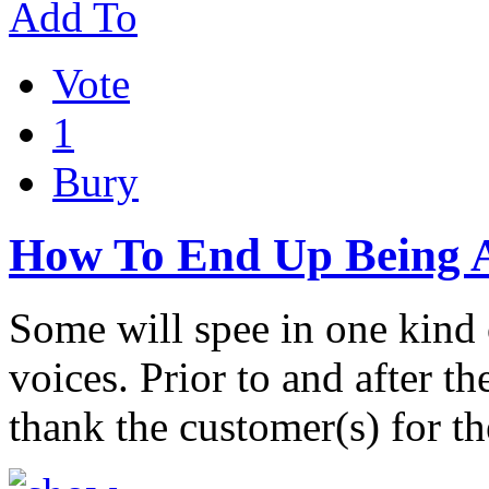
Add To
Vote
1
Bury
How To End Up Being A
Some will spee in one kind 
voices. Prior to and after t
thank the customer(s) for t