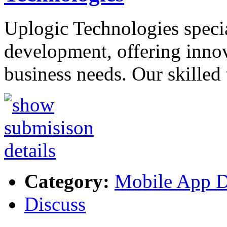
Uplogic Technologies speci
development, offering innov
business needs. Our skilled
Category:
Mobile App 
Discuss