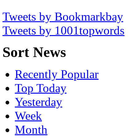
Tweets by Bookmarkbay
Tweets by 1001topwords
Sort News
Recently Popular
Top Today
Yesterday
Week
Month