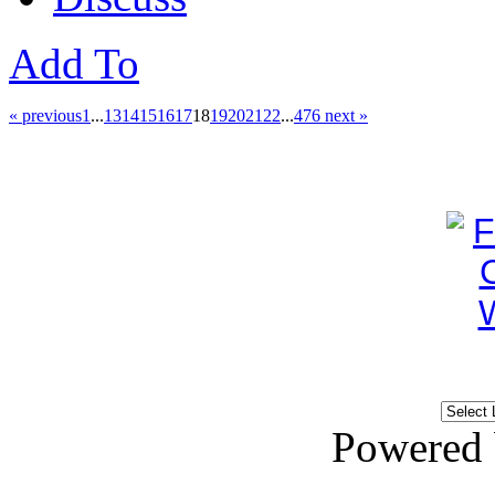
Add To
« previous
1
...
13
14
15
16
17
18
19
20
21
22
...
476
next »
Powered