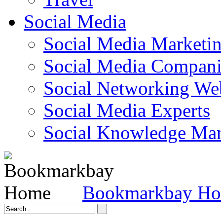
Social Media
Social Media Marketi
Social Media Companie
Social Networking Web
Social Media Experts‎
Social Knowledge Ma
Bookmarkbay H