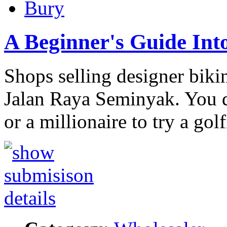
Bury
A Beginner's Guide Int
Shops selling designer biki
Jalan Raya Seminyak. You d
or a millionaire to try a gol