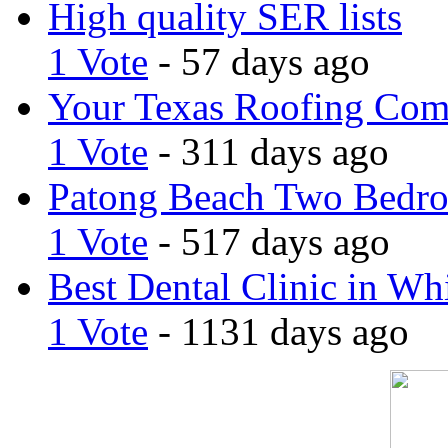
High quality SER lists
1 Vote
- 57 days ago
Your Texas Roofing Co
1 Vote
- 311 days ago
Patong Beach Two Bedro
1 Vote
- 517 days ago
Best Dental Clinic in Whi
1 Vote
- 1131 days ago