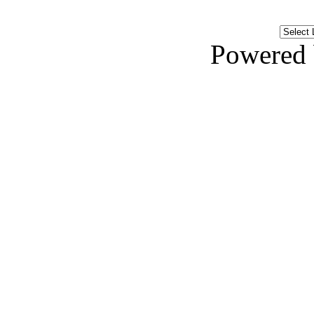
Powered