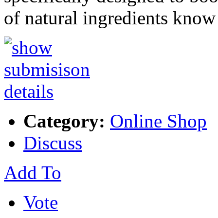
of natural ingredients kno
Category:
Online Shop
Discuss
Add To
Vote