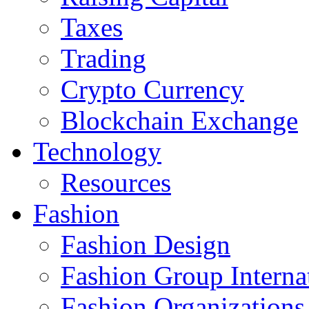
Taxes
Trading
Crypto Currency
Blockchain Exchange
Technology
Resources
Fashion
Fashion Design‎
Fashion Group Interna
Fashion Organizations‎