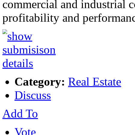
commercial and industrial co
profitability and performa
Category:
Real Estate
Discuss
Add To
Vote