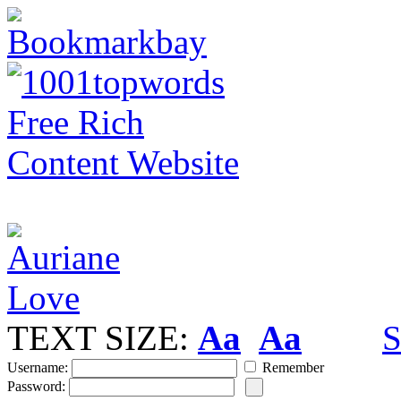
TEXT SIZE:
Aa
Aa
S
Username:
Remember
Password: