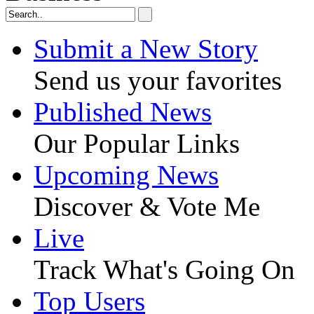
Submit a New Story
Send us your favorites
Published News
Our Popular Links
Upcoming News
Discover & Vote Me
Live
Track What's Going On
Top Users