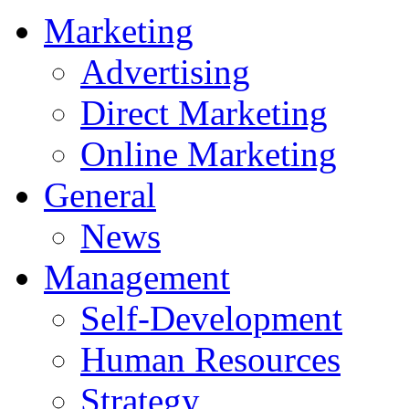
Marketing
Advertising
Direct Marketing
Online Marketing
General
News
Management
Self-Development
Human Resources
Strategy