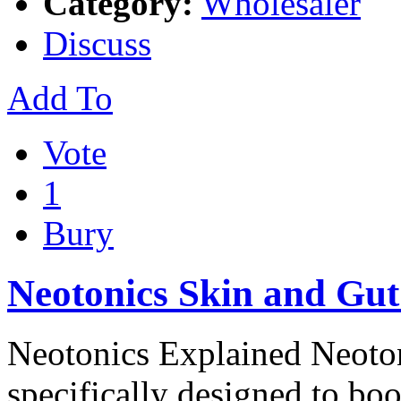
Category:
Wholesaler
Discuss
Add To
Vote
1
Bury
Neotonics Skin and Gut
Neotonics Explained Neotoni
specifically designed to boo