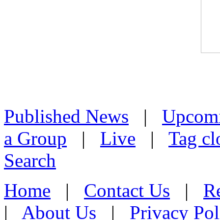
Published News
|
Upcom
a Group
|
Live
|
Tag cl
Search
Home
|
Contact Us
|
Re
|
About Us
|
Privacy Pol