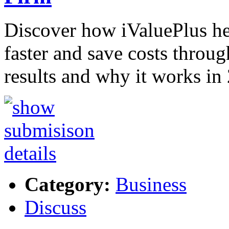
Discover how iValuePlus h
faster and save costs throug
results and why it works in
Category:
Business
Discuss