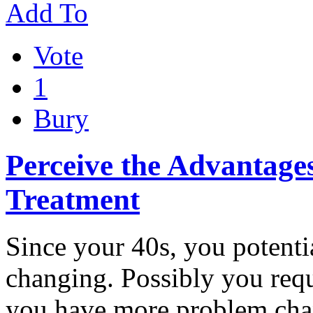
Add To
Vote
1
Bury
Perceive the Advantages
Treatment
Since your 40s, you potentia
changing. Possibly you requi
you have more problem ch