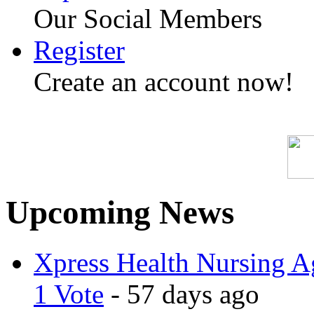
Our Social Members
Register
Create an account now!
Upcoming News
Xpress Health Nursing Ag
1 Vote
- 57 days ago