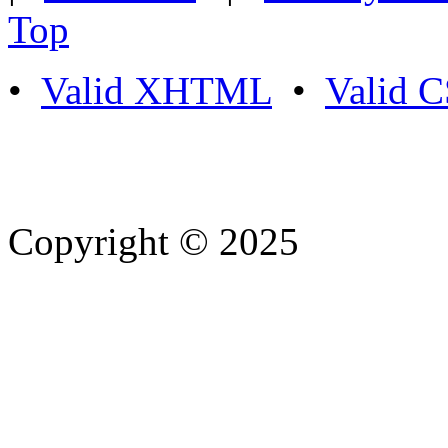
Top
•
Valid XHTML
•
Valid 
Copyright © 2025
- Athife