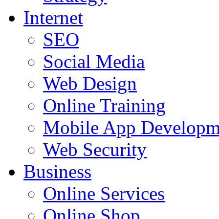
Internet
SEO
Social Media
Web Design
Online Training
Mobile App Developm
Web Security
Business
Online Services
Online Shop