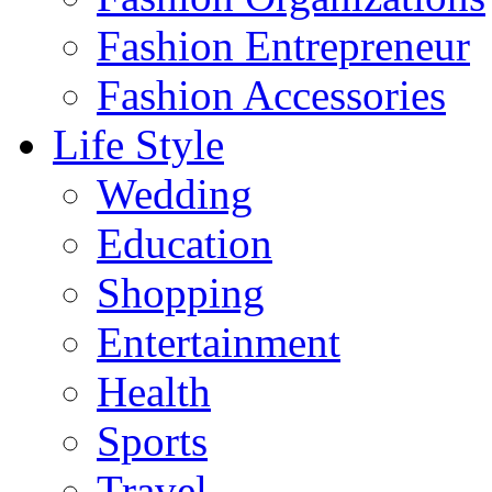
Fashion Entrepreneur
Fashion Accessories‎
Life Style
Wedding
Education
Shopping
Entertainment
Health
Sports
Travel