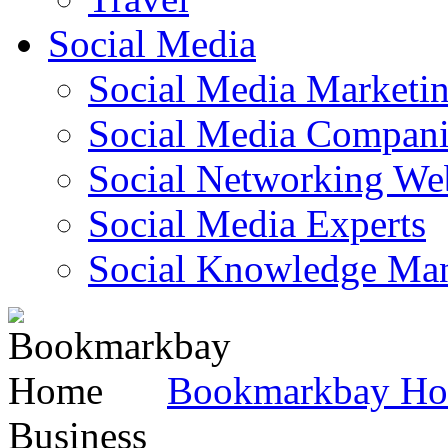
Social Media
Social Media Marketi
Social Media Companie
Social Networking Web
Social Media Experts‎
Social Knowledge Ma
Bookmarkbay H
Business