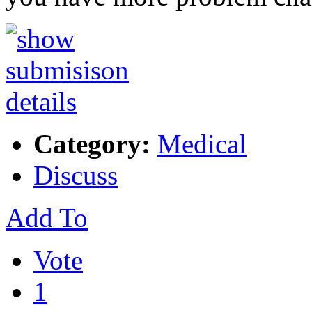
Category:
Medical
Discuss
Add To
Vote
1