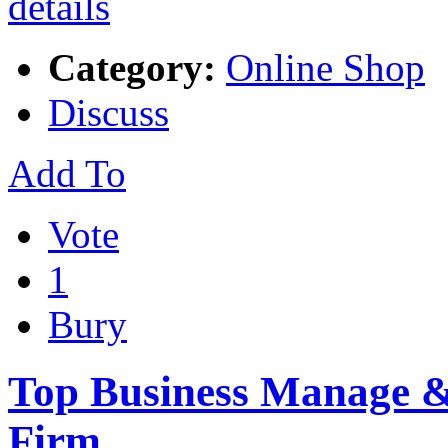
Category:
Online Shop
Discuss
Add To
Vote
1
Bury
Top Business Manage & 
Firm