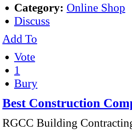
Category:
Online Shop
Discuss
Add To
Vote
1
Bury
Best Construction Com
RGCC Building Contracting 