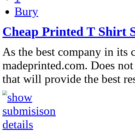
Bury
Cheap Printed T Shirt 
As the best company in its c
madeprinted.com. Does not 
that will provide the best r