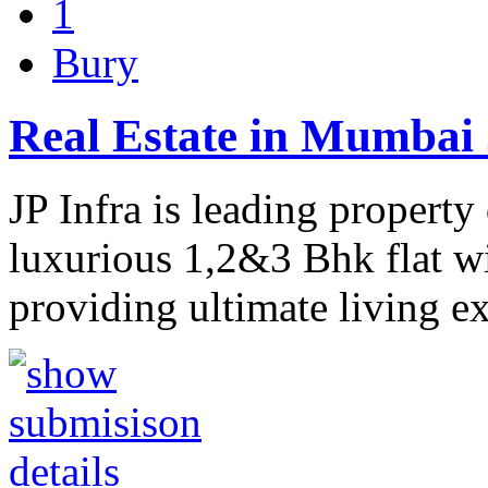
1
Bury
Real Estate in Mumbai 
JP Infra is leading propert
luxurious 1,2&3 Bhk flat wit
providing ultimate living e