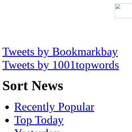
Tweets by Bookmarkbay
Tweets by 1001topwords
Sort News
Recently Popular
Top Today