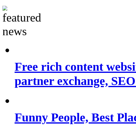
Free rich content websit
partner exchange, SEO.
Funny People, Best Pla