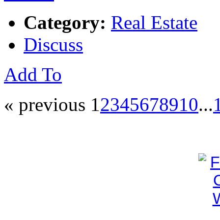
Category:
Real Estate
Discuss
Add To
« previous
1
2
3
4
5
6
7
8
9
10
...