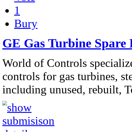
1
Bury
GE Gas Turbine Spare P
World of Controls specializ
controls for gas turbines, s
including unused, rebuilt, 