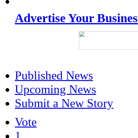
Advertise Your Busine
Published News
Upcoming News
Submit a New Story
Vote
1