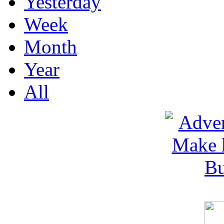
Yesterday
Week
Month
Year
All