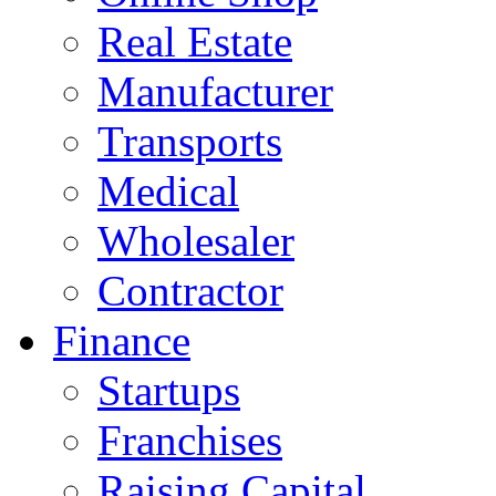
Real Estate
Manufacturer
Transports
Medical
Wholesaler
Contractor
Finance
Startups
Franchises
Raising Capital