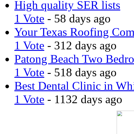
High quality SER lists
1 Vote
- 58 days ago
Your Texas Roofing Co
1 Vote
- 312 days ago
Patong Beach Two Bedro
1 Vote
- 518 days ago
Best Dental Clinic in Whi
1 Vote
- 1132 days ago