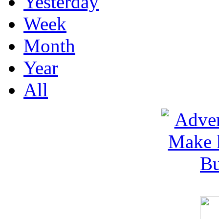
Yesterday
Week
Month
Year
All