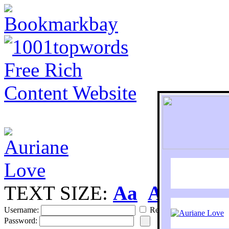
TEXT SIZE:
Aa
Aa
S
Username:
Remember
Password: