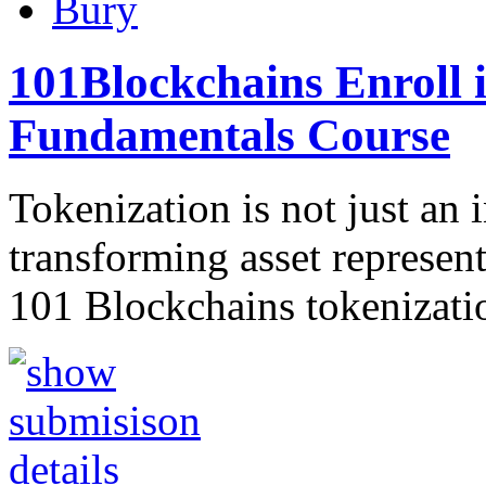
Bury
101Blockchains Enroll 
Fundamentals Course
Tokenization is not just an 
transforming asset represe
101 Blockchains tokenizati