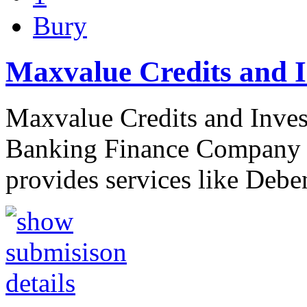
Bury
Maxvalue Credits and I
Maxvalue Credits and Invest
Banking Finance Company b
provides services like Deb