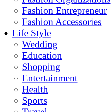
Fashion Entrepreneur
Fashion Accessories‎
Life Style
Wedding
Education
Shopping
Entertainment
Health
Sports
Travel