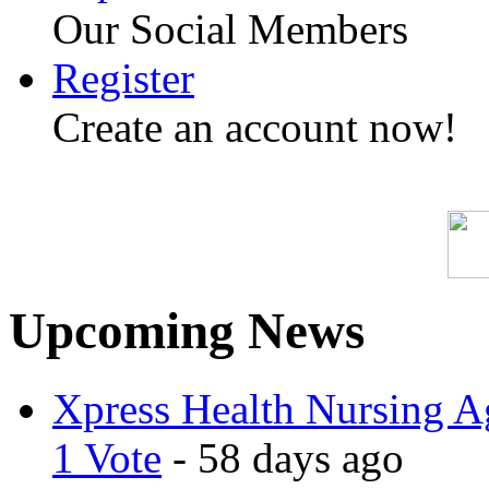
Our Social Members
Register
Create an account now!
Upcoming News
Xpress Health Nursing Ag
1 Vote
- 58 days ago