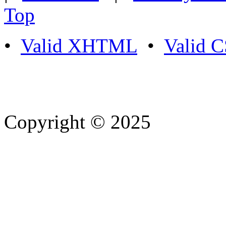
Top
•
Valid XHTML
•
Valid 
Copyright © 2025
- Athife