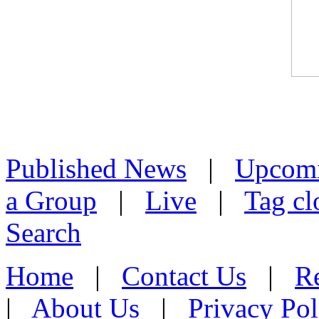
Published News
|
Upcom
a Group
|
Live
|
Tag cl
Search
Home
|
Contact Us
|
Re
|
About Us
|
Privacy Pol