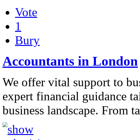
Vote
1
Bury
Accountants in London
We offer vital support to bu
expert financial guidance t
business landscape. From t