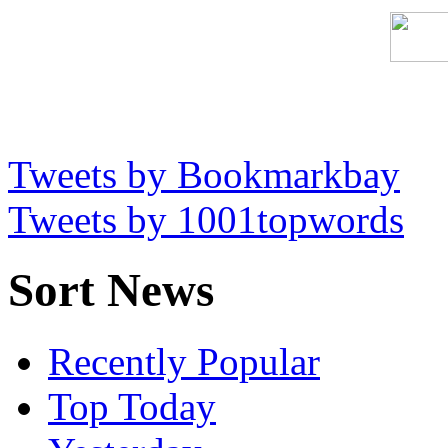
Tweets by Bookmarkbay
Tweets by 1001topwords
Sort News
Recently Popular
Top Today