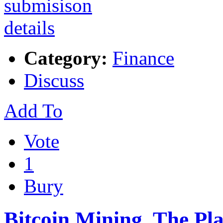
Category:
Finance
Discuss
Add To
Vote
1
Bury
Bitcoin Mining, The P