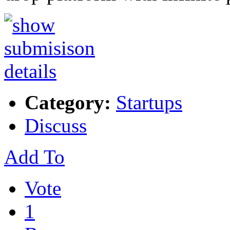
Category:
Startups
Discuss
Add To
Vote
1