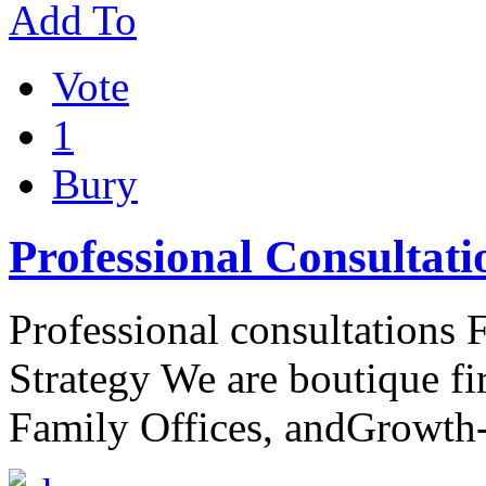
Add To
Vote
1
Bury
Professional Consultat
Professional consultations
Strategy We are boutique fi
Family Offices, andGrowth