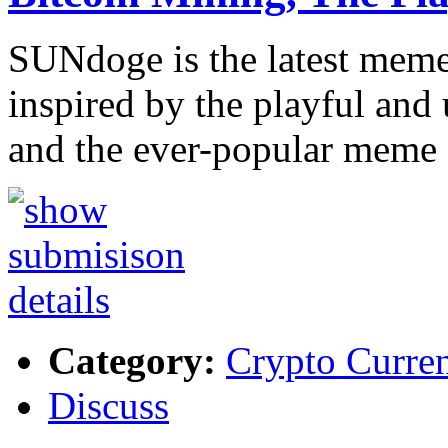
SUNdoge is the latest meme 
inspired by the playful and 
and the ever-popular meme
Category:
Crypto Curre
Discuss