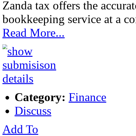
Zanda tax offers the accurat
bookkeeping service at a com
Read More...
Category:
Finance
Discuss
Add To