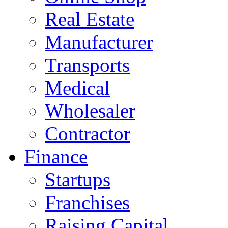
Real Estate
Manufacturer
Transports
Medical
Wholesaler
Contractor
Finance
Startups
Franchises
Raising Capital