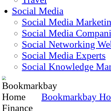
Social Media
Social Media Marketi
Social Media Companie
Social Networking Web
Social Media Experts‎
Social Knowledge Ma
Bookmarkbay H
Finance