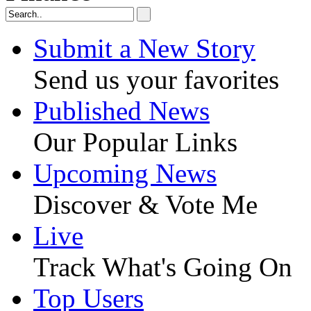
Submit a New Story
Send us your favorites
Published News
Our Popular Links
Upcoming News
Discover & Vote Me
Live
Track What's Going On
Top Users