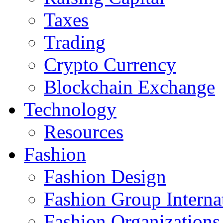
Taxes
Trading
Crypto Currency
Blockchain Exchange
Technology
Resources
Fashion
Fashion Design‎
Fashion Group Interna
Fashion Organizations‎