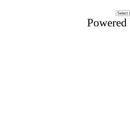
Powered