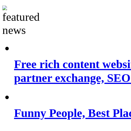
Free rich content websit
partner exchange, SEO.
Funny People, Best Pla