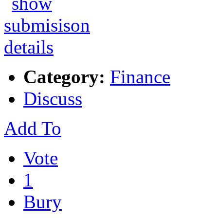
Category:
Finance
Discuss
Add To
Vote
1
Bury