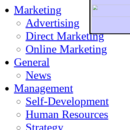
Marketing
Advertising
Direct Marketing
To r
Online Marketing
General
News
Management
Self-Development
Human Resources
Strategy