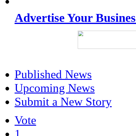
Advertise Your Busine
Published News
Upcoming News
Submit a New Story
Vote
1