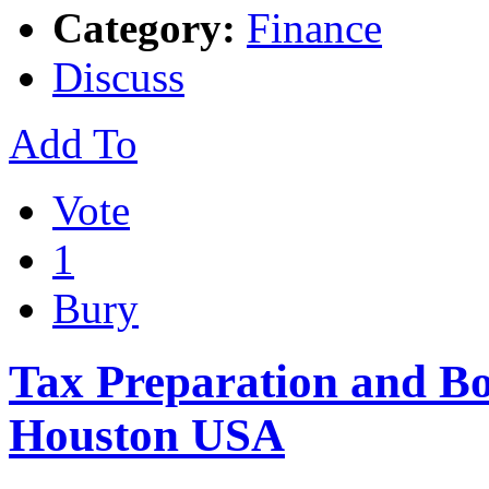
Category:
Finance
Discuss
Add To
Vote
1
Bury
Tax Preparation and B
Houston USA