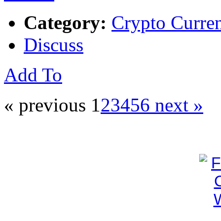
Category:
Crypto Curre
Discuss
Add To
« previous
1
2
3
4
5
6
next »