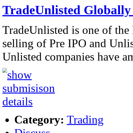
TradeUnlisted Globally
TradeUnlisted is one of the
selling of Pre IPO and Unli
Unlisted companies have a
Category:
Trading
Discuss