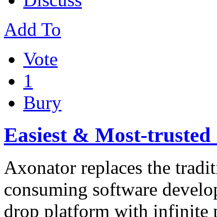
Add To
Vote
1
Bury
Easiest & Most-trusted
Axonator replaces the tradi
consuming software develo
drop platform with infinite 