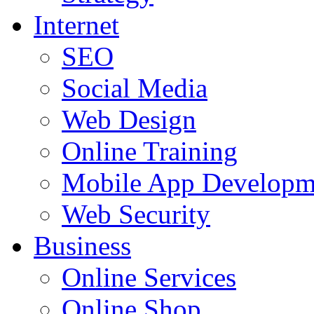
Internet
SEO
Social Media
Web Design
Online Training
Mobile App Developm
Web Security
Business
Online Services
Online Shop