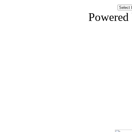
Powered