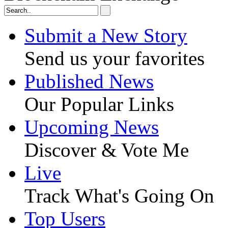
Submit a New Story
Send us your favorites
Published News
Our Popular Links
Upcoming News
Discover & Vote Me
Live
Track What's Going On
Top Users