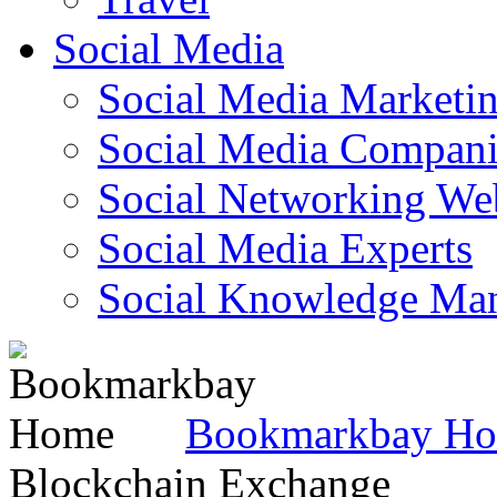
Social Media
Social Media Marketi
Social Media Companie
Social Networking Web
Social Media Experts‎
Social Knowledge Ma
Bookmarkbay H
Blockchain Exchange