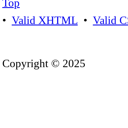
Top
•
Valid XHTML
•
Valid 
Copyright © 2025
- Athife