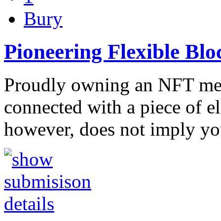
Bury
Pioneering Flexible Bl
Proudly owning an NFT mea
connected with a piece of ele
however, does not imply y