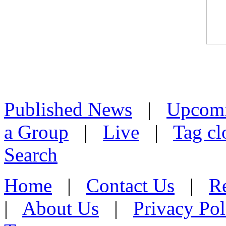
Published News
|
Upcom
a Group
|
Live
|
Tag cl
Search
Home
|
Contact Us
|
Re
|
About Us
|
Privacy Pol