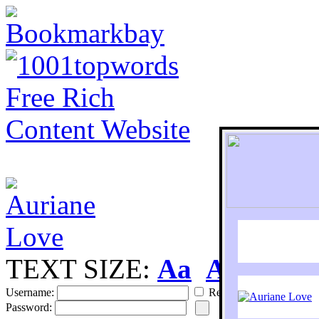
TEXT SIZE:
Aa
Aa
S
Username:
Remember
Password: