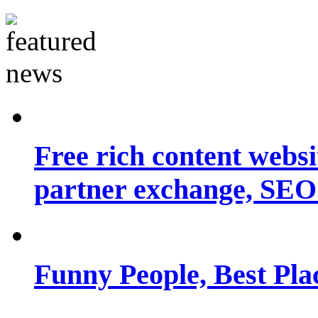
Free rich content websit
partner exchange, SEO.
Funny People, Best Pla