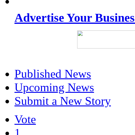
Advertise Your Busine
Published News
Upcoming News
Submit a New Story
Vote
1