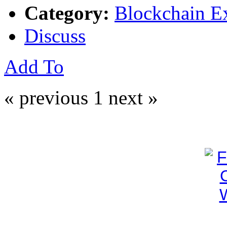
Category:
Blockchain E
Discuss
Add To
« previous
1
next »