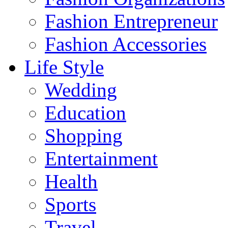
Fashion Entrepreneur
Fashion Accessories‎
Life Style
Wedding
Education
Shopping
Entertainment
Health
Sports
Travel