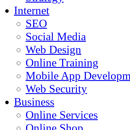
Internet
SEO
Social Media
Web Design
Online Training
Mobile App Developm
Web Security
Business
Online Services
Online Shop