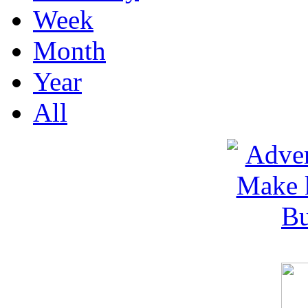
Week
Month
Year
All