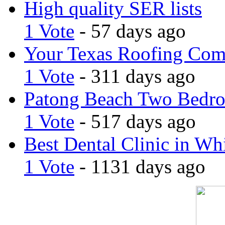
High quality SER lists
1 Vote
- 57 days ago
Your Texas Roofing Co
1 Vote
- 311 days ago
Patong Beach Two Bedro
1 Vote
- 517 days ago
Best Dental Clinic in Whi
1 Vote
- 1131 days ago