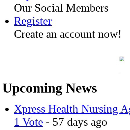
Our Social Members
Register
Create an account now!
Upcoming News
Xpress Health Nursing Ag
1 Vote
- 57 days ago