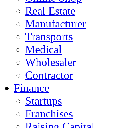
Real Estate
Manufacturer
Transports
Medical
Wholesaler
Contractor
Finance
Startups
Franchises
Raising Capital