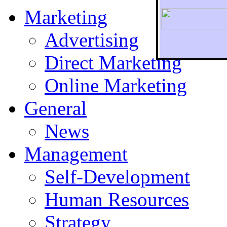
Marketing
Advertising
Direct Marketing
To r
Online Marketing
General
News
Management
Self-Development
Human Resources
Strategy