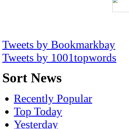
Tweets by Bookmarkbay
Tweets by 1001topwords
Sort News
Recently Popular
Top Today
Yesterday