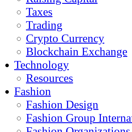
Taxes
Trading
Crypto Currency
Blockchain Exchange
Technology
Resources
Fashion
Fashion Design‎
Fashion Group Interna
Fashion Organizations‎