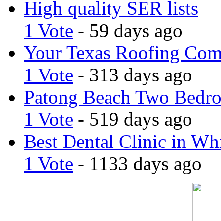
High quality SER lists
1 Vote
- 59 days ago
Your Texas Roofing Co
1 Vote
- 313 days ago
Patong Beach Two Bedro
1 Vote
- 519 days ago
Best Dental Clinic in Whi
1 Vote
- 1133 days ago