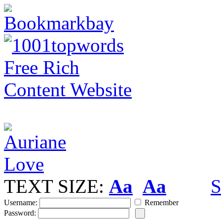
TEXT SIZE:
Aa
Aa
S
Username:
Remember
Password: