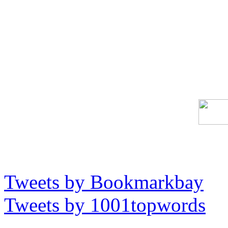
Tweets by Bookmarkbay
Tweets by 1001topwords