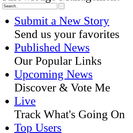
Submit a New Story
Send us your favorites
Published News
Our Popular Links
Upcoming News
Discover & Vote Me
Live
Track What's Going On
Top Users