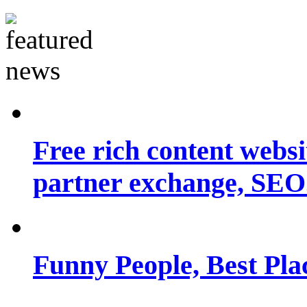
Free rich content websit
partner exchange, SEO.
Funny People, Best Pla