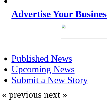
Advertise Your Busine
Published News
Upcoming News
Submit a New Story
« previous
next »