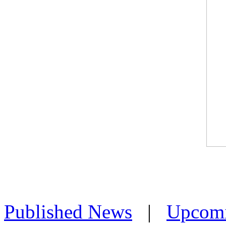
Published News
|
Upcom