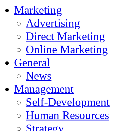
Marketing
Advertising
Direct Marketing
Online Marketing
General
News
Management
Self-Development
Human Resources
Strategy