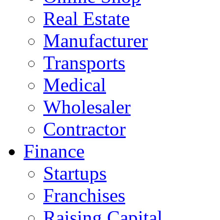
Real Estate
Manufacturer
Transports
Medical
Wholesaler
Contractor
Finance
Startups
Franchises
Raising Capital