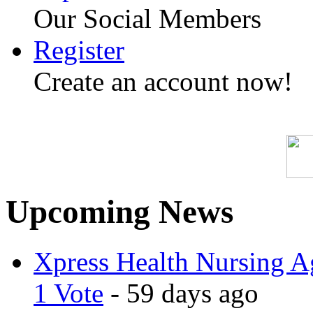
Our Social Members
Register
Create an account now!
Upcoming News
Xpress Health Nursing Ag
1 Vote
- 59 days ago