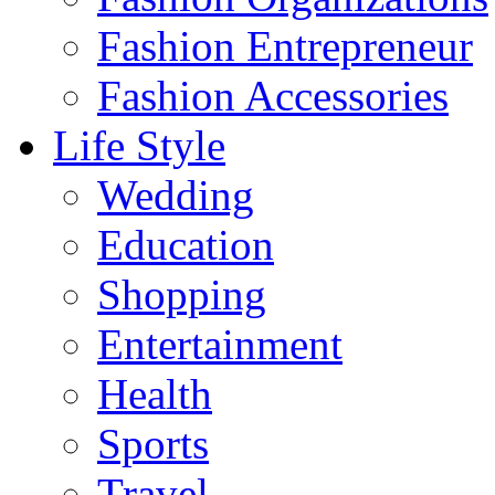
Fashion Entrepreneur
Fashion Accessories‎
Life Style
Wedding
Education
Shopping
Entertainment
Health
Sports
Travel