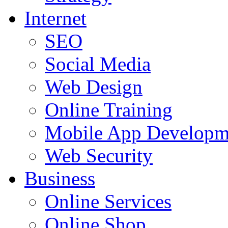
Internet
SEO
Social Media
Web Design
Online Training
Mobile App Developm
Web Security
Business
Online Services
Online Shop