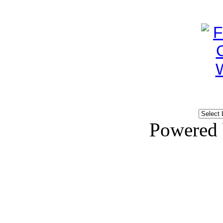
Powered