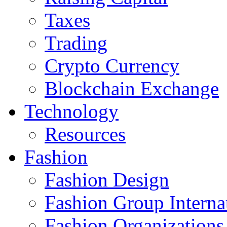
Taxes
Trading
Crypto Currency
Blockchain Exchange
Technology
Resources
Fashion
Fashion Design‎
Fashion Group Interna
Fashion Organizations‎