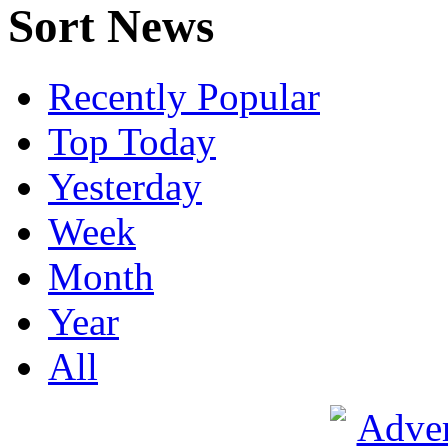
Sort News
Recently Popular
Top Today
Yesterday
Week
Month
Year
All