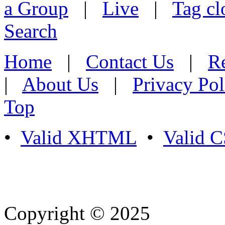
a Group
|
Live
|
Tag cl
Search
Home
|
Contact Us
|
Re
|
About Us
|
Privacy Pol
Top
•
Valid XHTML
•
Valid 
Copyright © 2025
- Athife