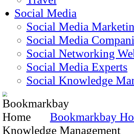
Social Media
Social Media Marketi
Social Media Companie
Social Networking Web
Social Media Experts‎
Social Knowledge Ma
Bookmarkbay H
Knowledge Management