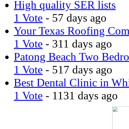
High quality SER lists
1 Vote
- 57 days ago
Your Texas Roofing Co
1 Vote
- 311 days ago
Patong Beach Two Bedro
1 Vote
- 517 days ago
Best Dental Clinic in Whi
1 Vote
- 1131 days ago