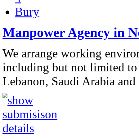
Bury
Manpower Agency in N
We arrange working environm
including but not limited to
Lebanon, Saudi Arabia and