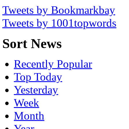
Tweets by Bookmarkbay
Tweets by 1001topwords
Sort News
Recently Popular
Top Today
Yesterday
Week
Month
Year