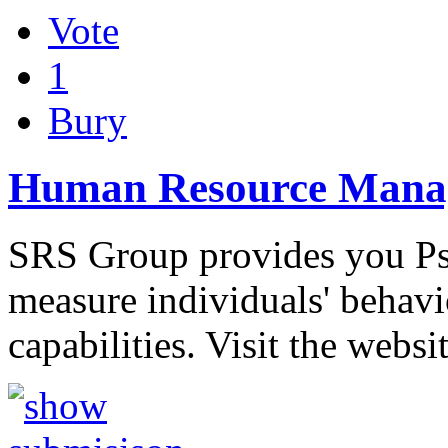
Vote
1
Bury
Human Resource Manag
SRS Group provides you Psy
measure individuals' behavi
capabilities. Visit the websi