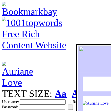
TEXT SIZE:
Aa
Aa
S
Username:
Remember
Password: