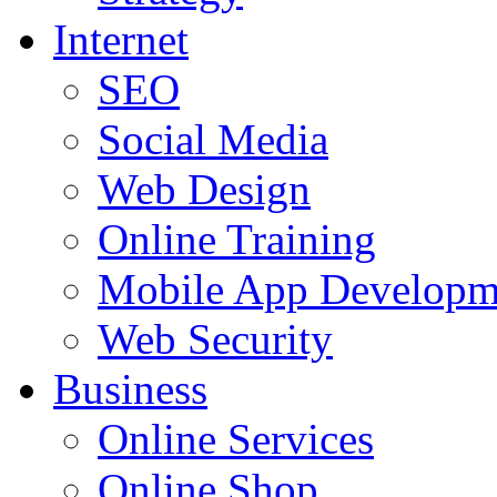
Internet
SEO
Social Media
Web Design
Online Training
Mobile App Developm
Web Security
Business
Online Services
Online Shop