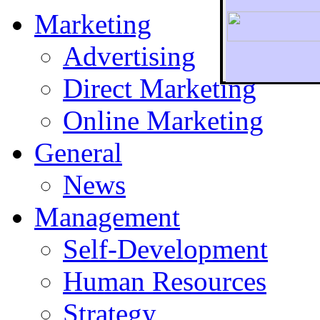
Marketing
Advertising
Direct Marketing
To r
Online Marketing
General
News
Management
Self-Development
Human Resources
Strategy