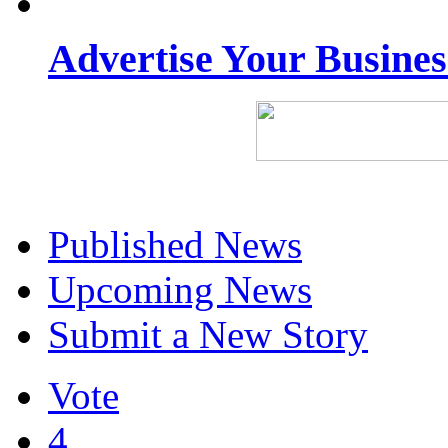
Advertise Your Busine
Published News
Upcoming News
Submit a New Story
Vote
4