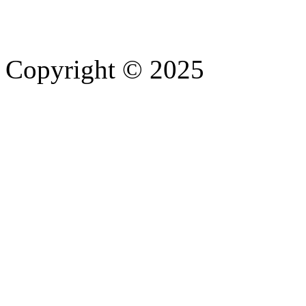
Copyright © 2025
- Athife