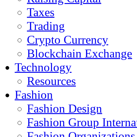
Taxes
Trading
Crypto Currency
Blockchain Exchange
Technology
Resources
Fashion
Fashion Design‎
Fashion Group Interna
Fashion Organizations‎