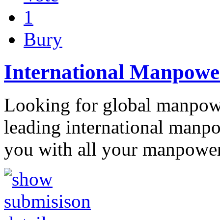
1
Bury
International Manpower
Looking for global manpowe
leading international manpo
you with all your manpowe