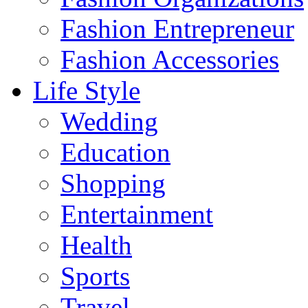
Fashion Entrepreneur
Fashion Accessories‎
Life Style
Wedding
Education
Shopping
Entertainment
Health
Sports
Travel