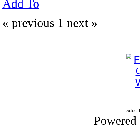
Add To
« previous
1
next »
Powered