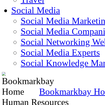
Social Media
Social Media Marketi
Social Media Companie
Social Networking Web
Social Media Experts‎
Social Knowledge Ma
Bookmarkbay H
Human Resources