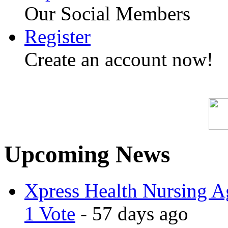
Our Social Members
Register
Create an account now!
Upcoming News
Xpress Health Nursing Ag
1 Vote
- 57 days ago