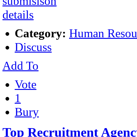
Category:
Human Resou
Discuss
Add To
Vote
1
Bury
Top Recruitment Agenc