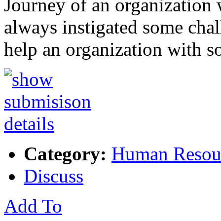
Journey of an organization w
always instigated some ch
help an organization with 
Category:
Human Resou
Discuss
Add To