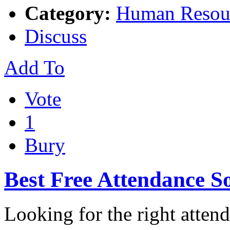
Category:
Human Resou
Discuss
Add To
Vote
1
Bury
Best Free Attendance S
Looking for the right atten