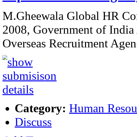
M.Gheewala Global HR Cons
2008, Government of Indi
Overseas Recruitment Agen
Category:
Human Resou
Discuss