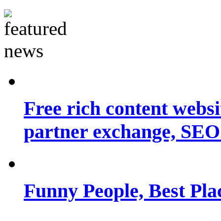
Free rich content websit
partner exchange, SEO.
Funny People, Best Pla