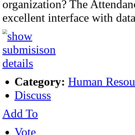
organization? The Attendan
excellent interface with da
Category:
Human Resou
Discuss
Add To
Vote