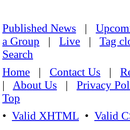
Published News
|
Upcom
a Group
|
Live
|
Tag cl
Search
Home
|
Contact Us
|
Re
|
About Us
|
Privacy Pol
Top
•
Valid XHTML
•
Valid 