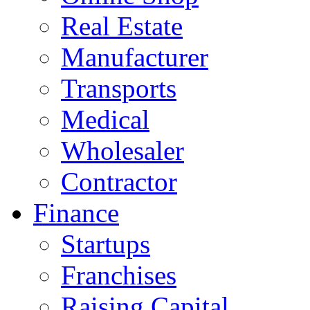
Real Estate
Manufacturer
Transports
Medical
Wholesaler
Contractor
Finance
Startups
Franchises
Raising Capital