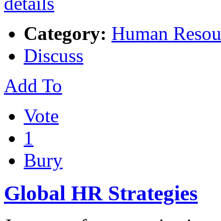
Category:
Human Resou
Discuss
Add To
Vote
1
Bury
Global HR Strategies