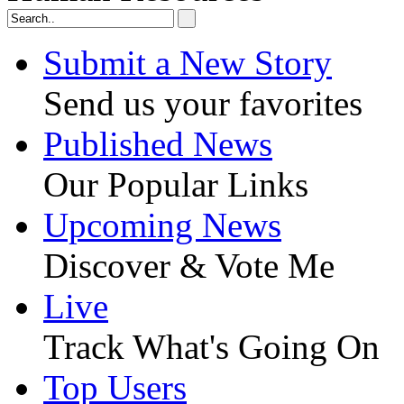
Submit a New Story
Send us your favorites
Published News
Our Popular Links
Upcoming News
Discover & Vote Me
Live
Track What's Going On
Top Users