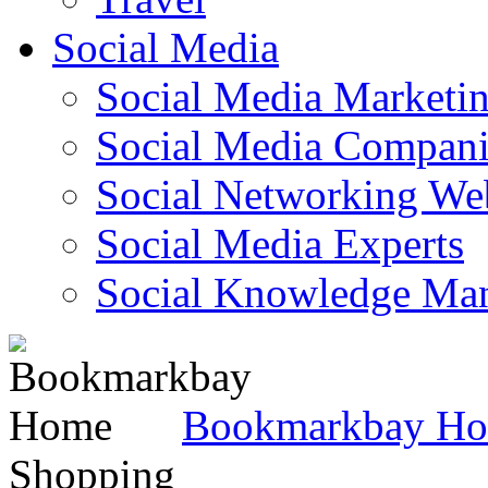
Social Media
Social Media Marketi
Social Media Companie
Social Networking Web
Social Media Experts‎
Social Knowledge Ma
Bookmarkbay H
Shopping