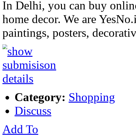
In Delhi, you can buy onlin
home decor. We are YesNo.in
paintings, posters, decorati
Category:
Shopping
Discuss
Add To