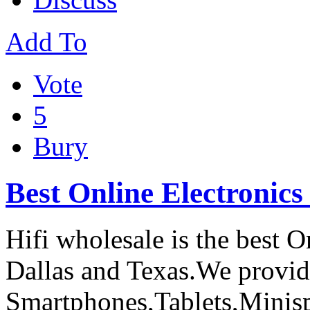
Add To
Vote
5
Bury
Best Online Electronics
Hifi wholesale is the best O
Dallas and Texas.We provide
Smartphones,Tablets,Minis