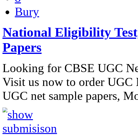
Bury
National Eligibility Te
Papers
Looking for CBSE UGC Net
Visit us now to order UGC 
UGC net sample papers, Mo