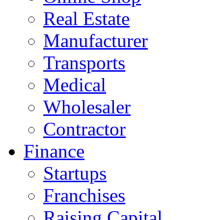
Real Estate
Manufacturer
Transports
Medical
Wholesaler
Contractor
Finance
Startups
Franchises
Raising Capital