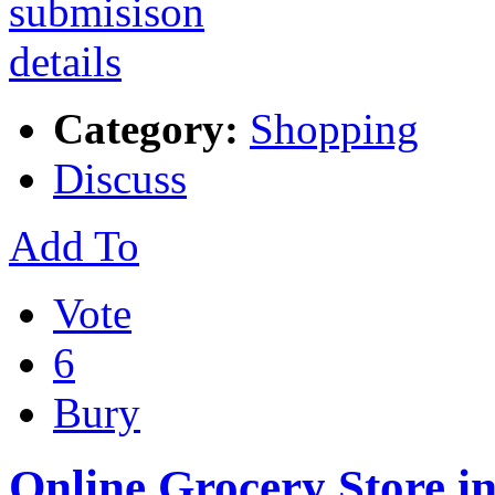
Category:
Shopping
Discuss
Add To
Vote
6
Bury
Online Grocery Store i