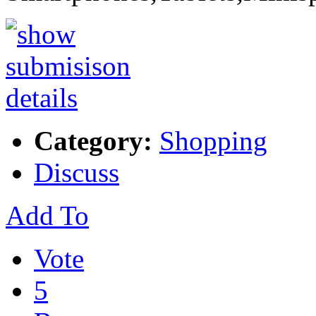
Category:
Shopping
Discuss
Add To
Vote
5