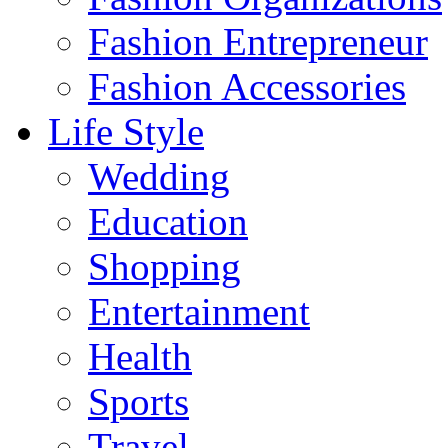
Fashion Entrepreneur
Fashion Accessories‎
Life Style
Wedding
Education
Shopping
Entertainment
Health
Sports
Travel