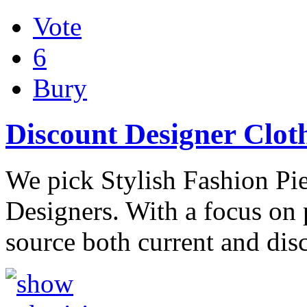
Vote
6
Bury
Discount Designer Clot
We pick Stylish Fashion Pi
Designers. With a focus on
source both current and dis