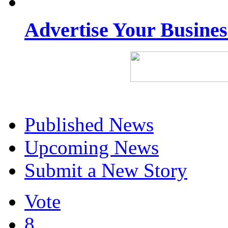
Advertise Your Busine
Published News
Upcoming News
Submit a New Story
Vote
8