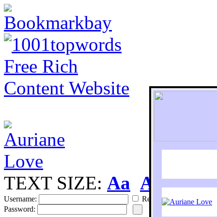
TEXT SIZE:
Aa
Aa
S
Username:
Remember
Password: