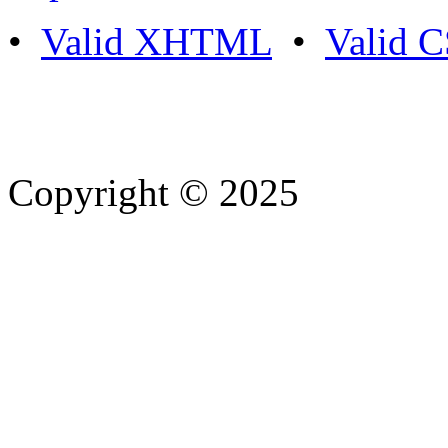
•
Valid XHTML
•
Valid 
Copyright © 2025
- Athife