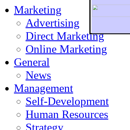
Marketing
Advertising
Direct Marketing
To r
Online Marketing
General
News
Management
Self-Development
Human Resources
Strategy