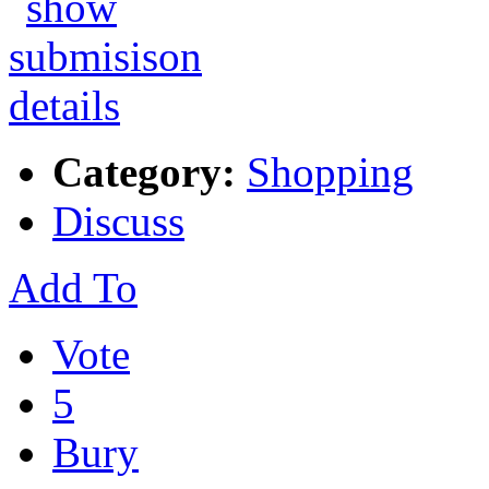
Category:
Shopping
Discuss
Add To
Vote
5
Bury