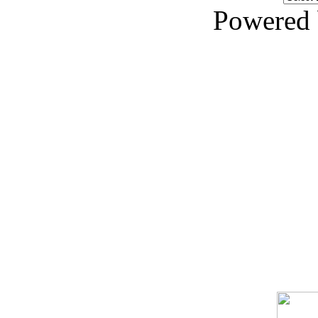
Powered