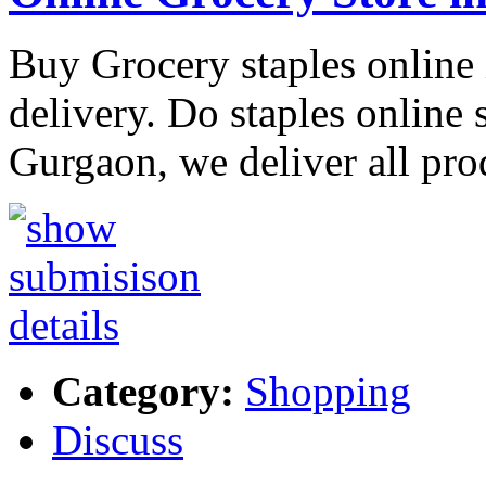
Buy Grocery staples online
delivery. Do staples online
Gurgaon, we deliver all pro
Category:
Shopping
Discuss