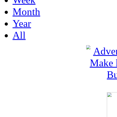
Month
Year
All