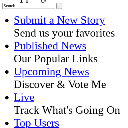
Submit a New Story
Send us your favorites
Published News
Our Popular Links
Upcoming News
Discover & Vote Me
Live
Track What's Going On
Top Users