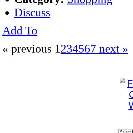
Discuss
Add To
« previous
1
2
3
4
5
6
7
next »