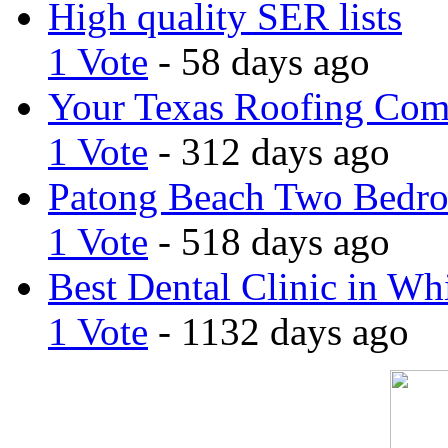
High quality SER lists
1 Vote
- 58 days ago
Your Texas Roofing Co
1 Vote
- 312 days ago
Patong Beach Two Bedro
1 Vote
- 518 days ago
Best Dental Clinic in Whi
1 Vote
- 1132 days ago