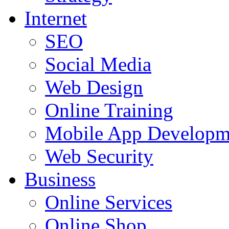
Internet
SEO
Social Media
Web Design
Online Training
Mobile App Developm
Web Security
Business
Online Services
Online Shop