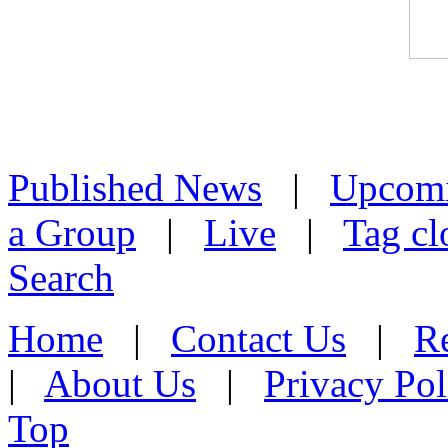
Published News
|
Upcom
a Group
|
Live
|
Tag cl
Search
Home
|
Contact Us
|
Re
|
About Us
|
Privacy Pol
Top