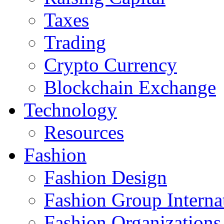
Taxes
Trading
Crypto Currency
Blockchain Exchange
Technology
Resources
Fashion
Fashion Design‎
Fashion Group Interna
Fashion Organizations‎