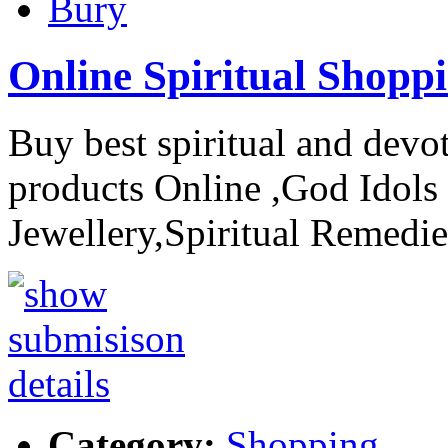
Bury
Online Spiritual Shopp
Buy best spiritual and devo
products Online ,God Idols 
Jewellery,Spiritual Remedie
Category:
Shopping