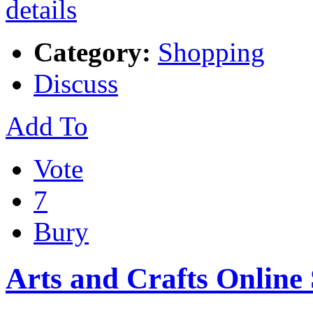
Category:
Shopping
Discuss
Add To
Vote
7
Bury
Arts and Crafts Online 