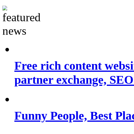
Free rich content websit
partner exchange, SEO.
Funny People, Best Pla