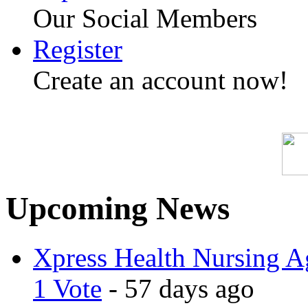
Our Social Members
Register
Create an account now!
Upcoming News
Xpress Health Nursing Ag
1 Vote
- 57 days ago