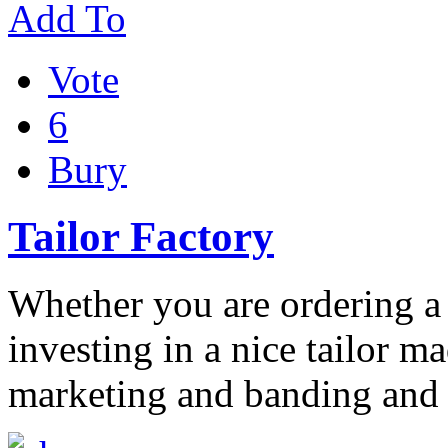
Add To
Vote
6
Bury
Tailor Factory
Whether you are ordering a 
investing in a nice tailor m
marketing and banding and