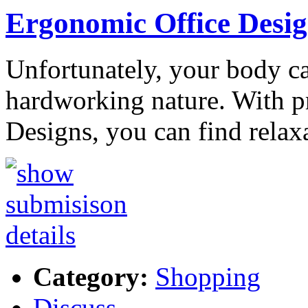
Ergonomic Office Desig
Unfortunately, your body c
hardworking nature. With p
Designs, you can find relax
Category:
Shopping
Discuss