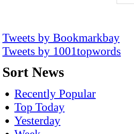
Tweets by Bookmarkbay
Tweets by 1001topwords
Sort News
Recently Popular
Top Today
Yesterday
Week