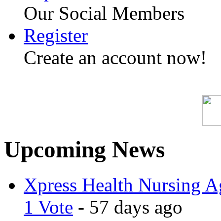
Our Social Members
Register
Create an account now!
Upcoming News
Xpress Health Nursing Ag
1 Vote
- 57 days ago