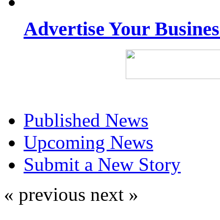
Advertise Your Busine
Published News
Upcoming News
Submit a New Story
« previous
next »