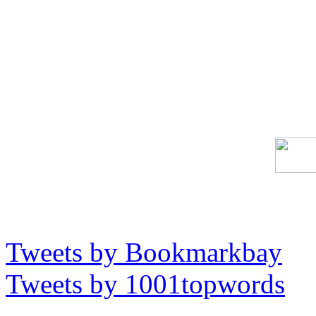
Tweets by Bookmarkbay
Tweets by 1001topwords