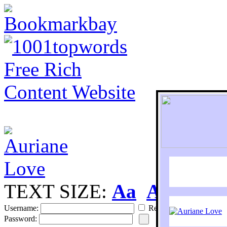
TEXT SIZE:
Aa
Aa
S
Username:
Remember
Password: