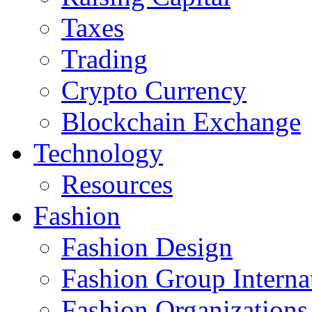
Taxes
Trading
Crypto Currency
Blockchain Exchange
Technology
Resources
Fashion
Fashion Design‎
Fashion Group Interna
Fashion Organizations‎