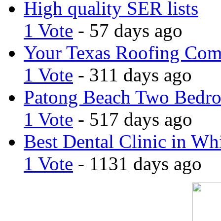
High quality SER lists
1 Vote
- 57 days ago
Your Texas Roofing Co
1 Vote
- 311 days ago
Patong Beach Two Bedro
1 Vote
- 517 days ago
Best Dental Clinic in Whi
1 Vote
- 1131 days ago