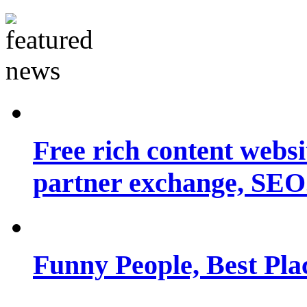
Free rich content websit
partner exchange, SEO.
Funny People, Best Pla