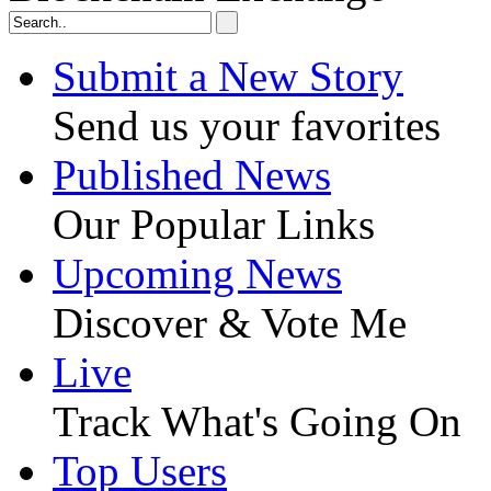
Submit a New Story
Send us your favorites
Published News
Our Popular Links
Upcoming News
Discover & Vote Me
Live
Track What's Going On
Top Users