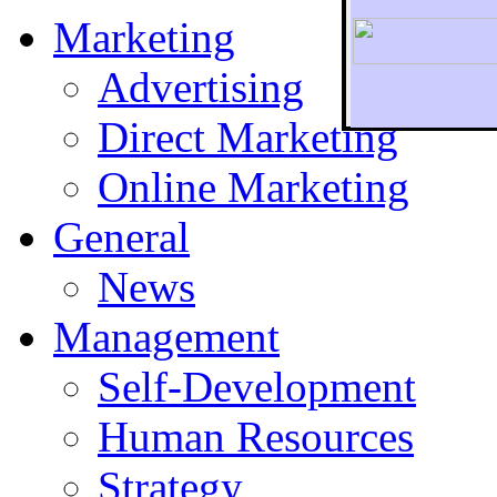
Marketing
Advertising
Direct Marketing
To r
Online Marketing
General
News
Management
Self-Development
Human Resources
Strategy