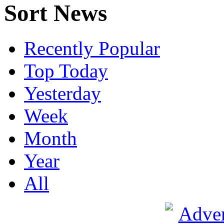
Sort News
Recently Popular
Top Today
Yesterday
Week
Month
Year
All