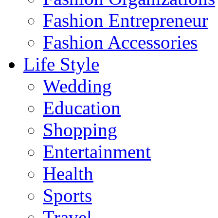
Fashion Entrepreneur
Fashion Accessories‎
Life Style
Wedding
Education
Shopping
Entertainment
Health
Sports
Travel