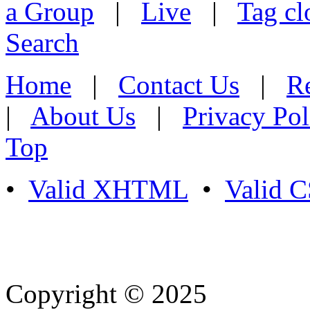
a Group
|
Live
|
Tag cl
Search
Home
|
Contact Us
|
Re
|
About Us
|
Privacy Pol
Top
•
Valid XHTML
•
Valid 
Copyright © 2025
- Athife