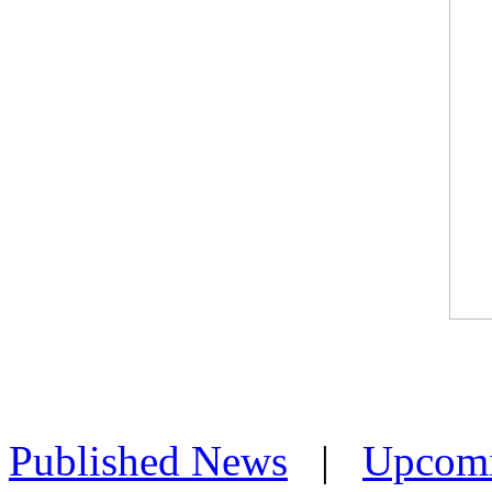
Published News
|
Upcom