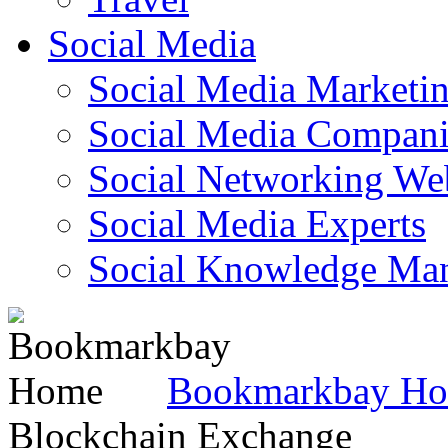
Social Media
Social Media Marketi
Social Media Companie
Social Networking Web
Social Media Experts‎
Social Knowledge Ma
Bookmarkbay H
Blockchain Exchange