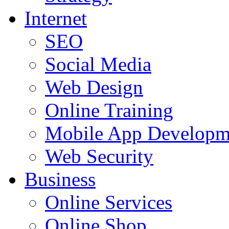
Internet
SEO
Social Media
Web Design
Online Training
Mobile App Developm
Web Security
Business
Online Services
Online Shop