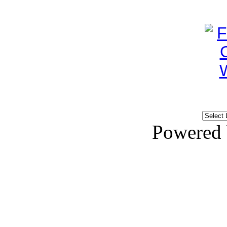
Powered