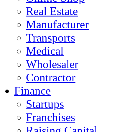
Real Estate
Manufacturer
Transports
Medical
Wholesaler
Contractor
Finance
Startups
Franchises
Raising Capital