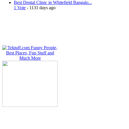
Best Dental Clinic in Whitefield Bangalo...
1 Vote
- 1131 days ago