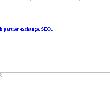
link partner exchange, SEO...