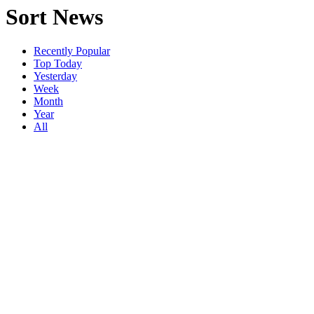
Sort News
Recently Popular
Top Today
Yesterday
Week
Month
Year
All