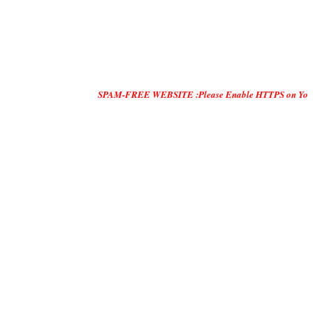
SPAM-FREE WEBSITE :Please Enable HTTPS on Your Servers and