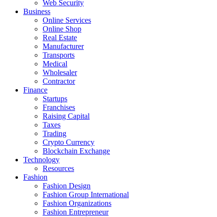
Web Security
Business
Online Services
Online Shop
Real Estate
Manufacturer
Transports
Medical
Wholesaler
Contractor
Finance
Startups
Franchises
Raising Capital
Taxes
Trading
Crypto Currency
Blockchain Exchange
Technology
Resources
Fashion
Fashion Design‎
Fashion Group International
Fashion Organizations‎
Fashion Entrepreneur