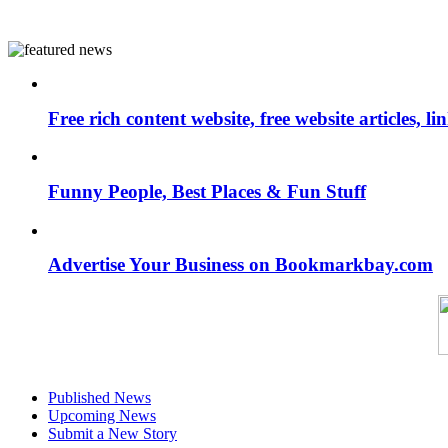
Free rich content website, free website articles, 
Funny People, Best Places & Fun Stuff
Advertise Your Business on Bookmarkbay.com
Published News
Upcoming News
Submit a New Story