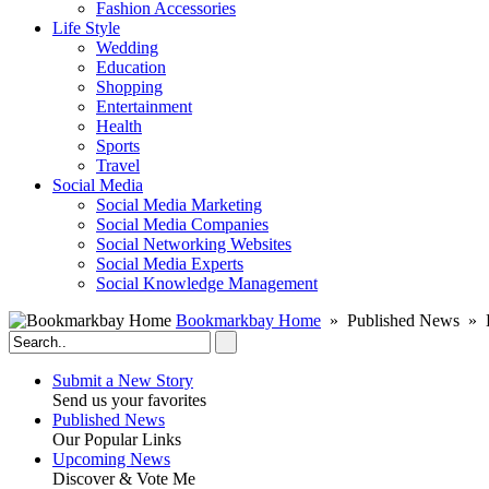
Fashion Accessories‎
Life Style
Wedding
Education
Shopping
Entertainment
Health
Sports
Travel
Social Media
Social Media Marketing
Social Media Companies‎
Social Networking Websites‎
Social Media Experts‎
Social Knowledge Management
Bookmarkbay Home
» Published News » E
Submit a New Story
Send us your favorites
Published News
Our Popular Links
Upcoming News
Discover & Vote Me