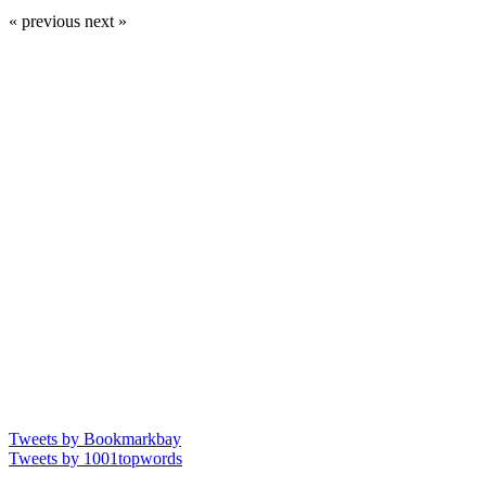
« previous
next »
Tweets by Bookmarkbay
Tweets by 1001topwords