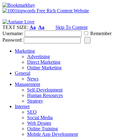
TEXT SIZE:
Aa
Aa
Skip To Content
Username:
Remember
Password:
Marketing
Advertising
Direct Marketing
Online Marketing
General
News
Management
Self-Development
Human Resources
Strategy
Internet
SEO
Social Media
Web Design
Online Training
Mobile App Development