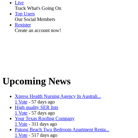
Live
Track What's Going On
Top Users
Our Social Members
Register
Create an account now!
Upcoming News
Xpress Health Nursing Agency In Australi...
1 Vote
- 57 days ago
High quality SER lists
1 Vote
- 57 days ago
Your Texas Roofing Company
1 Vote
- 311 days ago
Patong Beach Two Bedroom Apartment Renta...
1 Vote
- 517 days ago