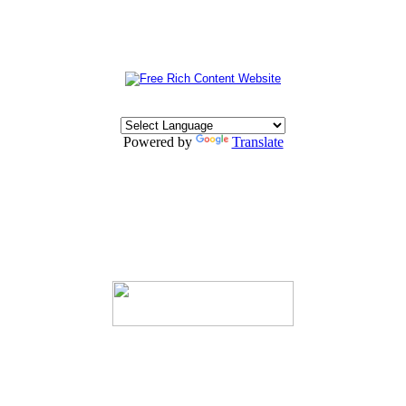
Powered by
Translate