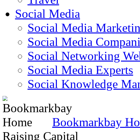
Social Media
Social Media Marketi
Social Media Companie
Social Networking Web
Social Media Experts‎
Social Knowledge Ma
Bookmarkbay H
Raising Capital