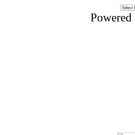
Powered