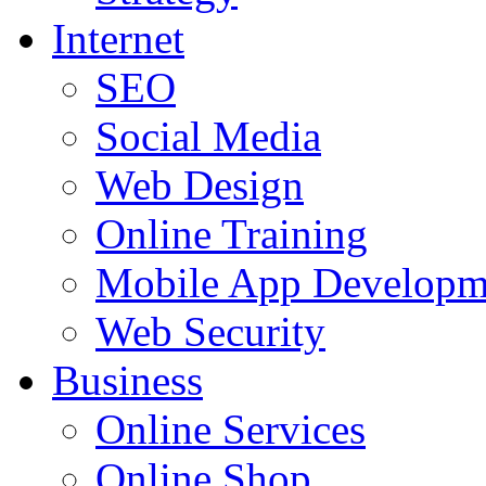
Internet
SEO
Social Media
Web Design
Online Training
Mobile App Developm
Web Security
Business
Online Services
Online Shop