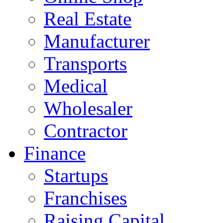
Real Estate
Manufacturer
Transports
Medical
Wholesaler
Contractor
Finance
Startups
Franchises
Raising Capital