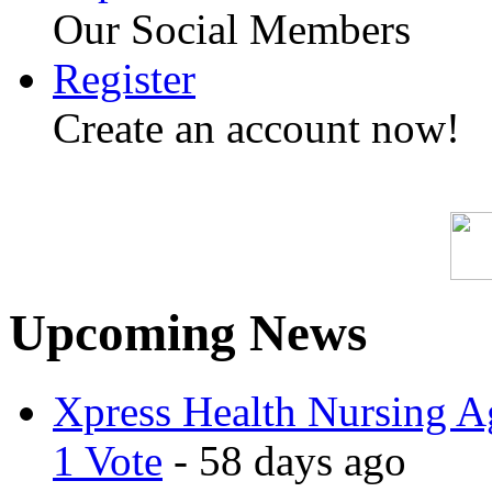
Our Social Members
Register
Create an account now!
Upcoming News
Xpress Health Nursing Ag
1 Vote
- 58 days ago