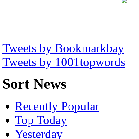
Tweets by Bookmarkbay
Tweets by 1001topwords
Sort News
Recently Popular
Top Today
Yesterday