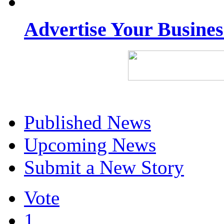
Advertise Your Busine
Published News
Upcoming News
Submit a New Story
Vote
1