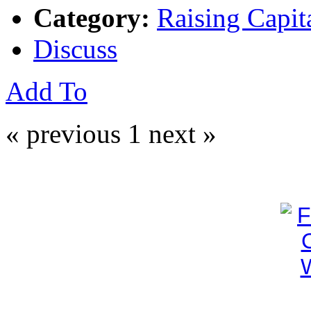
Category:
Raising Capit
Discuss
Add To
« previous
1
next »