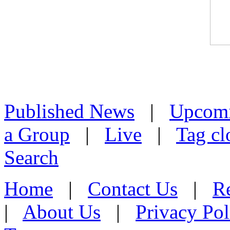
Published News
|
Upcom
a Group
|
Live
|
Tag cl
Search
Home
|
Contact Us
|
Re
|
About Us
|
Privacy Pol