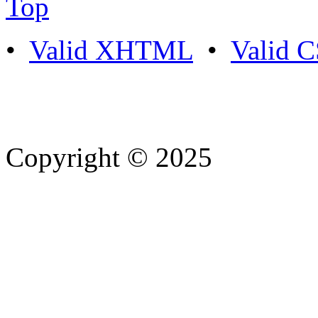
Top
•
Valid XHTML
•
Valid 
Copyright © 2025
- Athife