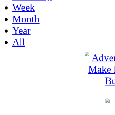
Week
Month
Year
All