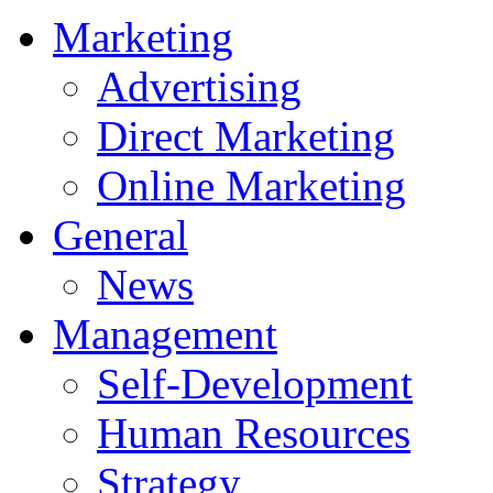
Marketing
Advertising
Direct Marketing
Online Marketing
General
News
Management
Self-Development
Human Resources
Strategy