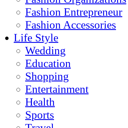
Fashion Entrepreneur
Fashion Accessories‎
Life Style
Wedding
Education
Shopping
Entertainment
Health
Sports
Travel