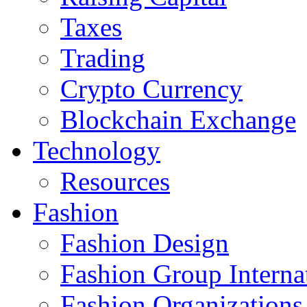
Taxes
Trading
Crypto Currency
Blockchain Exchange
Technology
Resources
Fashion
Fashion Design‎
Fashion Group Interna
Fashion Organizations‎