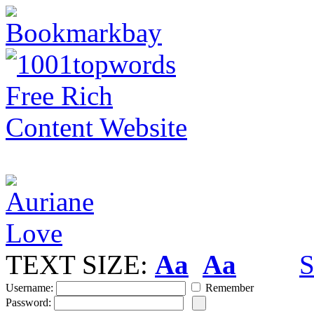
TEXT SIZE:
Aa
Aa
S
Username:
Remember
Password: