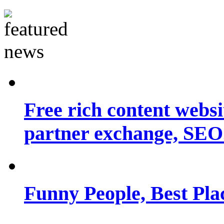
Free rich content websit
partner exchange, SEO.
Funny People, Best Pla