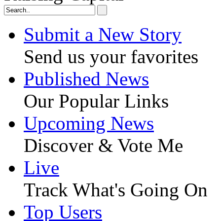
Submit a New Story
Send us your favorites
Published News
Our Popular Links
Upcoming News
Discover & Vote Me
Live
Track What's Going On
Top Users