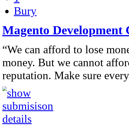
Bury
Magento Development 
“We can afford to lose money
money. But we cannot afford
reputation. Make sure ever