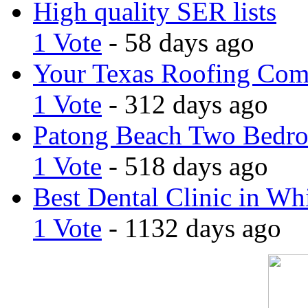
High quality SER lists
1 Vote
- 58 days ago
Your Texas Roofing Co
1 Vote
- 312 days ago
Patong Beach Two Bedro
1 Vote
- 518 days ago
Best Dental Clinic in Whi
1 Vote
- 1132 days ago