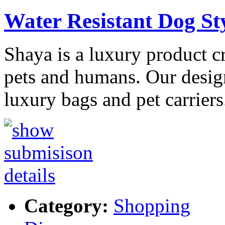
Water Resistant Dog St
Shaya is a luxury product c
pets and humans. Our design
luxury bags and pet carrier
Category:
Shopping