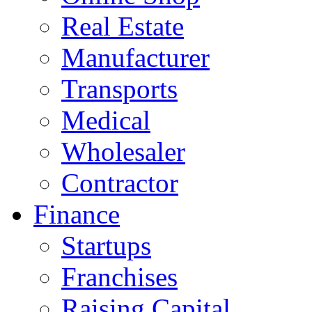
Real Estate
Manufacturer
Transports
Medical
Wholesaler
Contractor
Finance
Startups
Franchises
Raising Capital