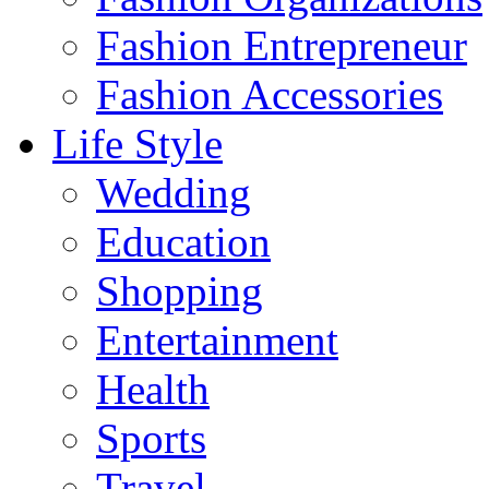
Fashion Entrepreneur
Fashion Accessories‎
Life Style
Wedding
Education
Shopping
Entertainment
Health
Sports
Travel