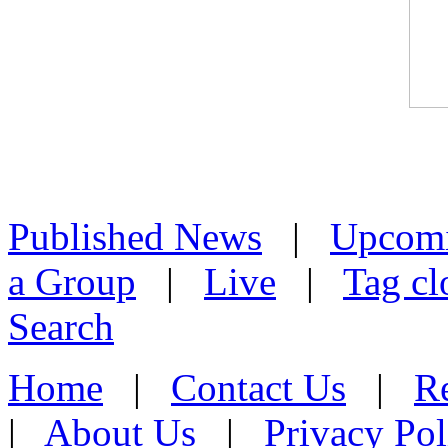
Published News
|
Upcom
a Group
|
Live
|
Tag cl
Search
Home
|
Contact Us
|
Re
|
About Us
|
Privacy Pol