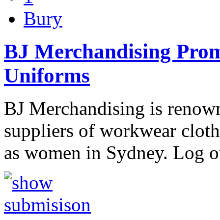
Bury
BJ Merchandising Promo
Uniforms
BJ Merchandising is renow
suppliers of workwear clot
as women in Sydney. Log o