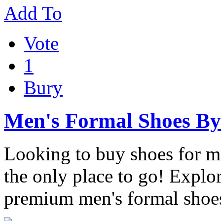
Add To
Vote
1
Bury
Men's Formal Shoes B
Looking to buy shoes for 
the only place to go! Explor
premium men's formal shoe