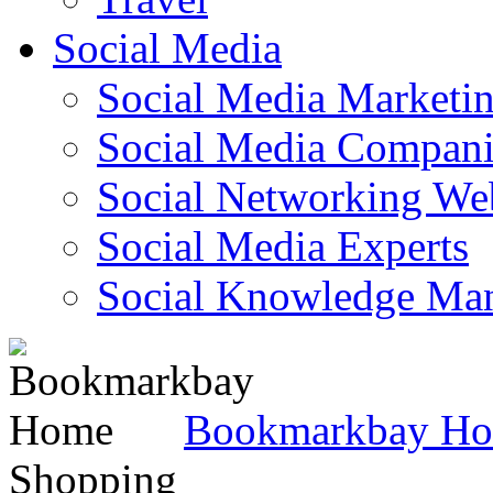
Social Media
Social Media Marketi
Social Media Companie
Social Networking Web
Social Media Experts‎
Social Knowledge Ma
Bookmarkbay H
Shopping