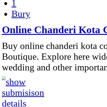
1
Bury
Online Chanderi Kota C
Buy online chanderi kota co
Boutique. Explore here wide
wedding and other importan