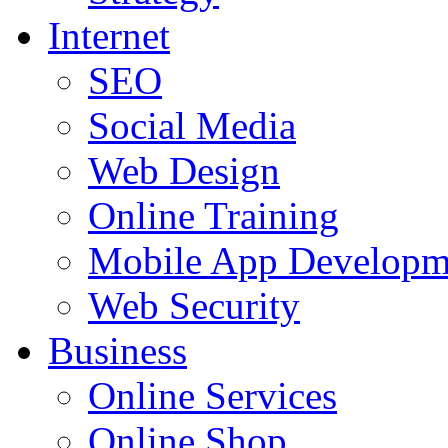
Internet
SEO
Social Media
Web Design
Online Training
Mobile App Developm
Web Security
Business
Online Services
Online Shop