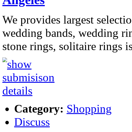
We provides largest select
wedding bands, wedding ring
stone rings, solitaire rings 
Category:
Shopping
Discuss