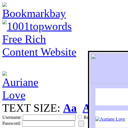
TEXT SIZE:
Aa
Aa
S
Username:
Remember
Password: