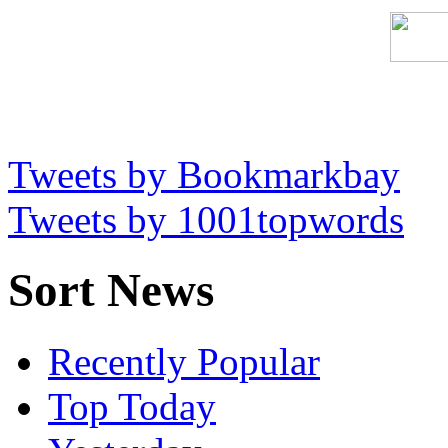
Tweets by Bookmarkbay
Tweets by 1001topwords
Sort News
Recently Popular
Top Today