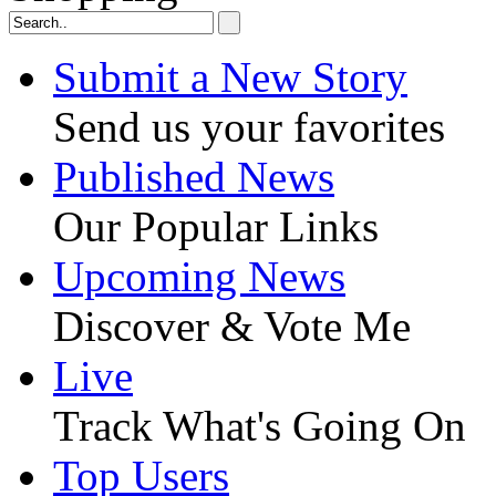
Submit a New Story
Send us your favorites
Published News
Our Popular Links
Upcoming News
Discover & Vote Me
Live
Track What's Going On
Top Users