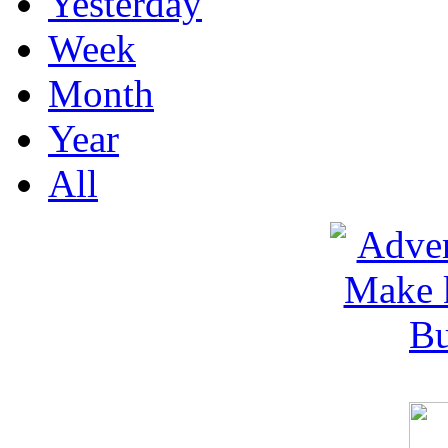
Yesterday
Week
Month
Year
All