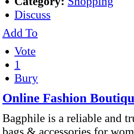
Category:
Shopping
Discuss
Add To
Vote
1
Bury
Online Fashion Boutiqu
Bagphile is a reliable and 
bags & accessories for wom