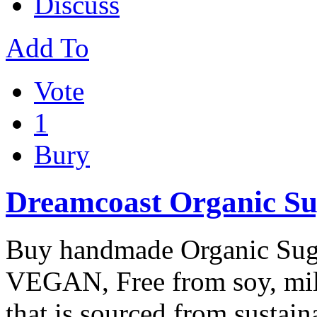
Discuss
Add To
Vote
1
Bury
Dreamcoast Organic Su
Buy handmade Organic Sug
VEGAN, Free from soy, milk
that is sourced from sustai