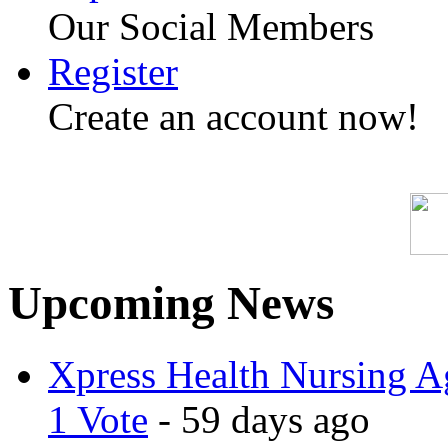
Our Social Members
Register
Create an account now!
Upcoming News
Xpress Health Nursing Ag
1 Vote
- 59 days ago