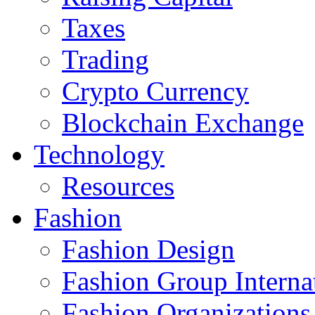
Taxes
Trading
Crypto Currency
Blockchain Exchange
Technology
Resources
Fashion
Fashion Design‎
Fashion Group Interna
Fashion Organizations‎