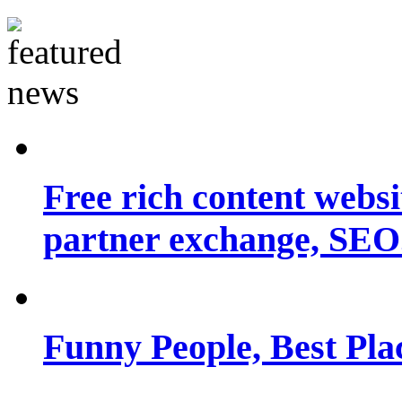
Free rich content websit
partner exchange, SEO.
Funny People, Best Pla