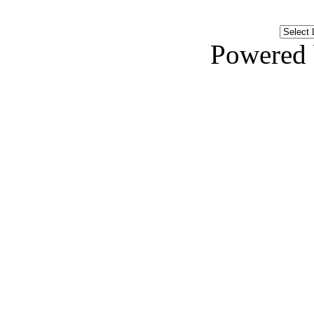
Powered