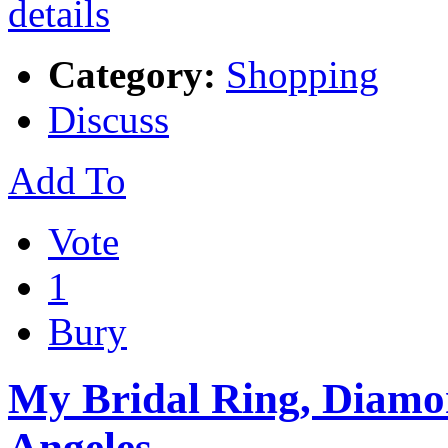
Category:
Shopping
Discuss
Add To
Vote
1
Bury
My Bridal Ring, Diamon
Angeles