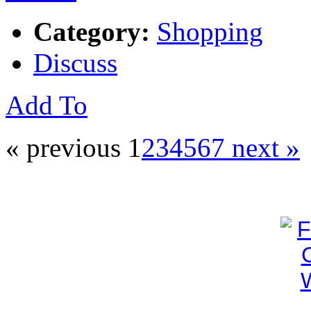
Category:
Shopping
Discuss
Add To
« previous
1
2
3
4
5
6
7
next »