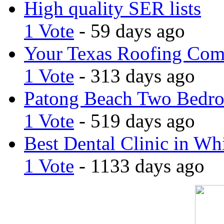
High quality SER lists
1 Vote
- 59 days ago
Your Texas Roofing Co
1 Vote
- 313 days ago
Patong Beach Two Bedro
1 Vote
- 519 days ago
Best Dental Clinic in Whi
1 Vote
- 1133 days ago