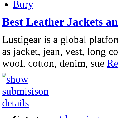
Bury
Best Leather Jackets an
Lustigear is a global platfo
as jacket, jean, vest, long c
wool, cotton, denim, sue
Re