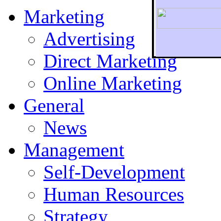
Marketing
Advertising
Direct Marketing
To r
Online Marketing
General
News
Management
Self-Development
Human Resources
Strategy