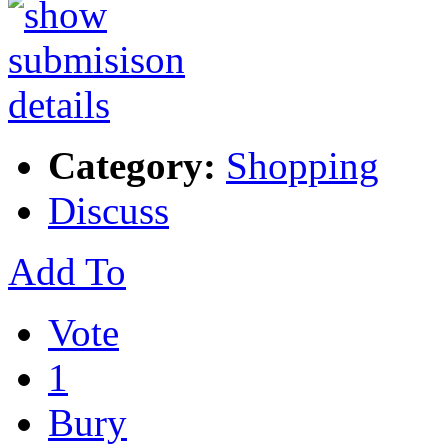
Category:
Shopping
Discuss
Add To
Vote
1
Bury