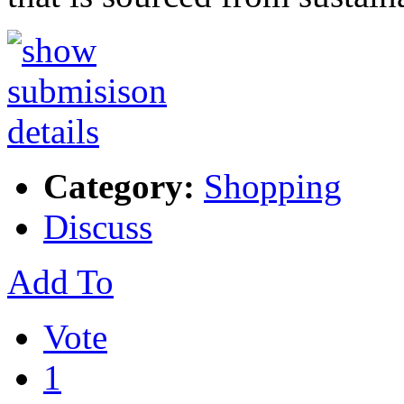
Category:
Shopping
Discuss
Add To
Vote
1