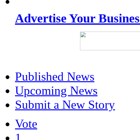
Advertise Your Busine
Published News
Upcoming News
Submit a New Story
Vote
1