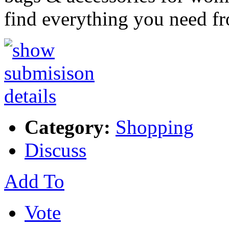
find everything you need 
Category:
Shopping
Discuss
Add To
Vote