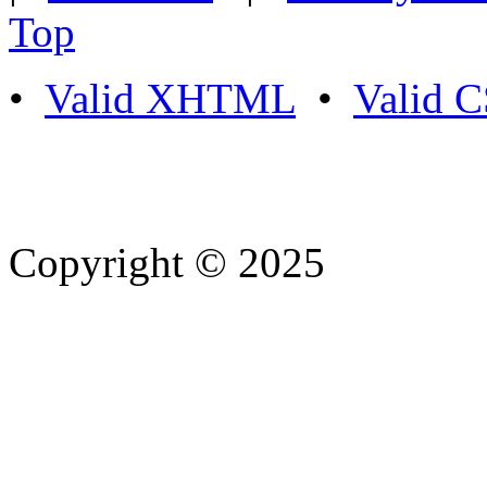
Top
•
Valid XHTML
•
Valid 
Copyright © 2025
- Athife