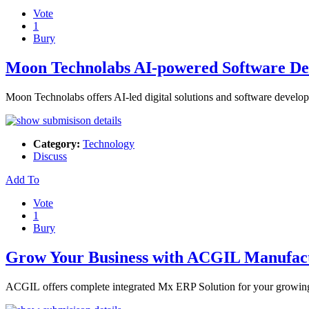
Vote
1
Bury
Moon Technolabs AI-powered Software De
Moon Technolabs offers AI-led digital solutions and software developm
Category:
Technology
Discuss
Add To
Vote
1
Bury
Grow Your Business with ACGIL Manufac
ACGIL offers complete integrated Mx ERP Solution for your growing