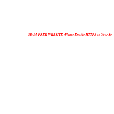
SPAM-FREE WEBSITE :Please Enable HTTPS on Your Servers and "DO O