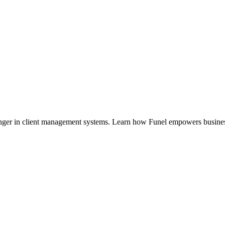
nger in client management systems. Learn how Funel empowers busin