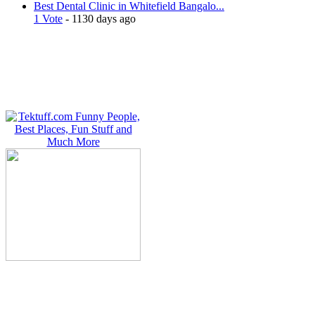
Best Dental Clinic in Whitefield Bangalo...
1 Vote
- 1130 days ago