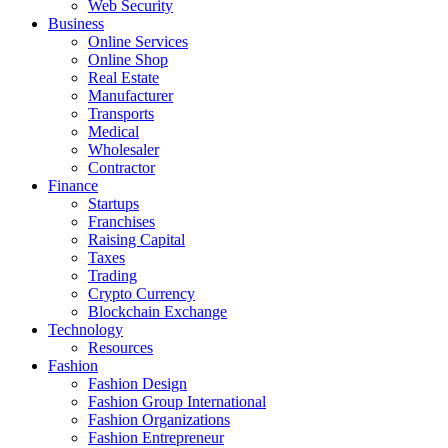
Web Security
Business
Online Services
Online Shop
Real Estate
Manufacturer
Transports
Medical
Wholesaler
Contractor
Finance
Startups
Franchises
Raising Capital
Taxes
Trading
Crypto Currency
Blockchain Exchange
Technology
Resources
Fashion
Fashion Design‎
Fashion Group International
Fashion Organizations‎
Fashion Entrepreneur