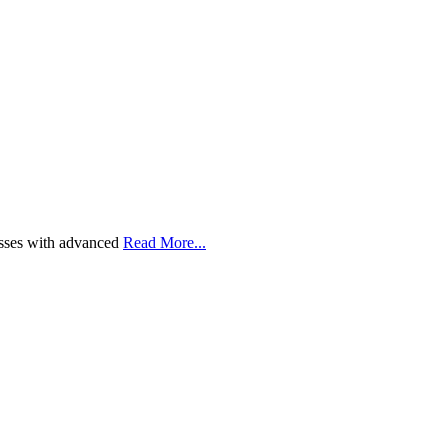
esses with advanced
Read More...