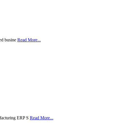
led busine
Read More...
ufacturing ERP S
Read More...