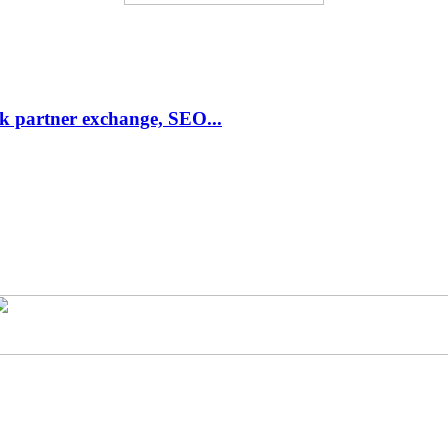
link partner exchange, SEO...