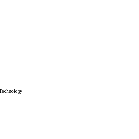
Technology