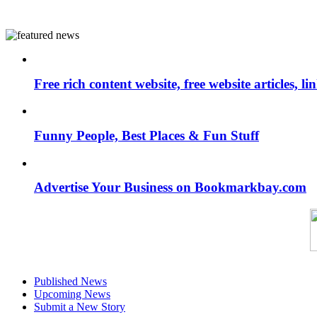
Free rich content website, free website articles, 
Funny People, Best Places & Fun Stuff
Advertise Your Business on Bookmarkbay.com
Published News
Upcoming News
Submit a New Story