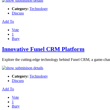
Category:
Technology
Discuss
Add To
Vote
1
Bury
Innovative Funel CRM Platform
Explore the cutting-edge technology behind Funel CRM, a game-cha
Category:
Technology
Discuss
Add To
Vote
1
Bury