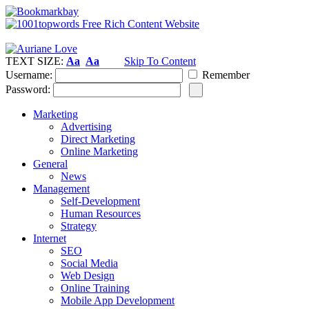
TEXT SIZE:
Aa
Aa
Skip To Content
Username:
Remember
Password:
Marketing
Advertising
Direct Marketing
Online Marketing
General
News
Management
Self-Development
Human Resources
Strategy
Internet
SEO
Social Media
Web Design
Online Training
Mobile App Development