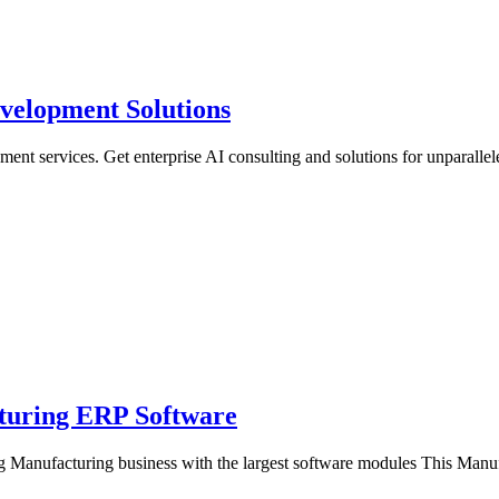
velopment Solutions
ent services. Get enterprise AI consulting and solutions for unparalle
turing ERP Software
 Manufacturing business with the largest software modules This Man