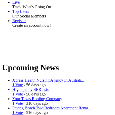
Live
Track What's Going On
Top Users
Our Social Members
Register
Create an account now!
Upcoming News
Xpress Health Nursing Agency In Australi...
1 Vote
- 56 days ago
High quality SER lists
1 Vote
- 56 days ago
Your Texas Roofing Company
1 Vote
- 310 days ago
Patong Beach Two Bedroom Apartment Renta...
1 Vote
- 516 days ago