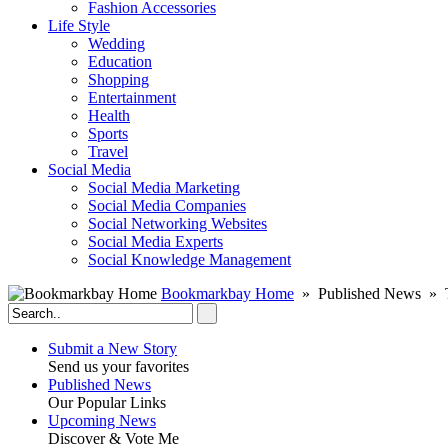
Fashion Accessories‎
Life Style
Wedding
Education
Shopping
Entertainment
Health
Sports
Travel
Social Media
Social Media Marketing
Social Media Companies‎
Social Networking Websites‎
Social Media Experts‎
Social Knowledge Management
Bookmarkbay Home
» Published News » 
Submit a New Story
Send us your favorites
Published News
Our Popular Links
Upcoming News
Discover & Vote Me