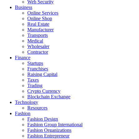
Web Security
Business
Online Services
Online Shop
Real Estate
Manufacturer
Transports
Medical
Wholesaler
Contractor
Finance
Startups
Franchises
Raising Capital
Taxes
Trading
Crypto Currency
Blockchain Exchange
Technology
Resources
Fashion
Fashion Design‎
Fashion Group International
Fashion Organizations‎
Fashion Entrepreneur