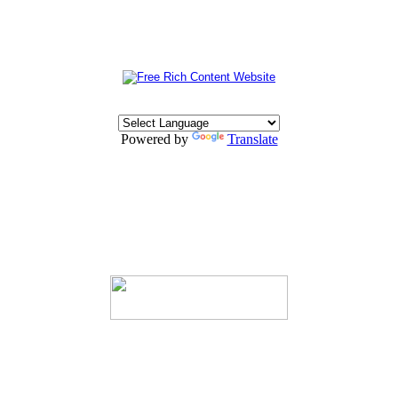
Powered by
Translate