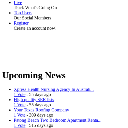
Live
Track What's Going On
Top Users
Our Social Members
Register
Create an account now!
Upcoming News
Xpress Health Nursing Agency In Australi...
1 Vote
- 55 days ago
High quality SER lists
1 Vote
- 55 days ago
Your Texas Roofing Company
1 Vote
- 309 days ago
Patong Beach Two Bedroom Apartment Renta...
1 Vote
- 515 days ago