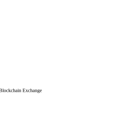
lockchain Exchange