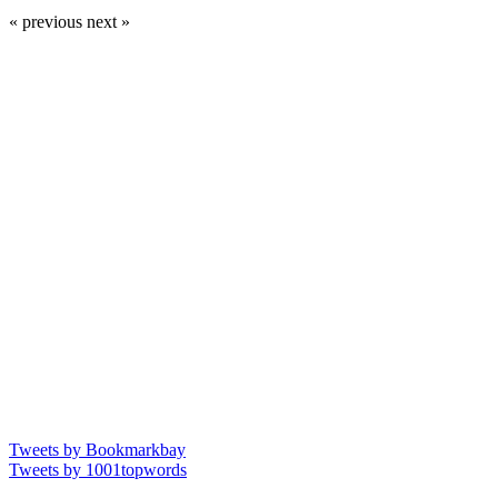
« previous
next »
Tweets by Bookmarkbay
Tweets by 1001topwords