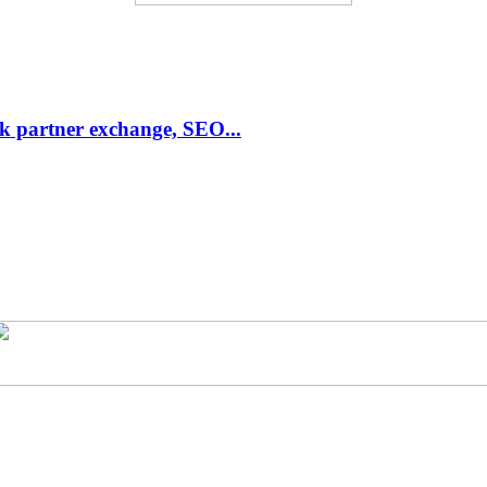
link partner exchange, SEO...