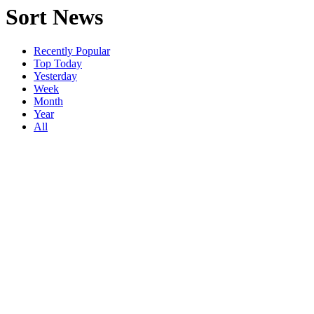
Sort News
Recently Popular
Top Today
Yesterday
Week
Month
Year
All