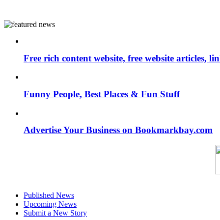
Free rich content website, free website articles, 
Funny People, Best Places & Fun Stuff
Advertise Your Business on Bookmarkbay.com
Published News
Upcoming News
Submit a New Story