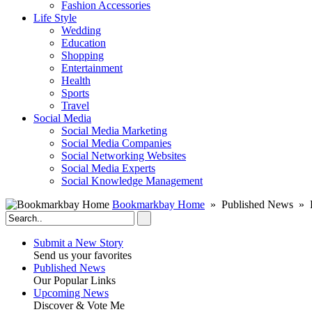
Fashion Accessories‎
Life Style
Wedding
Education
Shopping
Entertainment
Health
Sports
Travel
Social Media
Social Media Marketing
Social Media Companies‎
Social Networking Websites‎
Social Media Experts‎
Social Knowledge Management
Bookmarkbay Home
» Published News » B
Submit a New Story
Send us your favorites
Published News
Our Popular Links
Upcoming News
Discover & Vote Me