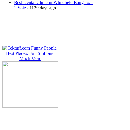
Best Dental Clinic in Whitefield Bangalo...
1 Vote
- 1129 days ago