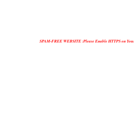
SPAM-FREE WEBSITE :Please Enable HTTPS on Your Servers and "