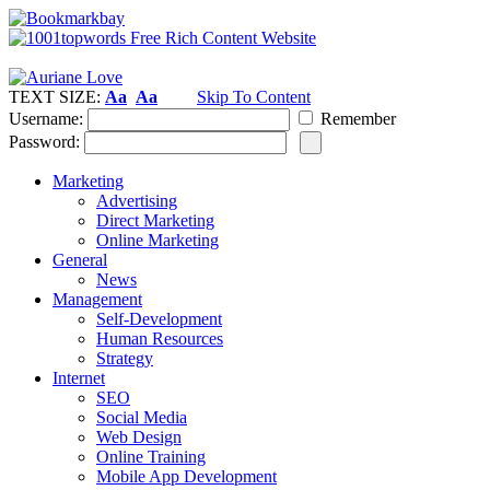
TEXT SIZE:
Aa
Aa
Skip To Content
Username:
Remember
Password:
Marketing
Advertising
Direct Marketing
Online Marketing
General
News
Management
Self-Development
Human Resources
Strategy
Internet
SEO
Social Media
Web Design
Online Training
Mobile App Development