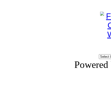
Powered