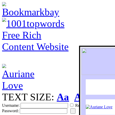
TEXT SIZE:
Aa
Aa
S
Username:
Remember
Password: