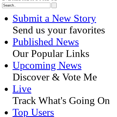
Submit a New Story
Send us your favorites
Published News
Our Popular Links
Upcoming News
Discover & Vote Me
Live
Track What's Going On
Top Users