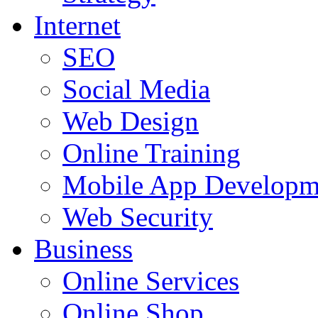
Internet
SEO
Social Media
Web Design
Online Training
Mobile App Developm
Web Security
Business
Online Services
Online Shop