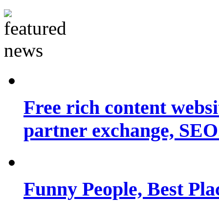
Free rich content websit
partner exchange, SEO.
Funny People, Best Pla