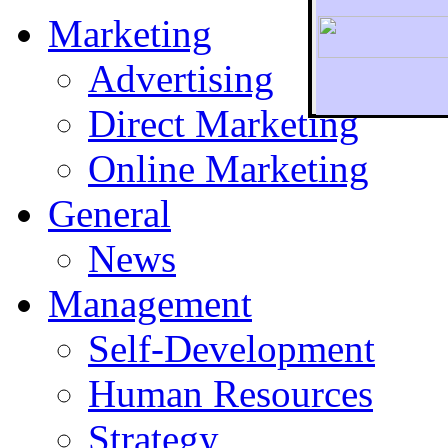
Marketing
Advertising
Direct Marketing
To r
Online Marketing
General
News
Management
Self-Development
Human Resources
Strategy