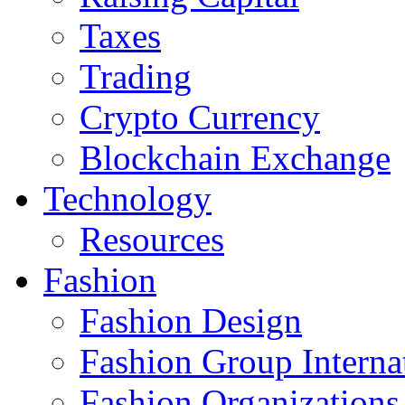
Taxes
Trading
Crypto Currency
Blockchain Exchange
Technology
Resources
Fashion
Fashion Design‎
Fashion Group Interna
Fashion Organizations‎