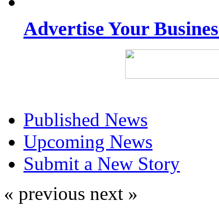
Advertise Your Busine
Published News
Upcoming News
Submit a New Story
« previous
next »