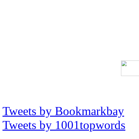
Tweets by Bookmarkbay
Tweets by 1001topwords