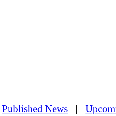
Published News
|
Upcom