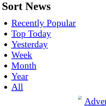
Sort News
Recently Popular
Top Today
Yesterday
Week
Month
Year
All