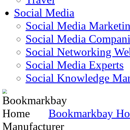
Social Media
Social Media Marketi
Social Media Companie
Social Networking Web
Social Media Experts‎
Social Knowledge Ma
Bookmarkbay H
Manufacturer