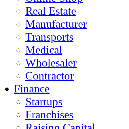
Real Estate
Manufacturer
Transports
Medical
Wholesaler
Contractor
Finance
Startups
Franchises
Raising Capital