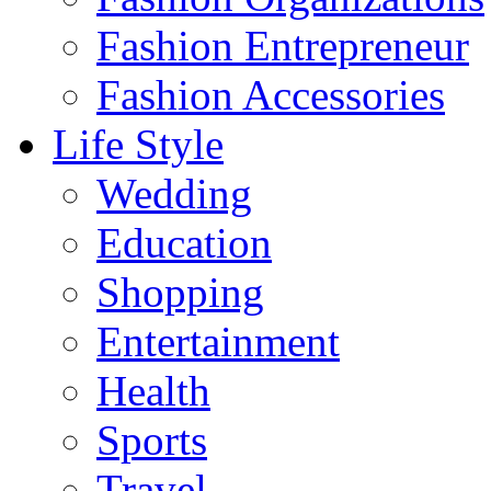
Fashion Entrepreneur
Fashion Accessories‎
Life Style
Wedding
Education
Shopping
Entertainment
Health
Sports
Travel