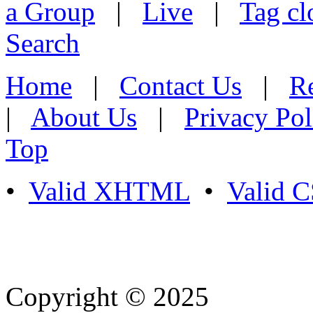
a Group
|
Live
|
Tag cl
Search
Home
|
Contact Us
|
Re
|
About Us
|
Privacy Pol
Top
•
Valid XHTML
•
Valid 
Copyright © 2025
- Athife