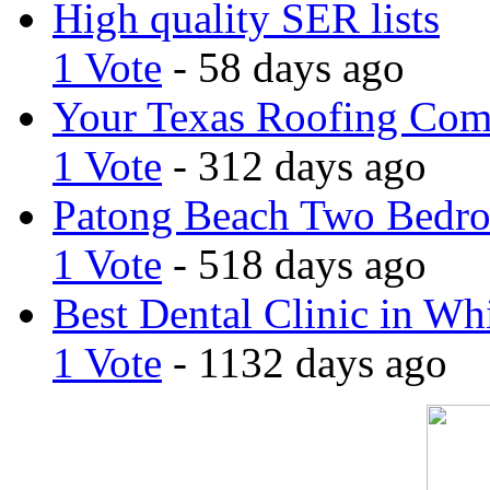
High quality SER lists
1 Vote
- 58 days ago
Your Texas Roofing Co
1 Vote
- 312 days ago
Patong Beach Two Bedro
1 Vote
- 518 days ago
Best Dental Clinic in Whi
1 Vote
- 1132 days ago