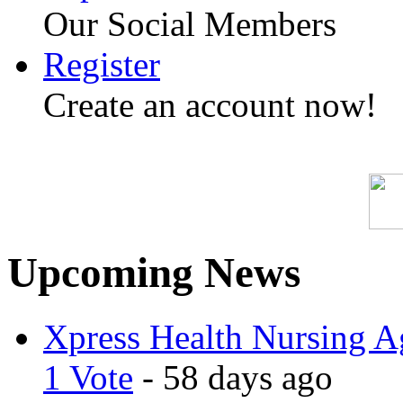
Our Social Members
Register
Create an account now!
Upcoming News
Xpress Health Nursing Ag
1 Vote
- 58 days ago