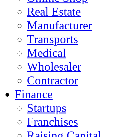
Real Estate
Manufacturer
Transports
Medical
Wholesaler
Contractor
Finance
Startups
Franchises
Raising Capital