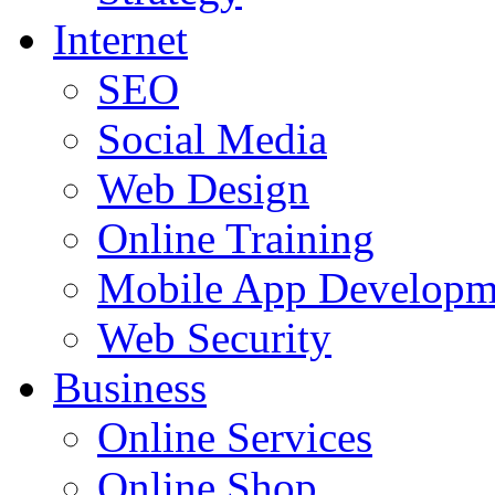
Internet
SEO
Social Media
Web Design
Online Training
Mobile App Developm
Web Security
Business
Online Services
Online Shop