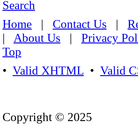
Search
Home
|
Contact Us
|
Re
|
About Us
|
Privacy Pol
Top
•
Valid XHTML
•
Valid 
Copyright © 2025
- Athife