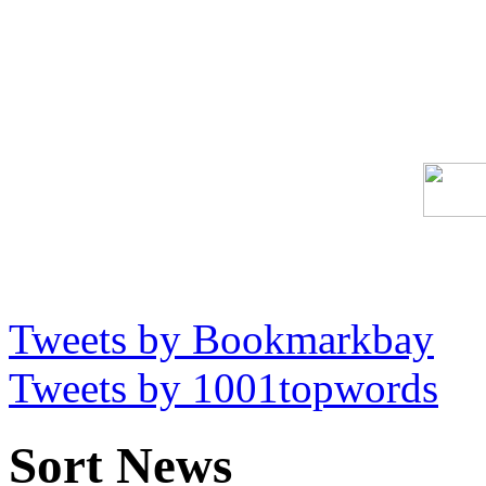
Tweets by Bookmarkbay
Tweets by 1001topwords
Sort News