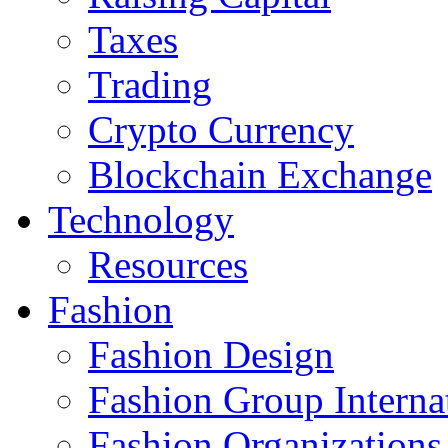
Taxes
Trading
Crypto Currency
Blockchain Exchange
Technology
Resources
Fashion
Fashion Design‎
Fashion Group Interna
Fashion Organizations‎