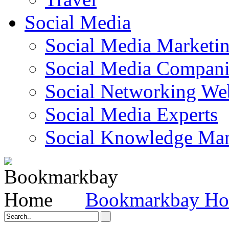
Social Media
Social Media Marketi
Social Media Companie
Social Networking Web
Social Media Experts‎
Social Knowledge Ma
Bookmarkbay H