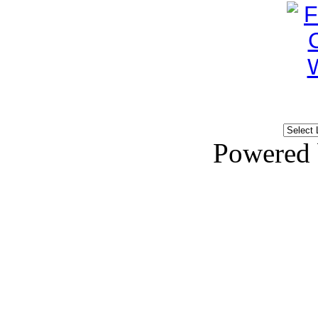
Powered