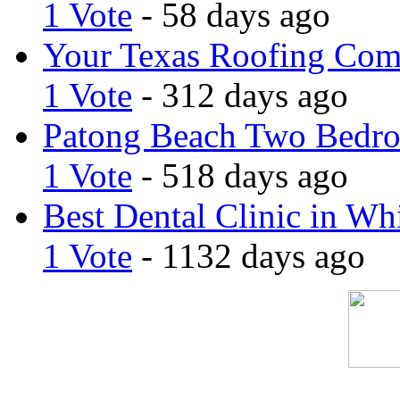
1 Vote
- 58 days ago
Your Texas Roofing Co
1 Vote
- 312 days ago
Patong Beach Two Bedro
1 Vote
- 518 days ago
Best Dental Clinic in Whi
1 Vote
- 1132 days ago