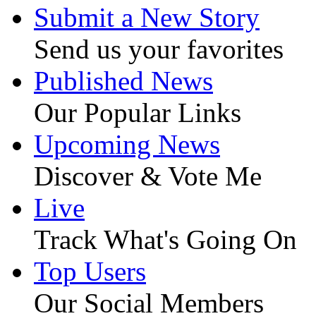
Submit a New Story
Send us your favorites
Published News
Our Popular Links
Upcoming News
Discover & Vote Me
Live
Track What's Going On
Top Users
Our Social Members