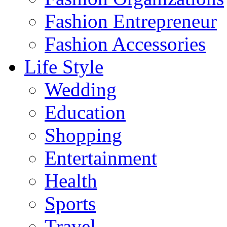
Fashion Entrepreneur
Fashion Accessories‎
Life Style
Wedding
Education
Shopping
Entertainment
Health
Sports
Travel