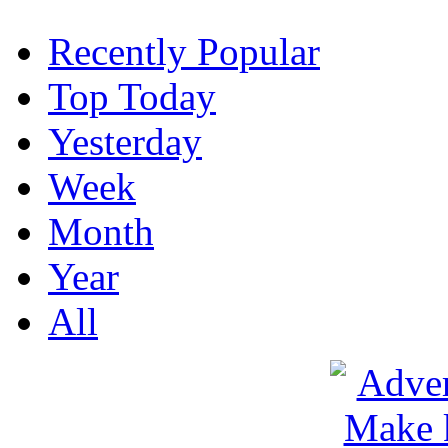
Recently Popular
Top Today
Yesterday
Week
Month
Year
All