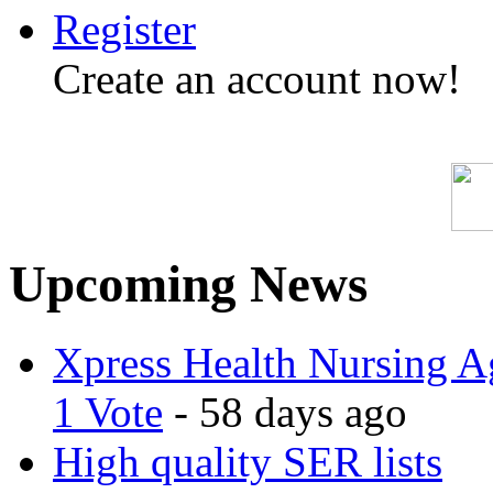
Register
Create an account now!
Upcoming News
Xpress Health Nursing Ag
1 Vote
- 58 days ago
High quality SER lists