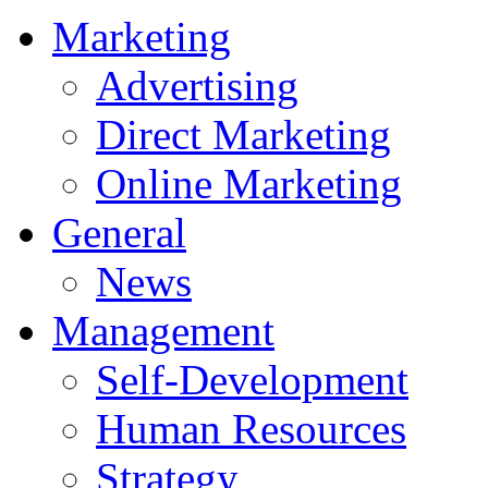
Marketing
Advertising
Direct Marketing
Online Marketing
General
News
Management
Self-Development
Human Resources
Strategy