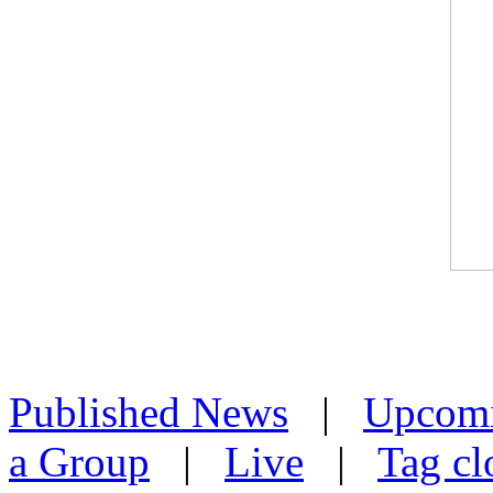
Published News
|
Upcom
a Group
|
Live
|
Tag cl