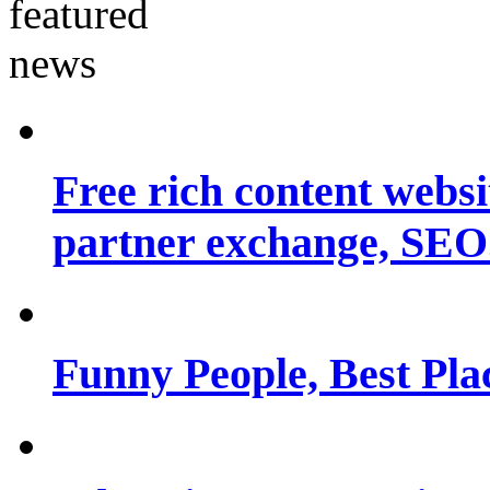
Free rich content websit
partner exchange, SEO.
Funny People, Best Pla