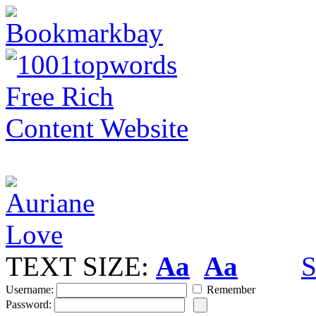
TEXT SIZE:
Aa
Aa
S
Username:
Remember
Password: