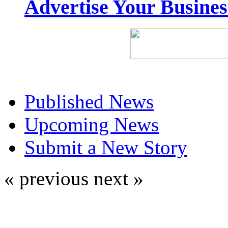
Advertise Your Busine
Published News
Upcoming News
Submit a New Story
« previous
next »