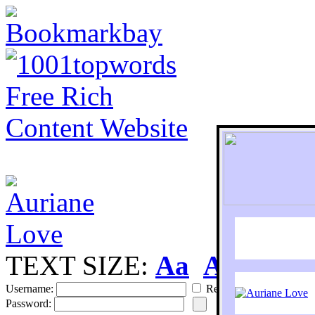
TEXT SIZE:
Aa
Aa
S
Username:
Remember
Password: