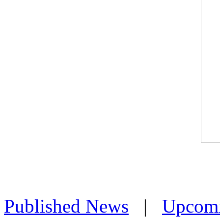
Published News
|
Upcom