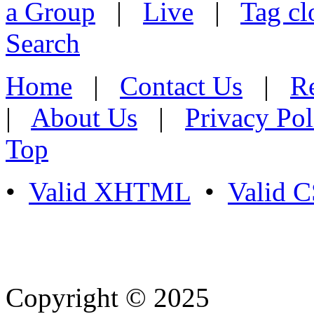
a Group
|
Live
|
Tag cl
Search
Home
|
Contact Us
|
Re
|
About Us
|
Privacy Pol
Top
•
Valid XHTML
•
Valid 
Copyright © 2025
- Athife