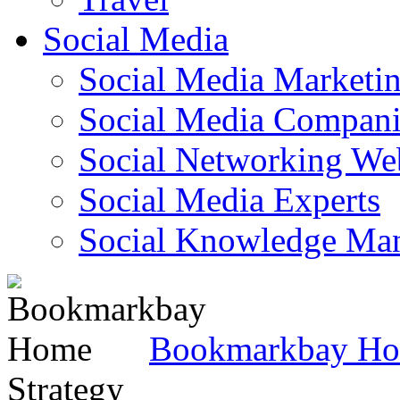
Social Media
Social Media Marketi
Social Media Companie
Social Networking Web
Social Media Experts‎
Social Knowledge Ma
Bookmarkbay H
Strategy