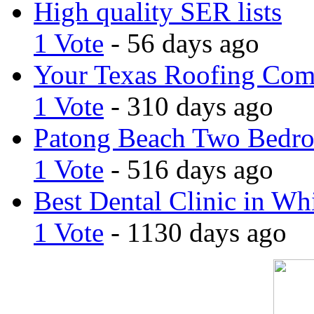
High quality SER lists
1 Vote
- 56 days ago
Your Texas Roofing Co
1 Vote
- 310 days ago
Patong Beach Two Bedro
1 Vote
- 516 days ago
Best Dental Clinic in Whi
1 Vote
- 1130 days ago