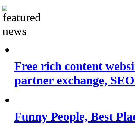
Free rich content websit
partner exchange, SEO.
Funny People, Best Pla