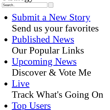
Submit a New Story
Send us your favorites
Published News
Our Popular Links
Upcoming News
Discover & Vote Me
Live
Track What's Going On
Top Users