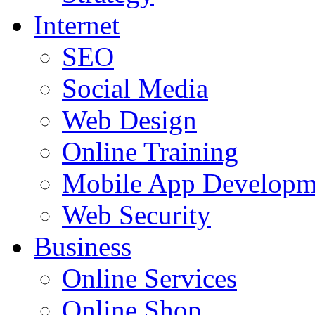
Internet
SEO
Social Media
Web Design
Online Training
Mobile App Developm
Web Security
Business
Online Services
Online Shop