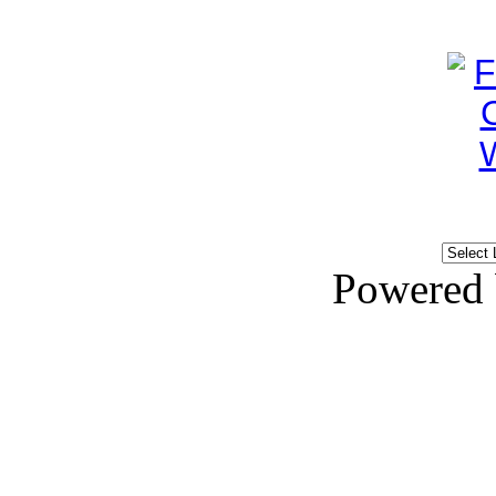
Powered