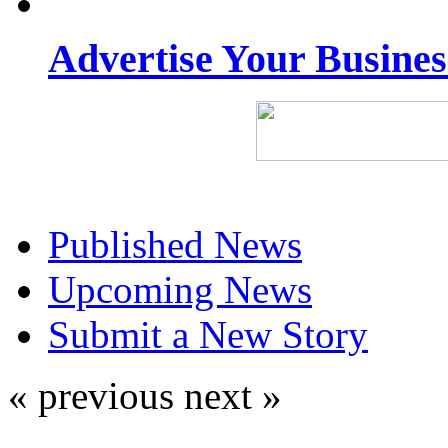
Advertise Your Busine
Published News
Upcoming News
Submit a New Story
« previous
next »