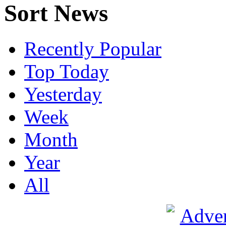
Sort News
Recently Popular
Top Today
Yesterday
Week
Month
Year
All