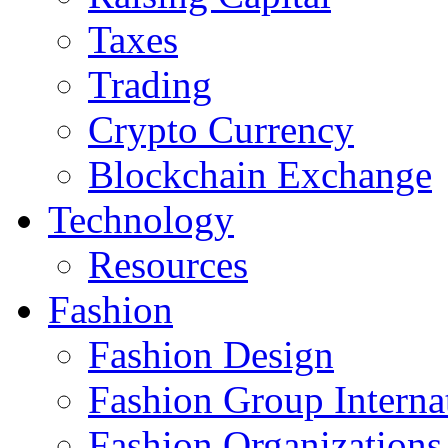
Taxes
Trading
Crypto Currency
Blockchain Exchange
Technology
Resources
Fashion
Fashion Design‎
Fashion Group Interna
Fashion Organizations‎