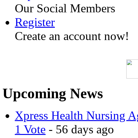
Our Social Members
Register
Create an account now!
Upcoming News
Xpress Health Nursing Ag
1 Vote
- 56 days ago