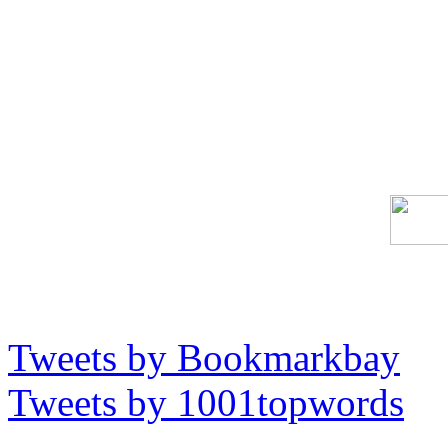
Tweets by Bookmarkbay
Tweets by 1001topwords