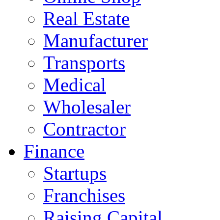
Real Estate
Manufacturer
Transports
Medical
Wholesaler
Contractor
Finance
Startups
Franchises
Raising Capital