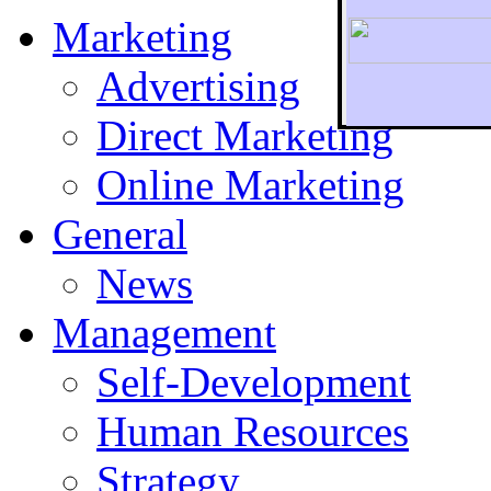
Marketing
Advertising
Direct Marketing
To r
Online Marketing
General
News
Management
Self-Development
Human Resources
Strategy