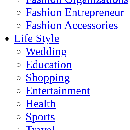
Fashion Entrepreneur
Fashion Accessories‎
Life Style
Wedding
Education
Shopping
Entertainment
Health
Sports
Travel