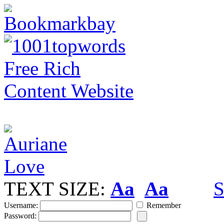
TEXT SIZE:
Aa
Aa
S
Username:
Remember
Password: