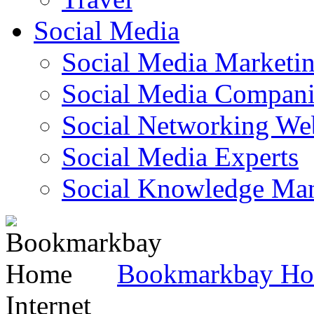
Social Media
Social Media Marketi
Social Media Companie
Social Networking Web
Social Media Experts‎
Social Knowledge Ma
Bookmarkbay H
Internet