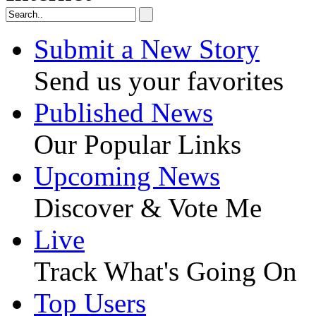
Submit a New Story
Send us your favorites
Published News
Our Popular Links
Upcoming News
Discover & Vote Me
Live
Track What's Going On
Top Users