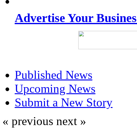
Advertise Your Busine
Published News
Upcoming News
Submit a New Story
« previous
next »