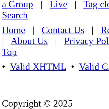
a Group
|
Live
|
Tag cl
Search
Home
|
Contact Us
|
Re
|
About Us
|
Privacy Pol
Top
•
Valid XHTML
•
Valid 
Copyright © 2025
- Athife