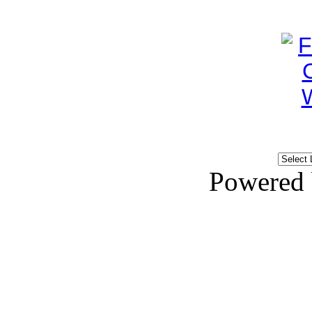
Powered