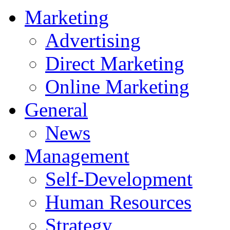
Marketing
Advertising
Direct Marketing
Online Marketing
General
News
Management
Self-Development
Human Resources
Strategy