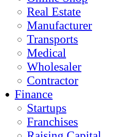
Real Estate
Manufacturer
Transports
Medical
Wholesaler
Contractor
Finance
Startups
Franchises
Raising Capital