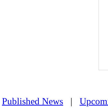
Published News
|
Upcom