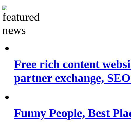
Free rich content websit
partner exchange, SEO.
Funny People, Best Pla