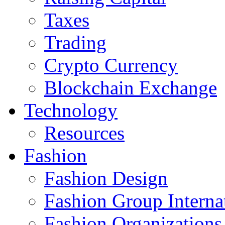
Taxes
Trading
Crypto Currency
Blockchain Exchange
Technology
Resources
Fashion
Fashion Design‎
Fashion Group Interna
Fashion Organizations‎