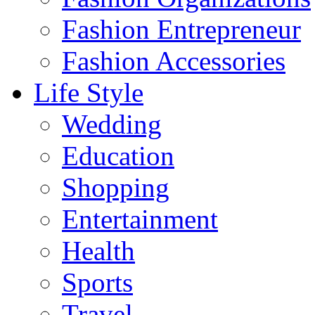
Fashion Entrepreneur
Fashion Accessories‎
Life Style
Wedding
Education
Shopping
Entertainment
Health
Sports
Travel