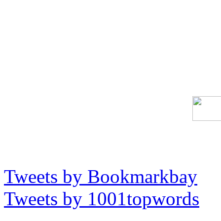
Tweets by Bookmarkbay
Tweets by 1001topwords