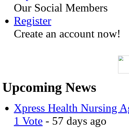
Our Social Members
Register
Create an account now!
Upcoming News
Xpress Health Nursing Ag
1 Vote
- 57 days ago