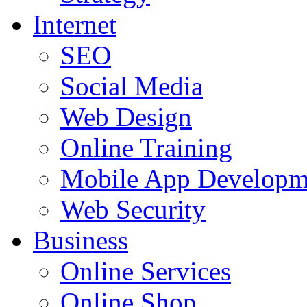
Internet
SEO
Social Media
Web Design
Online Training
Mobile App Developm
Web Security
Business
Online Services
Online Shop