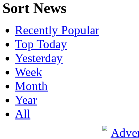
Sort News
Recently Popular
Top Today
Yesterday
Week
Month
Year
All