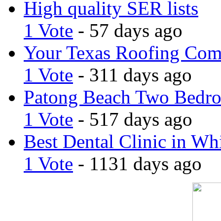
High quality SER lists
1 Vote
- 57 days ago
Your Texas Roofing Co
1 Vote
- 311 days ago
Patong Beach Two Bedro
1 Vote
- 517 days ago
Best Dental Clinic in Whi
1 Vote
- 1131 days ago