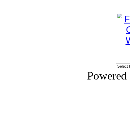
Powered