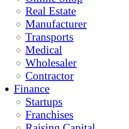
Real Estate
Manufacturer
Transports
Medical
Wholesaler
Contractor
Finance
Startups
Franchises
Raising Capital