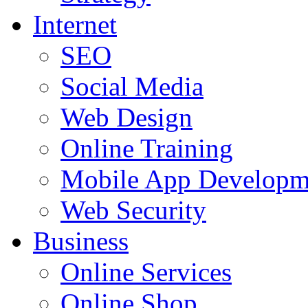
Internet
SEO
Social Media
Web Design
Online Training
Mobile App Developm
Web Security
Business
Online Services
Online Shop