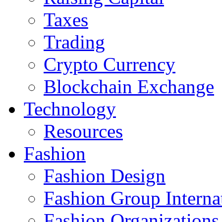
Taxes
Trading
Crypto Currency
Blockchain Exchange
Technology
Resources
Fashion
Fashion Design‎
Fashion Group Interna
Fashion Organizations‎