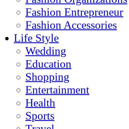
Fashion Entrepreneur
Fashion Accessories‎
Life Style
Wedding
Education
Shopping
Entertainment
Health
Sports
Travel