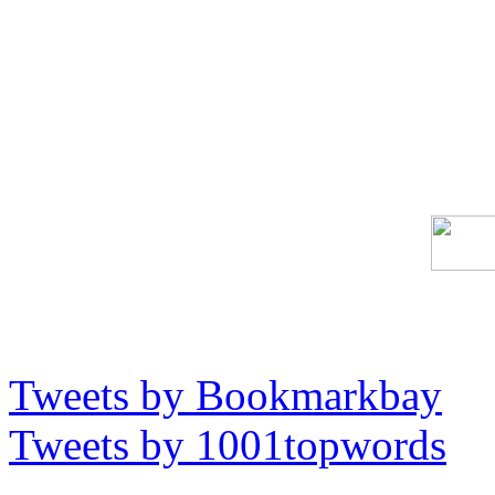
Tweets by Bookmarkbay
Tweets by 1001topwords