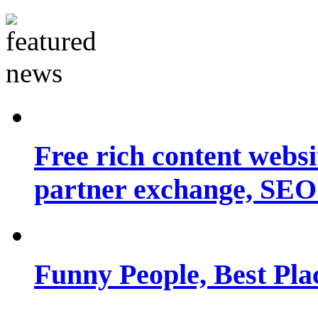
Free rich content websit
partner exchange, SEO.
Funny People, Best Pla