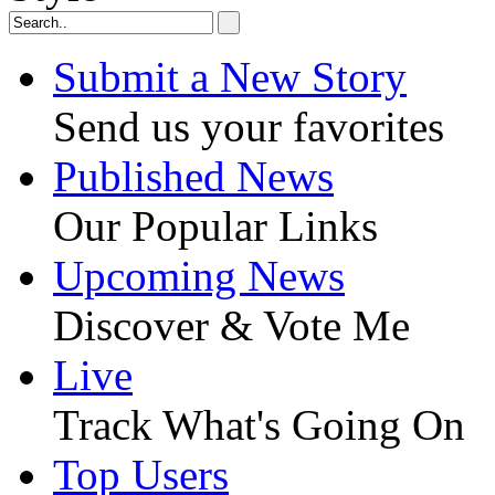
Submit a New Story
Send us your favorites
Published News
Our Popular Links
Upcoming News
Discover & Vote Me
Live
Track What's Going On
Top Users