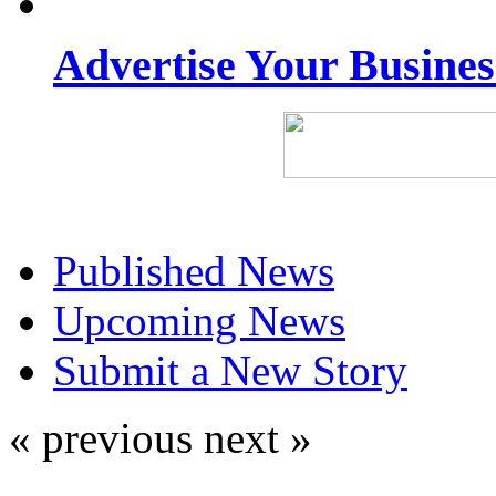
Advertise Your Busine
Published News
Upcoming News
Submit a New Story
« previous
next »