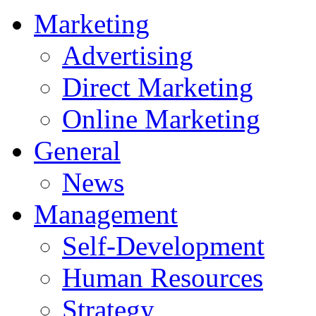
Marketing
Advertising
Direct Marketing
Online Marketing
General
News
Management
Self-Development
Human Resources
Strategy