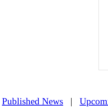
Published News
|
Upcom