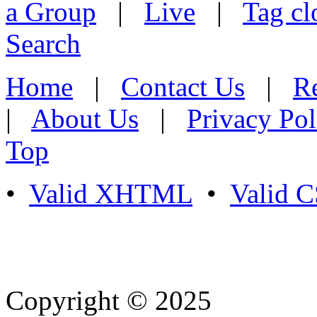
a Group
|
Live
|
Tag cl
Search
Home
|
Contact Us
|
Re
|
About Us
|
Privacy Pol
Top
•
Valid XHTML
•
Valid 
Copyright © 2025
- Athife