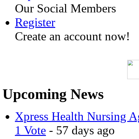
Our Social Members
Register
Create an account now!
Upcoming News
Xpress Health Nursing Ag
1 Vote
- 57 days ago