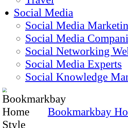
Social Media
Social Media Marketi
Social Media Companie
Social Networking Web
Social Media Experts‎
Social Knowledge Ma
Bookmarkbay H
Style