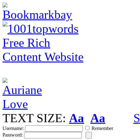
TEXT SIZE:
Aa
Aa
S
Username:
Remember
Password: