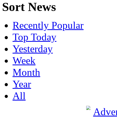
Sort News
Recently Popular
Top Today
Yesterday
Week
Month
Year
All