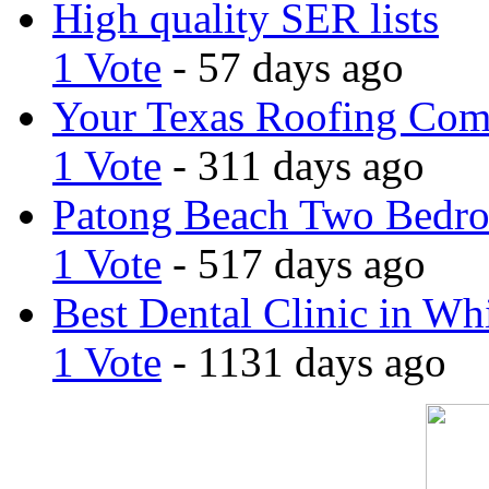
High quality SER lists
1 Vote
- 57 days ago
Your Texas Roofing Co
1 Vote
- 311 days ago
Patong Beach Two Bedro
1 Vote
- 517 days ago
Best Dental Clinic in Whi
1 Vote
- 1131 days ago