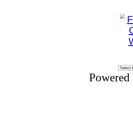
Powered