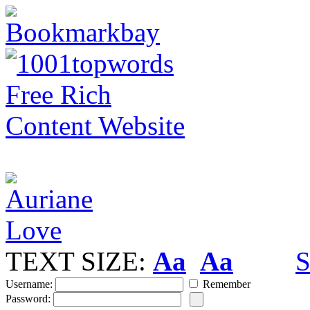
TEXT SIZE:
Aa
Aa
S
Username:
Remember
Password: