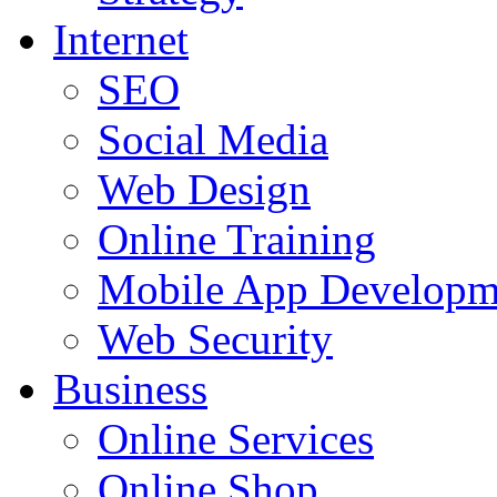
Internet
SEO
Social Media
Web Design
Online Training
Mobile App Developm
Web Security
Business
Online Services
Online Shop