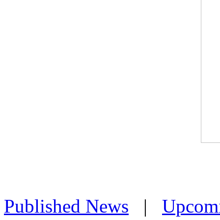
Published News
|
Upcom