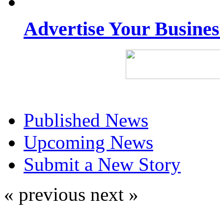
Advertise Your Busine
Published News
Upcoming News
Submit a New Story
« previous
next »