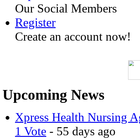
Our Social Members
Register
Create an account now!
Upcoming News
Xpress Health Nursing Ag
1 Vote
- 55 days ago