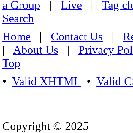
a Group
|
Live
|
Tag cl
Search
Home
|
Contact Us
|
Re
|
About Us
|
Privacy Pol
Top
•
Valid XHTML
•
Valid 
Copyright © 2025
- Athife