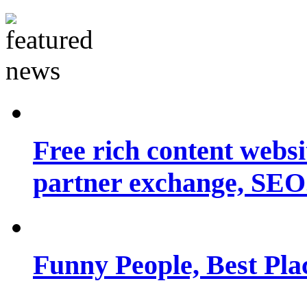
Free rich content websit
partner exchange, SEO.
Funny People, Best Pla