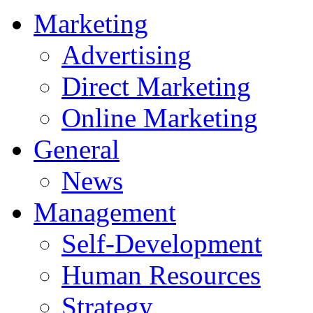
Marketing
Advertising
Direct Marketing
Online Marketing
General
News
Management
Self-Development
Human Resources
Strategy