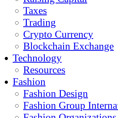
Taxes
Trading
Crypto Currency
Blockchain Exchange
Technology
Resources
Fashion
Fashion Design‎
Fashion Group Interna
Fashion Organizations‎