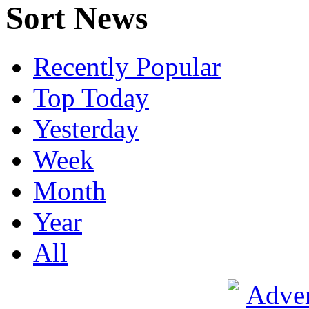
Sort News
Recently Popular
Top Today
Yesterday
Week
Month
Year
All