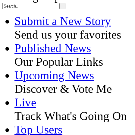
Submit a New Story
Send us your favorites
Published News
Our Popular Links
Upcoming News
Discover & Vote Me
Live
Track What's Going On
Top Users