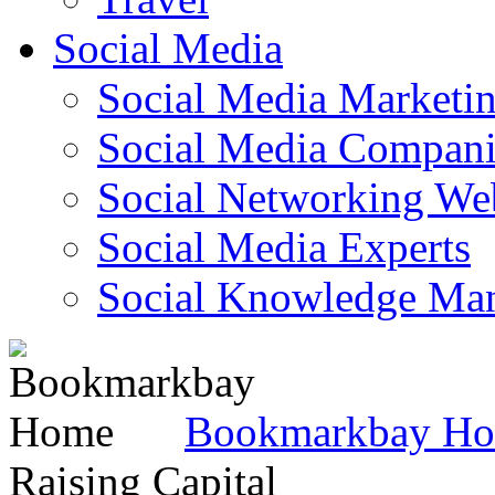
Social Media
Social Media Marketi
Social Media Companie
Social Networking Web
Social Media Experts‎
Social Knowledge Ma
Bookmarkbay H
Raising Capital