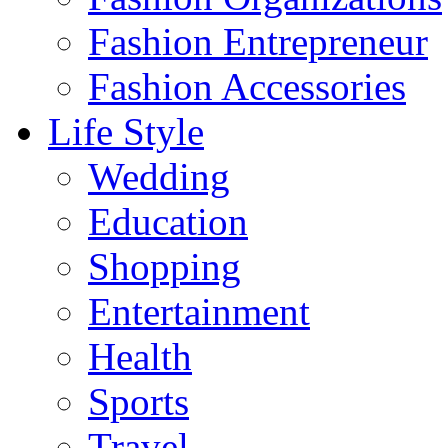
Fashion Entrepreneur
Fashion Accessories‎
Life Style
Wedding
Education
Shopping
Entertainment
Health
Sports
Travel