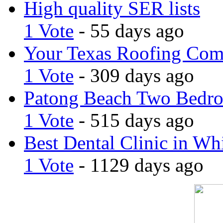
High quality SER lists
1 Vote
- 55 days ago
Your Texas Roofing Co
1 Vote
- 309 days ago
Patong Beach Two Bedro
1 Vote
- 515 days ago
Best Dental Clinic in Whi
1 Vote
- 1129 days ago