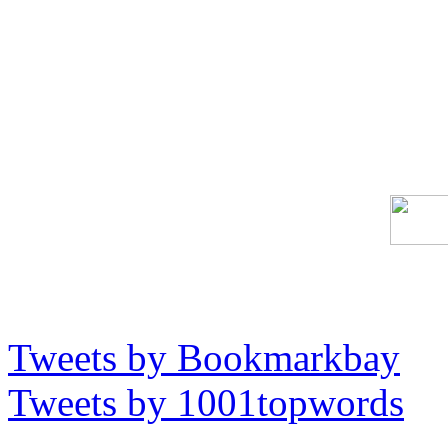
Tweets by Bookmarkbay
Tweets by 1001topwords