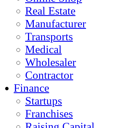
Real Estate
Manufacturer
Transports
Medical
Wholesaler
Contractor
Finance
Startups
Franchises
Raising Capital