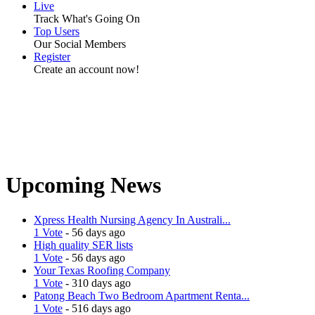
Live
Track What's Going On
Top Users
Our Social Members
Register
Create an account now!
Upcoming News
Xpress Health Nursing Agency In Australi...
1 Vote
- 56 days ago
High quality SER lists
1 Vote
- 56 days ago
Your Texas Roofing Company
1 Vote
- 310 days ago
Patong Beach Two Bedroom Apartment Renta...
1 Vote
- 516 days ago