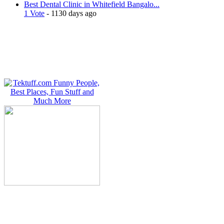
Best Dental Clinic in Whitefield Bangalo...
1 Vote
- 1130 days ago