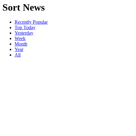
Sort News
Recently Popular
Top Today
Yesterday
Week
Month
Year
All