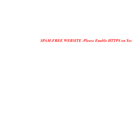
SPAM-FREE WEBSITE :Please Enable HTTPS on Your Servers and 