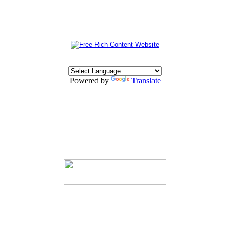
Powered by
Translate