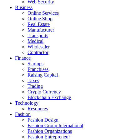
Web Security
Business
Online Services
Online Shop
Real Estate
Manufacturer
Transports
Medical
Wholesaler
Contractor
Finance
Startups
Franchises
Raising Capital
Taxes
Trading
Crypto Currency
Blockchain Exchange
Technology
Resources
Fashion
Fashion Design‎
Fashion Group International
Fashion Organizations‎
Fashion Entrepreneur