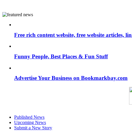
Free rich content website, free website articles, 
Funny People, Best Places & Fun Stuff
Advertise Your Business on Bookmarkbay.com
Published News
Upcoming News
Submit a New Story