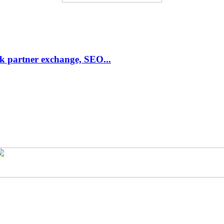
link partner exchange, SEO...