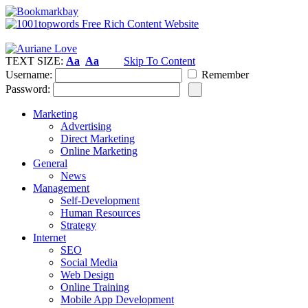
TEXT SIZE:
Aa
Aa
Skip To Content
Username:
Remember
Password:
Marketing
Advertising
Direct Marketing
Online Marketing
General
News
Management
Self-Development
Human Resources
Strategy
Internet
SEO
Social Media
Web Design
Online Training
Mobile App Development