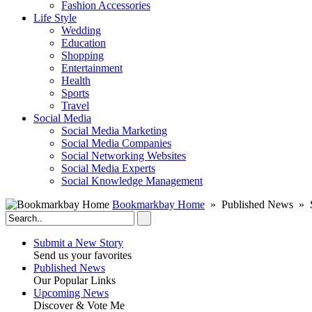
Fashion Accessories‎
Life Style
Wedding
Education
Shopping
Entertainment
Health
Sports
Travel
Social Media
Social Media Marketing
Social Media Companies‎
Social Networking Websites‎
Social Media Experts‎
Social Knowledge Management
Bookmarkbay Home
» Published News »
Submit a New Story
Send us your favorites
Published News
Our Popular Links
Upcoming News
Discover & Vote Me