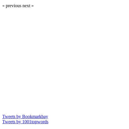
« previous
next »
Tweets by Bookmarkbay
Tweets by 1001topwords