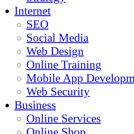
Internet
SEO
Social Media
Web Design
Online Training
Mobile App Developm
Web Security
Business
Online Services
Online Shop