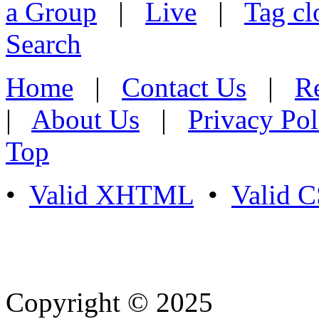
a Group
|
Live
|
Tag cl
Search
Home
|
Contact Us
|
Re
|
About Us
|
Privacy Pol
Top
•
Valid XHTML
•
Valid 
Copyright © 2025
- Athife