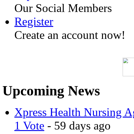
Our Social Members
Register
Create an account now!
Upcoming News
Xpress Health Nursing Ag
1 Vote
- 59 days ago