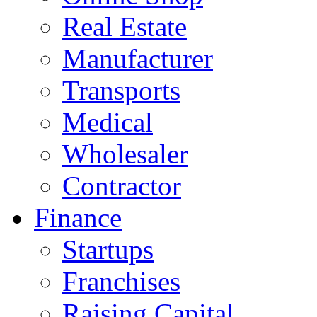
Real Estate
Manufacturer
Transports
Medical
Wholesaler
Contractor
Finance
Startups
Franchises
Raising Capital