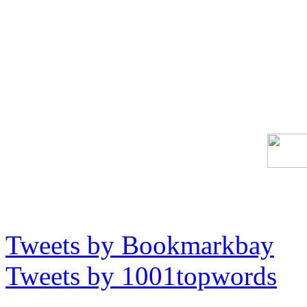
Tweets by Bookmarkbay
Tweets by 1001topwords