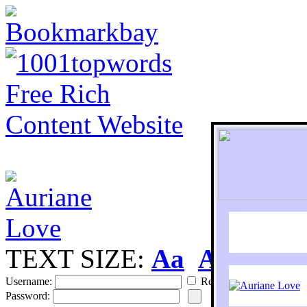
TEXT SIZE:
Aa
Aa
S
Username:
Remember
Password: