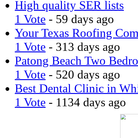
High quality SER lists
1 Vote
- 59 days ago
Your Texas Roofing Co
1 Vote
- 313 days ago
Patong Beach Two Bedro
1 Vote
- 520 days ago
Best Dental Clinic in Whi
1 Vote
- 1134 days ago