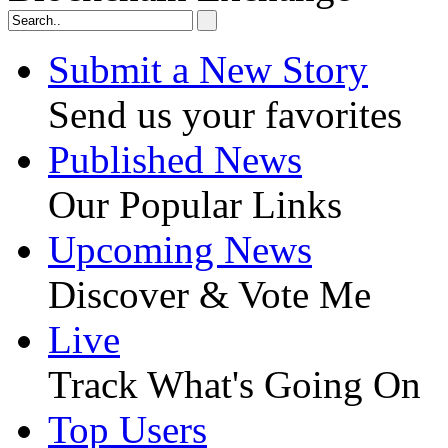
Submit a New Story
Send us your favorites
Published News
Our Popular Links
Upcoming News
Discover & Vote Me
Live
Track What's Going On
Top Users