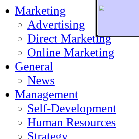
Marketing
Advertising
Direct Marketing
To r
Online Marketing
General
News
Management
Self-Development
Human Resources
Strategy