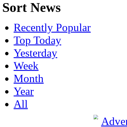
Sort News
Recently Popular
Top Today
Yesterday
Week
Month
Year
All