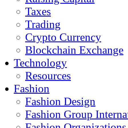
Taxes
Trading
Crypto Currency
Blockchain Exchange
Technology
Resources
Fashion
Fashion Design‎
Fashion Group Interna
Fashion Organizations‎