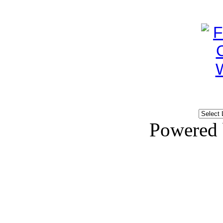
Powered