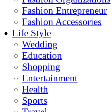
Fashion Entrepreneur
Fashion Accessories‎
Life Style
Wedding
Education
Shopping
Entertainment
Health
Sports
Travel