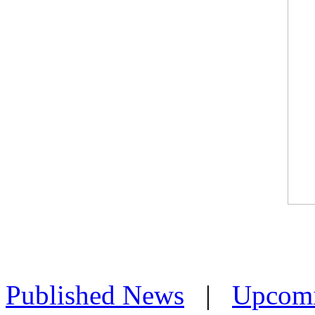
Published News
|
Upcom