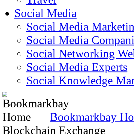
Social Media
Social Media Marketi
Social Media Companie
Social Networking Web
Social Media Experts‎
Social Knowledge Ma
Bookmarkbay H
Blockchain Exchange