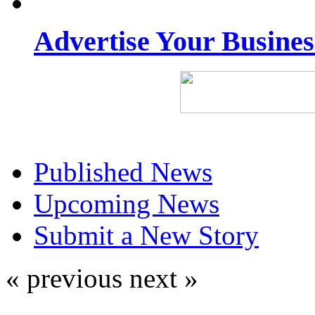
Advertise Your Busine
Published News
Upcoming News
Submit a New Story
« previous
next »