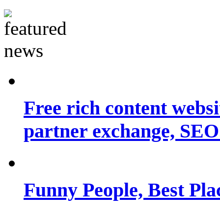
Free rich content websit
partner exchange, SEO.
Funny People, Best Pla