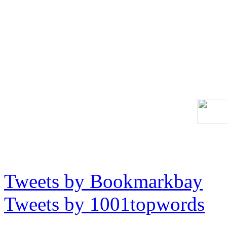
Tweets by Bookmarkbay
Tweets by 1001topwords