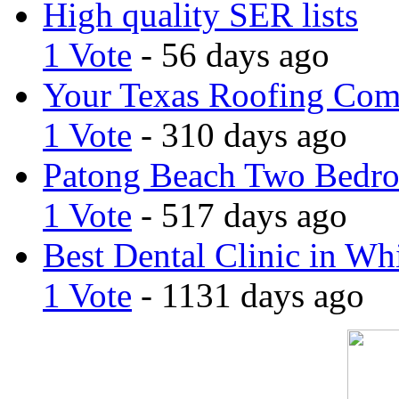
High quality SER lists
1 Vote
- 56 days ago
Your Texas Roofing Co
1 Vote
- 310 days ago
Patong Beach Two Bedro
1 Vote
- 517 days ago
Best Dental Clinic in Whi
1 Vote
- 1131 days ago