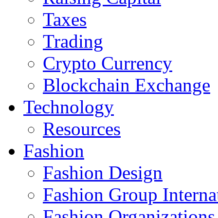
Taxes
Trading
Crypto Currency
Blockchain Exchange
Technology
Resources
Fashion
Fashion Design‎
Fashion Group Interna
Fashion Organizations‎