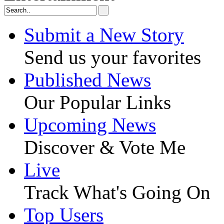
Submit a New Story
Send us your favorites
Published News
Our Popular Links
Upcoming News
Discover & Vote Me
Live
Track What's Going On
Top Users