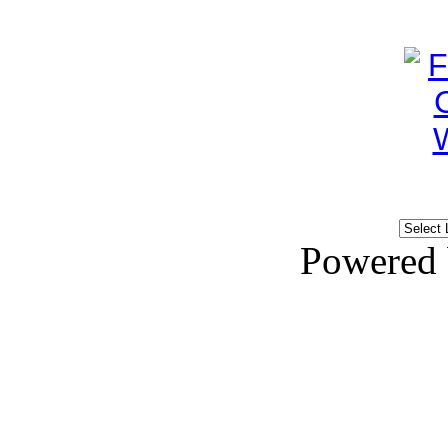
Powered