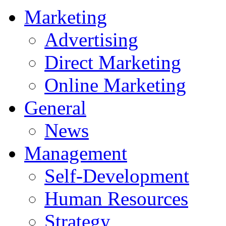
Marketing
Advertising
Direct Marketing
Online Marketing
General
News
Management
Self-Development
Human Resources
Strategy