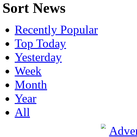
Sort News
Recently Popular
Top Today
Yesterday
Week
Month
Year
All