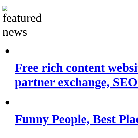
Free rich content websit
partner exchange, SEO.
Funny People, Best Pla