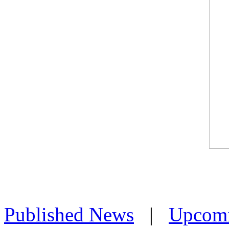
Published News
|
Upcom