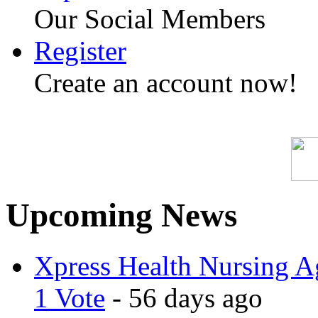
Our Social Members
Register
Create an account now!
Upcoming News
Xpress Health Nursing Ag
1 Vote
- 56 days ago