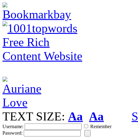
TEXT SIZE:
Aa
Aa
S
Username:
Remember
Password: