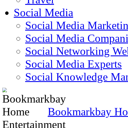
Social Media
Social Media Marketi
Social Media Companie
Social Networking Web
Social Media Experts‎
Social Knowledge Ma
Bookmarkbay H
Entertainment