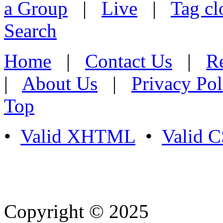
a Group
|
Live
|
Tag cl
Search
Home
|
Contact Us
|
Re
|
About Us
|
Privacy Pol
Top
•
Valid XHTML
•
Valid 
Copyright © 2025
- Athife