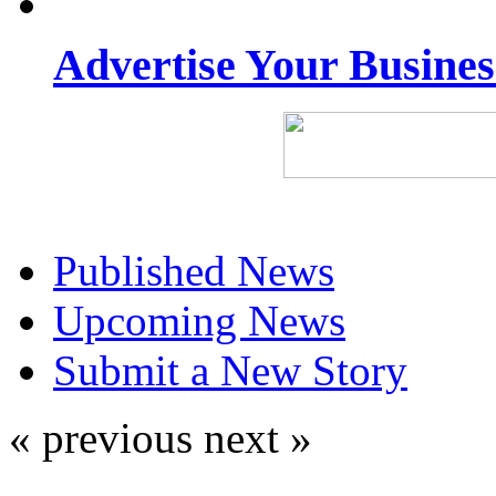
Advertise Your Busine
Published News
Upcoming News
Submit a New Story
« previous
next »