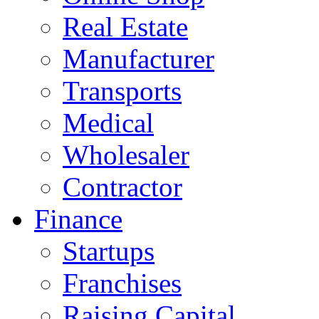
Real Estate
Manufacturer
Transports
Medical
Wholesaler
Contractor
Finance
Startups
Franchises
Raising Capital