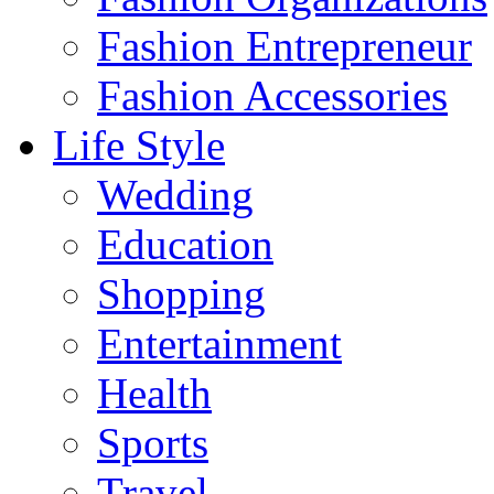
Fashion Entrepreneur
Fashion Accessories‎
Life Style
Wedding
Education
Shopping
Entertainment
Health
Sports
Travel