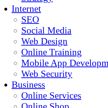
Internet
SEO
Social Media
Web Design
Online Training
Mobile App Developm
Web Security
Business
Online Services
Online Shop